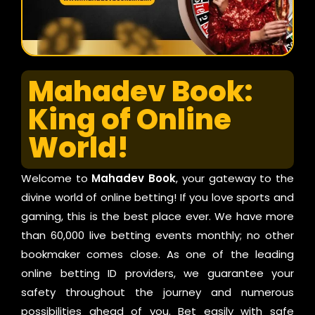
Mahadev Book:
King of Online
World!
Welcome to
Mahadev Book
, your gateway to the
divine world of online betting! If you love sports and
gaming, this is the best place ever. We have more
than 60,000 live betting events monthly; no other
bookmaker comes close. As one of the leading
online betting ID providers, we guarantee your
safety throughout the journey and numerous
possibilities ahead of you. Bet easily with safe