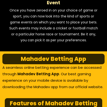
Event
Once you have zeroed in on your choice of game or
sport, you can now look into the kind of sports or
game events on which you want to place your bets.
Such events may include a cricket or football match
or a particular horse race or tournament. Be it any,
you can pick it as per your preferences.
Mahadev Betting App
A seamless online betting experience can be accessed
through
Mahadev Betting App
. Our best gaming
experience on your mobile device is available by
downloading the Mahadev app from our official website.
Features of Mahadev Betting