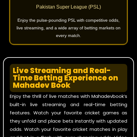
Pakistan Super League (PSL)
Enjoy the pulse-pounding PSL with competitive odds,
live streaming, and a wide array of betting markets on
every match.
Live Streaming and Real-
Time Betting Experience on
Mahadev Book
Enjoy the thrill of live matches with Mahadevbook’s
built-in live streaming and real-time betting
features. Watch your favorite cricket games as
they unfold and place bets instantly with updated
odds. Watch your favorite cricket matches in play