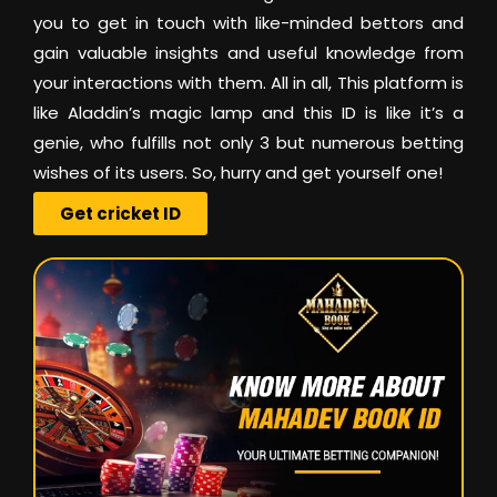
you to get in touch with like-minded bettors and
gain valuable insights and useful knowledge from
your interactions with them. All in all, This platform is
like Aladdin’s magic lamp and this ID is like it’s a
genie, who fulfills not only 3 but numerous betting
wishes of its users. So, hurry and get yourself one!
Get cricket ID