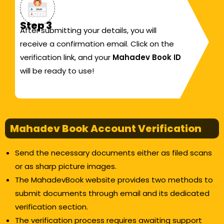
Step 3
After submitting your details, you will
receive a confirmation email. Click on the
verification link, and your
Mahadev Book ID
will be ready to use!
Mahadev Book Account Verification
Send the necessary documents either as filed scans
or as sharp picture images.
The MahadevBook website provides two methods to
submit documents through email and its dedicated
verification section.
The verification process requires awaiting support