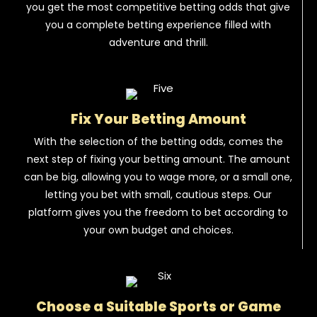
you get the most competitive betting odds that give
you a complete betting experience filled with
adventure and thrill.
Fix Your Betting Amount
With the selection of the betting odds, comes the
next step of fixing your betting amount. The amount
can be big, allowing you to wage more, or a small one,
letting you bet with small, cautious steps. Our
platform gives you the freedom to bet according to
your own budget and choices.
Choose a Suitable Sports or Game