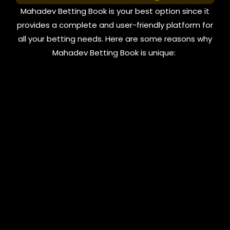
Mahadev Betting Book is your best option since it
provides a complete and user-friendly platform for
all your betting needs. Here are some reasons why
Mahadev Betting Book is unique: