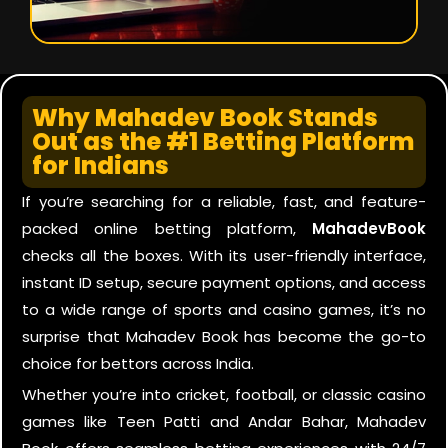
Why Mahadev Book Stands
Out as the #1 Betting Platform
for Indians
If you’re searching for a reliable, fast, and feature-
packed online betting platform,
MahadevBook
checks all the boxes. With its user-friendly interface,
instant ID setup, secure payment options, and access
to a wide range of sports and casino games, it’s no
surprise that Mahadev Book has become the go-to
choice for bettors across India.
Whether you’re into cricket, football, or classic casino
games like Teen Patti and Andar Bahar, Mahadev