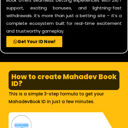
Book offers seamless betting experiences with 24/7
support, exciting bonuses, and lightning-fast
withdrawals. It’s more than just a betting site – it’s a
complete ecosystem built for real-time excitement
and trustworthy gameplay.
Get Your ID Now!
How to create Mahadev Book
ID?
This is a simple 3-step formula to get your
MahadevBook ID in just a few minutes.