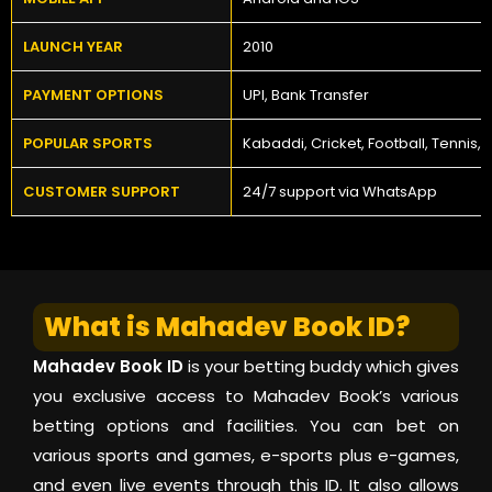
LAUNCH YEAR
2010
PAYMENT OPTIONS
UPI, Bank Transfer
POPULAR SPORTS
Kabaddi, Cricket, Football, Tennis
CUSTOMER SUPPORT
24/7 support via WhatsApp
What is Mahadev Book ID?
Mahadev Book ID
is your betting buddy which gives
you exclusive access to Mahadev Book’s various
betting options and facilities. You can bet on
various sports and games, e-sports plus e-games,
and even live events through this ID. It also allows