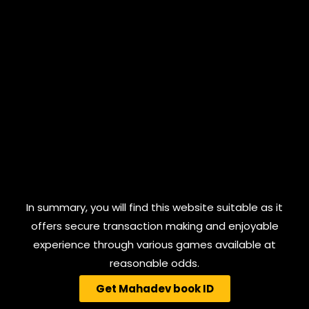
In summary, you will find this website suitable as it
offers secure transaction making and enjoyable
experience through various games available at
reasonable odds.
Get Mahadev book ID