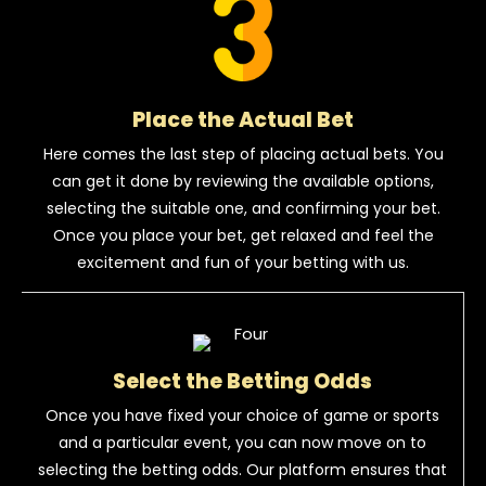
Place the Actual Bet
Here comes the last step of placing actual bets. You
can get it done by reviewing the available options,
selecting the suitable one, and confirming your bet.
Once you place your bet, get relaxed and feel the
excitement and fun of your betting with us.
Select the Betting Odds
Once you have fixed your choice of game or sports
and a particular event, you can now move on to
selecting the betting odds. Our platform ensures that