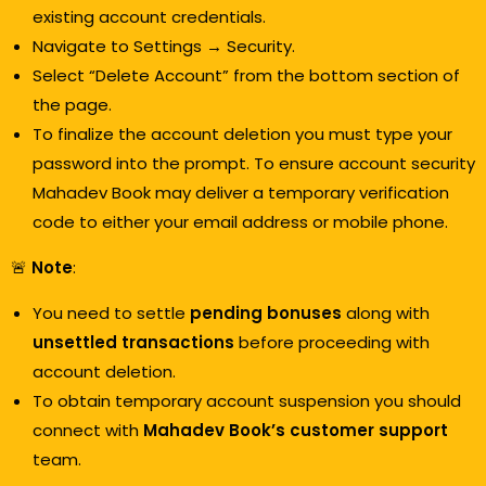
existing account credentials.
Navigate to Settings → Security.
Select “Delete Account” from the bottom section of
the page.
To finalize the account deletion you must type your
password into the prompt. To ensure account security
Mahadev Book may deliver a temporary verification
code to either your email address or mobile phone.
🚨
Note
:
You need to settle
pending bonuses
along with
unsettled transactions
before proceeding with
account deletion.
To obtain temporary account suspension you should
connect with
Mahadev Book’s customer support
team.