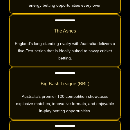
energy betting opportunities every over.
The Ashes
England’s long-standing rivalry with Australia delivers a
five-Test series that is ideally suited to savvy cricket
betting.
Big Bash League (BBL)
Australia’s premier T20 competition showcases
explosive matches, innovative formats, and enjoyable
in-play betting opportunities.