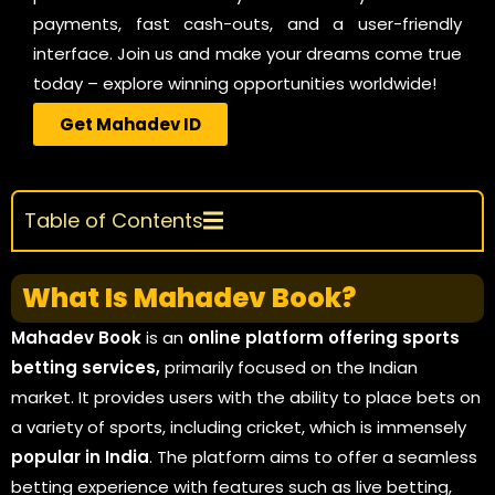
payments, fast cash-outs, and a user-friendly
interface. Join us and make your dreams come true
today – explore winning opportunities worldwide!
Get Mahadev ID
Table of Contents
What Is Mahadev Book?
Mahadev Book
is an
online platform offering sports
betting services,
primarily focused on the Indian
market. It provides users with the ability to place bets on
a variety of sports, including cricket, which is immensely
popular in India
. The platform aims to offer a seamless
betting experience with features such as live betting,