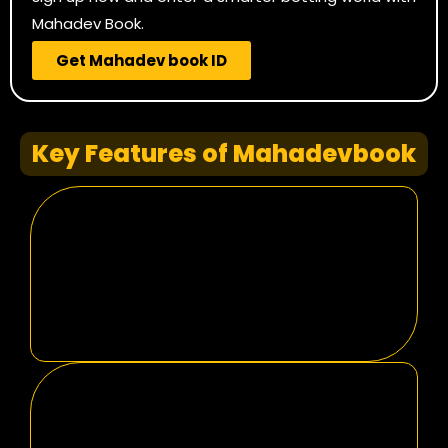
Mahadev Book.
Get Mahadev book ID
Key Features of Mahadevbook
User-Friendly Interface
Navigate the platform effortlessly on every device,
thanks to its responsive, uncluttered design.
Instant Deposit and Withdrawal