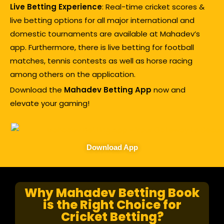
Live Betting Experience
: Real-time cricket scores &
live betting options for all major international and
domestic tournaments are available at Mahadev’s
app. Furthermore, there is live betting for football
matches, tennis contests as well as horse racing
among others on the application.
Download the
Mahadev Betting App
now and
elevate your gaming!
Download App
Why Mahadev Betting Book
is the Right Choice for
Cricket Betting?