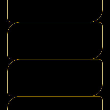
Quick and secure transactions through a variety of
payment methods, while maintaining complete
transparency.
Real-Time Match Updates
Keeping abreast of live game scores and changing
betting odds is effortless.
Round-the-clock Customer Support
Chat, call, or email support available around the clock
for a seamless experience.
Safe & Secure Platform