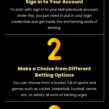
Sign in to Your Account
To start with, sign in to your Mahadevbook account.
Under this, you just need to put in your login
credentials and get inside the enchanting world of
betting.
Make a Choice from Different
Betting Options
You can choose from a bucket full of sports and
games such as cricket, basketball, football, tennis,
etc, to satisfy all sorts of betting urges.