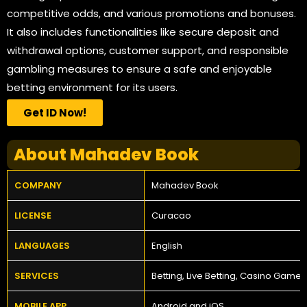
competitive odds, and various promotions and bonuses.
It also includes functionalities like secure deposit and
withdrawal options, customer support, and responsible
gambling measures to ensure a safe and enjoyable
betting environment for its users.
Get ID Now!
About Mahadev Book
COMPANY
Mahadev Book
LICENSE
Curacao
LANGUAGES
English
SERVICES
Betting, Live Betting, Casino Games
MOBILE APP
Android and iOS