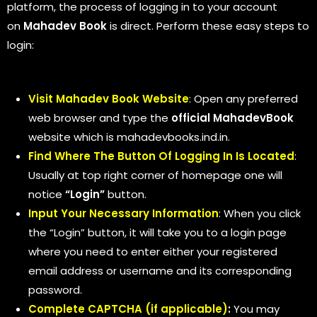
platform, the process of logging in to your account
on
Mahadev Book
is direct. Perform these easy steps to
login:
Visit Mahadev Book Website
: Open any preferred
web browser and type the
official MahadevBook
website which is mahadevbooks.ind.in.
Find Where The Button Of Logging In Is Located
:
Usually at top right corner of homepage one will
notice
“Login”
button.
Input Your Necessary Information
: When you click
the “Login” button, it will take you to a login page
where you need to enter either your registered
email address or username and its corresponding
password.
Complete CAPTCHA (if applicable)
:
You may