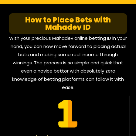
How to Place Bets with
Mahadev ID
With your precious Mahadev online betting ID in your
hand, you can now move forward to placing actual
bets and making some real income through
winnings. The process is so simple and quick that
even a novice bettor with absolutely zero
knowledge of betting platforms can follow it with
ease.