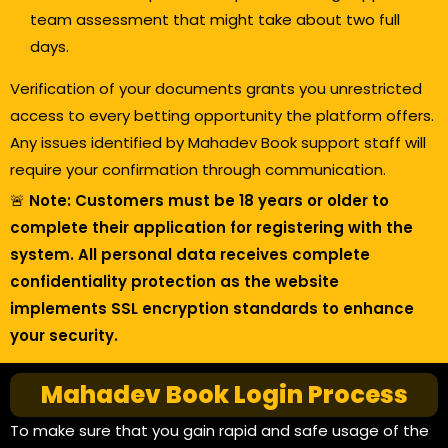
team assessment that might take about two full
days.
Verification of your documents grants you unrestricted
access to every betting opportunity the platform offers.
Any issues identified by Mahadev Book support staff will
require your confirmation through communication.
🚨
Note: Customers must be 18 years or older to
complete their application for registering with the
system. All personal data receives complete
confidentiality protection as the website
implements SSL encryption standards to enhance
your security.
Mahadev Book Login Process
To make sure that you gain rapid and safe usage of the