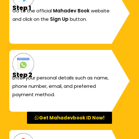
Step 1
Go to the official
Mahadev Book
website
and click on the
Sign Up
button.
Step 2
Enter your personal details such as name,
phone number, email, and preferred
payment method.
Get Mahadevbook ID Now!