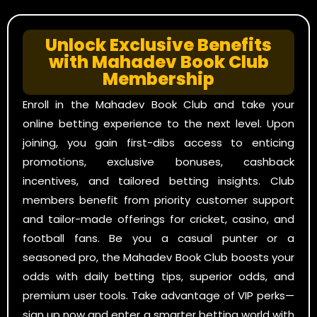
Unlock Exclusive Benefits
with Mahadev Book Club
Membership
Enroll in the Mahadev Book Club and take your
online betting experience to the next level. Upon
joining, you gain first-dibs access to enticing
promotions, exclusive bonuses, cashback
incentives, and tailored betting insights. Club
members benefit from priority customer support
and tailor-made offerings for cricket, casino, and
football fans. Be you a casual punter or a
seasoned pro, the Mahadev Book Club boosts your
odds with daily betting tips, superior odds, and
premium user tools. Take advantage of VIP perks—
sign up now and enter a smarter betting world with