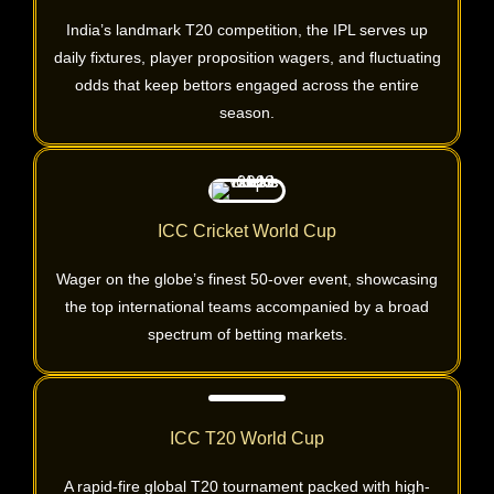
India’s landmark T20 competition, the IPL serves up
daily fixtures, player proposition wagers, and fluctuating
odds that keep bettors engaged across the entire
season.
ICC Cricket World Cup
Wager on the globe’s finest 50-over event, showcasing
the top international teams accompanied by a broad
spectrum of betting markets.
ICC T20 World Cup
A rapid-fire global T20 tournament packed with high-