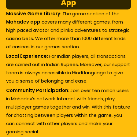
App
Massive Game Library
: The game section of the
Mahadev app
covers many different games, from
high paced aviator and plinko adventures to strategic
casino bets. We offer more than 1000 different kinds
of casinos in our games section.
Local Experience:
For Indian players, all transactions
are carried out in Indian Rupees. Moreover, our support
team is always accessible in Hindi language to give
you a sense of belonging and ease.
Community Participation
: Join over ten million users
in Mahadev’s network. Interact with friends, play
multiplayer games together and win. With this feature
for chatting between players within the game, you
can connect with other players and make your
gaming social.