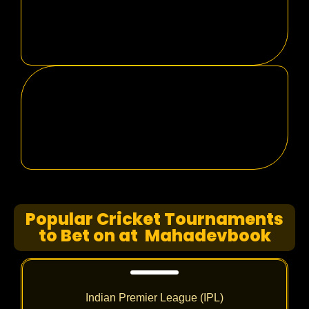
End-to-end encryption and stringent security measures
guard both your data and your funds.
Various Sporting Betting Options
Wager on cricket, football, casino games, tennis, and
additional sports all from the same platform.
Popular Cricket Tournaments
to Bet on at Mahadevbook
Indian Premier League (IPL)