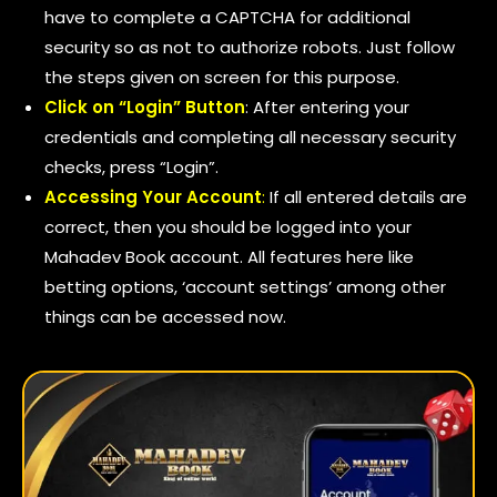
have to complete a CAPTCHA for additional
security so as not to authorize robots. Just follow
the steps given on screen for this purpose.
Click on “Login” Button
: After entering your
credentials and completing all necessary security
checks, press “Login”.
Accessing Your Account
:
If all entered details are
correct, then you should be logged into your
Mahadev Book account. All features here like
betting options, ‘account settings’ among other
things can be accessed now.