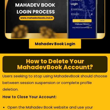
Mahadev Book Login
How to Delete Your
MahadevBook Account?
Users seeking to stop using MahadevBook should choose
between session suspension or complete profile
deletion.
How to Close Your Account:
Open the Mahadev Book website and use your