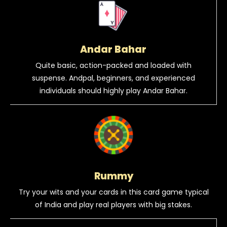
Andar Bahar
Quite basic, action-packed and loaded with
suspense. Andpal, beginners, and experienced
individuals should highly play Andar Bahar.
Rummy
Try your wits and your cards in this card game typical
of India and play real players with big stakes.