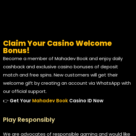
Claim Your Casino Welcome
Bonus!
Become a member of Mahadev Book and enjoy daily
cashback and exclusive casino bonuses of deposit
match and free spins. New customers will get their
welcome gift by creating an account via WhatsApp with
our official support.
👉
Get Your
Mahadev Book
Casino ID Now
Play Responsibly
We are advocates of responsible gaming and would like