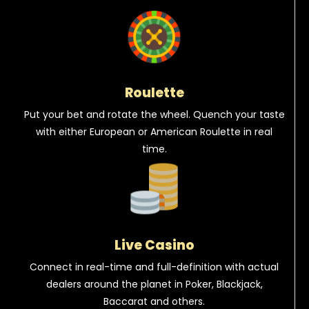
Roulette
Put your bet and rotate the wheel. Quench your taste
with either European or American Roulette in real
time.
Live Casino
Connect in real-time and full-definition with actual
dealers around the planet in Poker, Blackjack,
Baccarat and others.