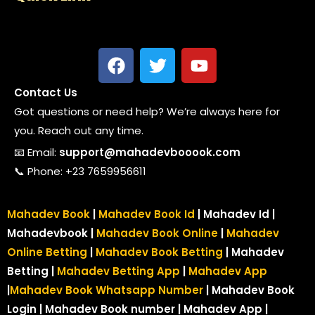
Contact Us
Got questions or need help? We’re always here for
you. Reach out any time.
📧 Email:
support@mahadevbooook.com
📞 Phone: +23 7659956611
Mahadev Book
|
Mahadev Book Id
| Mahadev Id |
Mahadevbook |
Mahadev Book Online
|
Mahadev
Online Betting
|
Mahadev Book Betting
| Mahadev
Betting |
Mahadev Betting App
|
Mahadev App
|
Mahadev Book Whatsapp Number
| Mahadev Book
Login | Mahadev Book number
| Mahadev App |