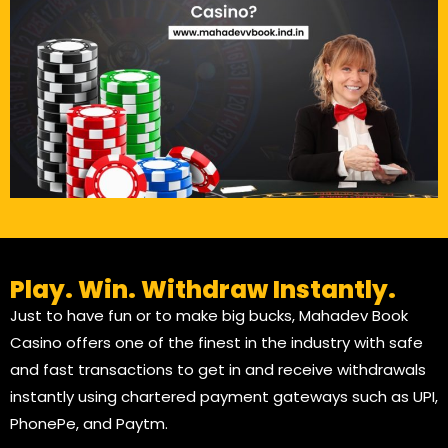
Play. Win. Withdraw Instantly.
Just to have fun or to make big bucks, Mahadev Book
Casino offers one of the finest in the industry with safe
and fast transactions to get in and receive withdrawals
instantly using chartered payment gateways such as UPI,
PhonePe, and Paytm.