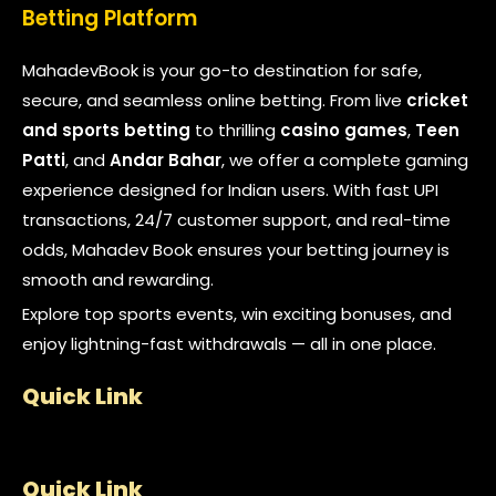
Betting Platform
MahadevBook is your go-to destination for safe,
secure, and seamless online betting. From live
cricket
and sports betting
to thrilling
casino games
,
Teen
Patti
, and
Andar Bahar
, we offer a complete gaming
experience designed for Indian users. With fast UPI
transactions, 24/7 customer support, and real-time
odds, Mahadev Book ensures your betting journey is
smooth and rewarding.
Explore top sports events, win exciting bonuses, and
enjoy lightning-fast withdrawals — all in one place.
Quick Link
Quick Link