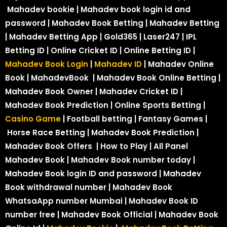
Mahadev bookie | Mahadev book login id and
password | Mahadev Book Betting | Mahadev Betting
| Mahadev Betting App | Gold365 | Laser247 | IPL
Betting ID | Online Cricket ID | Online Betting ID |
Mahadev Book Login
|
Mahadev ID
| Mahadev Online
Book | MahadevBook | Mahadev Book Online Betting |
Mahadev Book Owner | Mahadev Cricket ID |
Mahadev Book Prediction | Online Sports Betting |
Casino Game
| Football betting | Fantasy Games |
Horse Race Betting | Mahadev Book Prediction |
Mahadev Book Offers | How to Play | All Panel
Mahadev Book | Mahadev Book number today |
Mahadev Book login ID and password | Mahadev
Book withdrawal number | Mahadev Book
WhatsaApp number Mumbai | Mahadev Book ID
number free | Mahadev Book Official | Mahadev Book