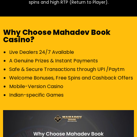
spins and high RTP (Return to Player).
Why Choose Mahadev Book
Casino?
Live Dealers 24/7 Available
A Genuine Prizes & Instant Payments
Safe & Secure Transactions through UPI /Paytm
Welcome Bonuses, Free Spins and Cashback Offers
Mobile-Version Casino
Indian-specific Games