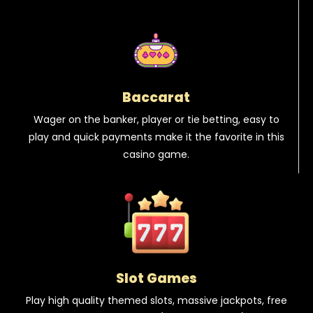
Baccarat
Wager on the banker, player or tie betting, easy to
play and quick payments make it the favorite in this
casino game.
Slot Games
Play high quality themed slots, massive jackpots, free