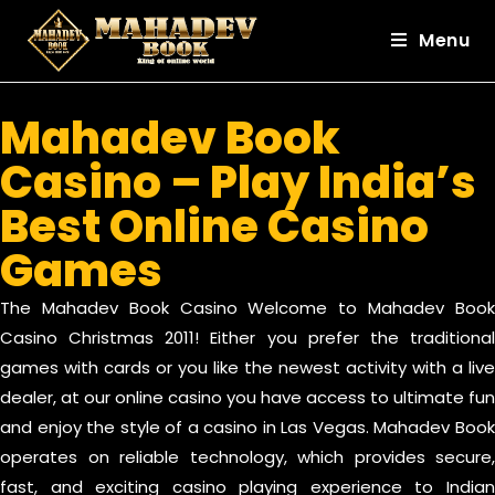
Menu
Mahadev Book
Casino – Play India’s
Best Online Casino
Games
The Mahadev Book Casino Welcome to Mahadev Book
Casino Christmas 2011! Either you prefer the traditional
games with cards or you like the newest activity with a live
dealer, at our online casino you have access to ultimate fun
and enjoy the style of a casino in Las Vegas. Mahadev Book
operates on reliable technology, which provides secure,
fast, and exciting casino playing experience to Indian