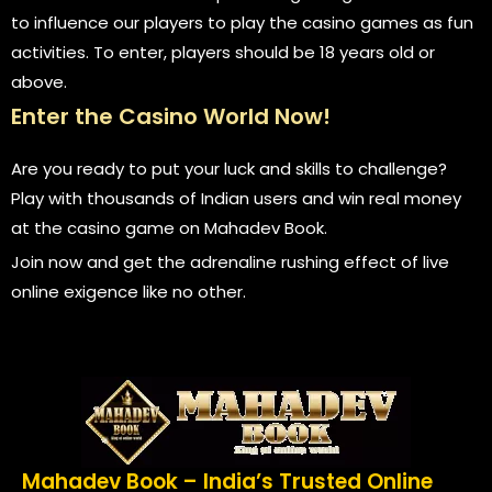
to influence our players to play the casino games as fun
activities. To enter, players should be 18 years old or
above.
Enter the Casino World Now!
Are you ready to put your luck and skills to challenge?
Play with thousands of Indian users and win real money
at the casino game on Mahadev Book.
Join now and get the adrenaline rushing effect of live
online exigence like no other.
Mahadev Book – India’s Trusted Online