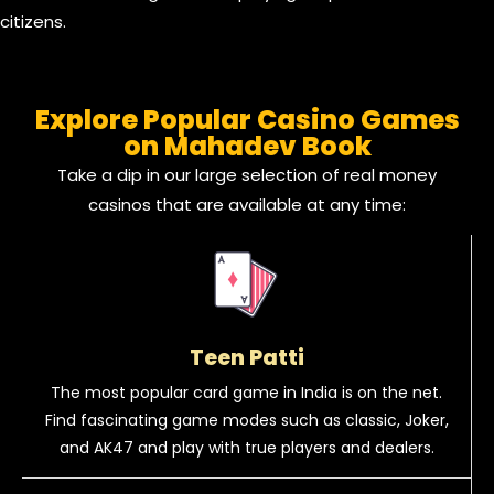
citizens.
Explore Popular Casino Games
on Mahadev Book
Take a dip in our large selection of real money
casinos that are available at any time:
Teen Patti
The most popular card game in India is on the net.
Find fascinating game modes such as classic, Joker,
and AK47 and play with true players and dealers.