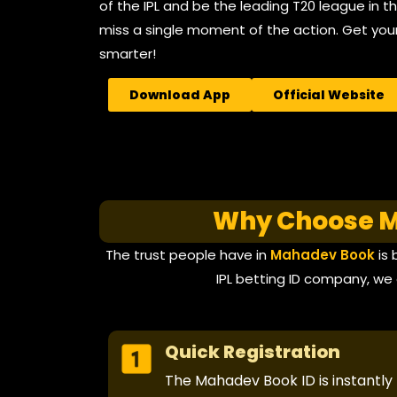
of the IPL and be the leading T20 league in th
miss a single moment of the action. Get your
smarter!
Download App
Official Website
Why Choose Ma
The trust people have in
Mahadev Book
is 
IPL betting ID company, we 
Quick Registration
The Mahadev Book ID is instantly