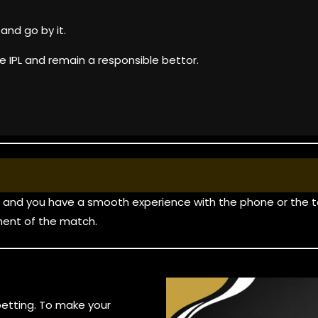
and go by it.
he IPL and remain a responsible bettor.
y, and you have a smooth experience with the phone or the ta
ent of the match.
etting. To make your