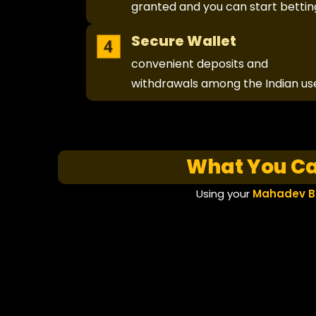
granted and you can start bettin
Secure Wallet
convenient deposits and
withdrawals among the Indian use
What You Ca
Using your
Mahadev B