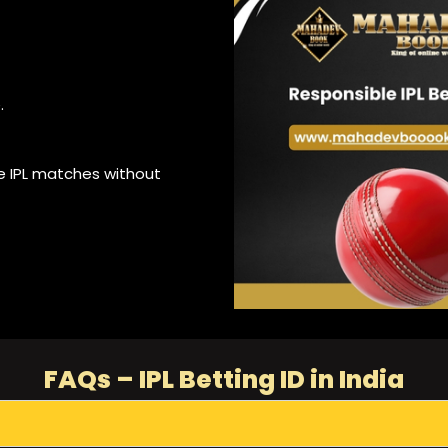
.
he IPL matches without
FAQs – IPL Betting ID in India