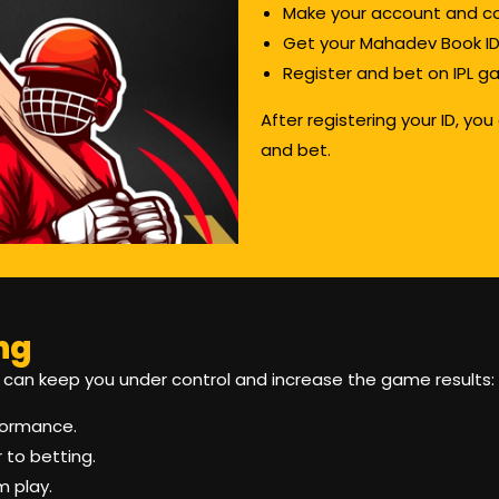
Make your account and co
Get your Mahadev Book ID
Register and bet on IPL g
After registering your ID, yo
and bet.
ing
ng can keep you under control and increase the game results:
formance.
 to betting.
 play.