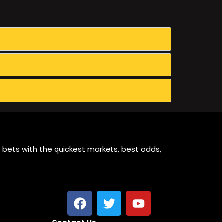
bets with the quickest markets, best odds,