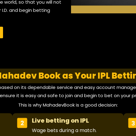
e world, so that you will not
 I.D. and begin betting
hadev Book as Your IPL Bettin
based on its dependable service and easy account managemen
ensure it is easy and safe to join and begin to bet on your 
This is why MahadevBook is a good decision:
Live betting on IPL
Wage bets during a match.