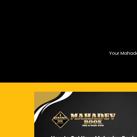
Your Mahadev