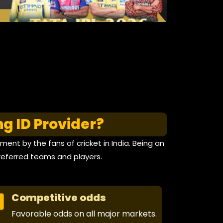
g ID Provider?
t by the fans of cricket in India. Being an
preferred teams and players.
Competitive odds
Favorable odds on all major markets.