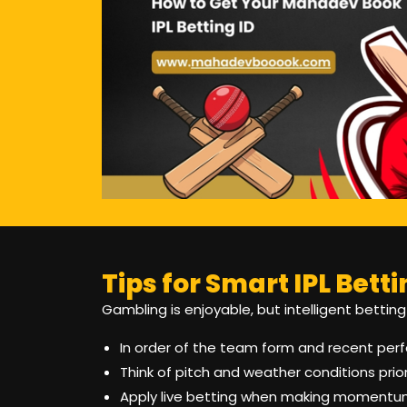
Tips for Smart IPL Bett
Gambling is enjoyable, but intelligent betti
In order of the team form and recent per
Think of pitch and weather conditions prior
Apply live betting when making momentum