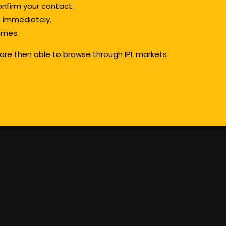
nfirm your contact.
 immediately.
ames.
u are then able to browse through IPL markets