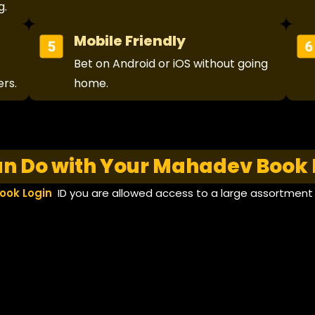
g.
Mobile Friendly
Bet on Android or iOS without going
rs.
home.
n Do with Your Mahadev Book IP
ook Login
ID you are allowed access to a large assortment o