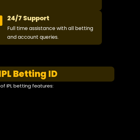
24/7 Support
Full time assistance with all betting
and account queries.
L Betting ID
f IPL betting features: