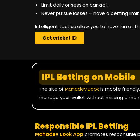
Limit daily or session bankroll.
Never pursue losses – have a betting limit 
Intelligent tactics allow you to have fun at t
Get cricket ID
IPL Betting on Mobile
The site of
Mahadev Book
is mobile friendl
manage your wallet without missing a mom
Responsible IPL Betting
Mahadev Book App
promotes responsible b