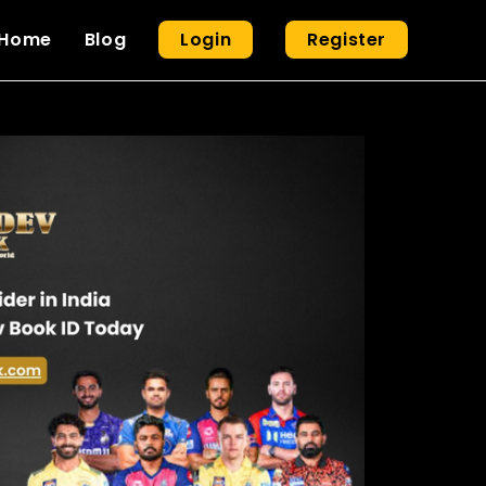
Home
Blog
Login
Register