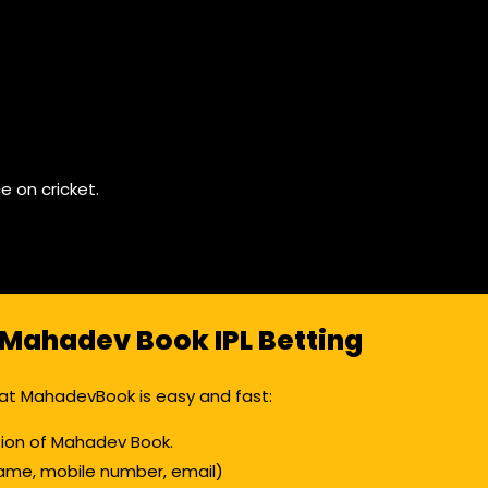
e on cricket.
 Mahadev Book IPL Betting
D at MahadevBook is easy and fast:
tion of Mahadev Book.
name, mobile number, email)