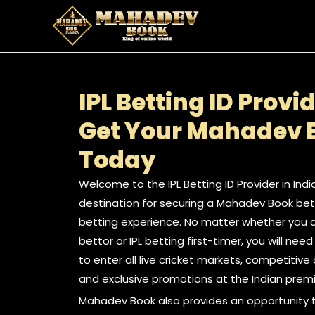
IPL Betting ID Provid
Get Your Mahadev 
Today
Welcome to the IPL Betting ID Provider in In
destination for securing a Mahadev Book bett
betting experience. No matter whether you a
bettor or IPL betting first-timer, you will need
to enter all live cricket markets, competitive
and exclusive promotions at the Indian premi
Mahadev Book also provides an opportunity 