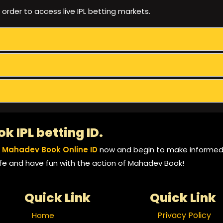
order to access live IPL betting markets.
 IPL betting ID.
r
Mahadev Book Online ID
now and begin to make informed 
afe and have fun with the action of Mahadev Book!
Quick Link
Quick Link
Privacy Policy
Home