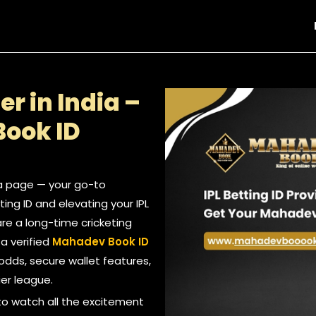
er in India –
Book ID
dia page — your go-to
ing ID and elevating your IPL
re a long-time cricketing
 a verified
Mahadev Book ID
 odds, secure wallet features,
er league.
to watch all the excitement