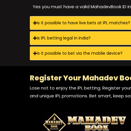
Yes you must have a valid MahadevBook ID in 
Is it possible to have live bets at IPL matches?
Is IPL betting legal in India?
Is it possible to bet via the mobile device?
Register Your Mahadev Book
Lose not to enjoy the IPL betting. Register you
and unique IPL promotions. Bet smart, keep s