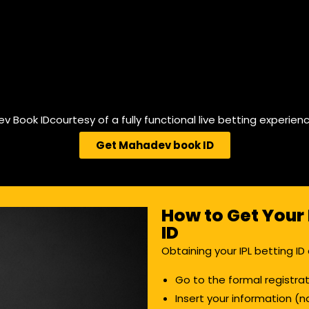
 Book IDcourtesy of a fully functional live betting experienc
Get Mahadev book ID
How to Get Your
ID
Obtaining your IPL betting I
Go to the formal registra
Insert your information (