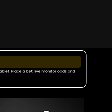
blet. Place a bet, live monitor odds and