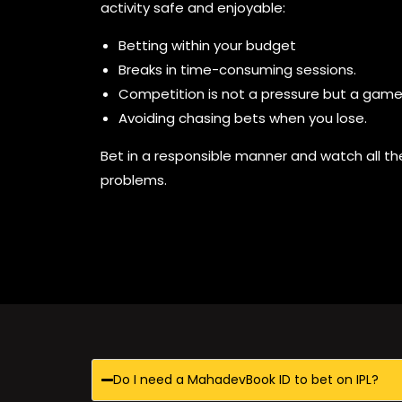
activity safe and enjoyable:
Betting within your budget
Breaks in time-consuming sessions.
Competition is not a pressure but a game
Avoiding chasing bets when you lose.
Bet in a responsible manner and watch all t
problems.
Do I need a MahadevBook ID to bet on IPL?