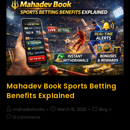
Mahadev Book Sports Betting
Benefits Explained
mahadevbooks
March 15, 2026
Blog
0 Comments