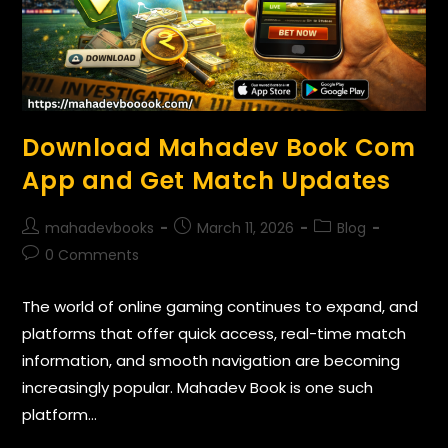
Download Mahadev Book Com
App and Get Match Updates
mahadevbooks
March 11, 2026
Blog
0 Comments
The world of online gaming continues to expand, and
platforms that offer quick access, real-time match
information, and smooth navigation are becoming
increasingly popular. Mahadev Book is one such
platform…