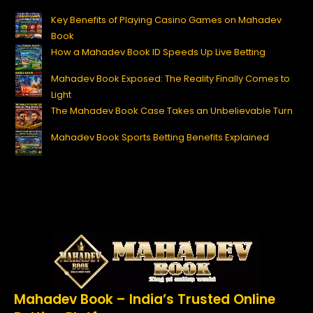
Key Benefits of Playing Casino Games on Mahadev
Book
How a Mahadev Book ID Speeds Up Live Betting
Mahadev Book Exposed: The Reality Finally Comes to
Light
The Mahadev Book Case Takes an Unbelievable Turn
Mahadev Book Sports Betting Benefits Explained
Mahadev Book – India’s Trusted Online