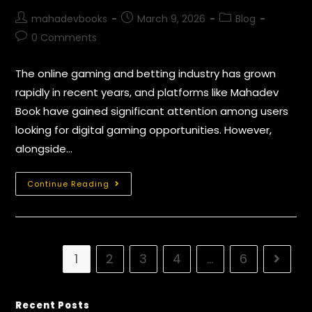
mahadevbooks
March 9, 2026
Blog
0 Comments
The online gaming and betting industry has grown
rapidly in recent years, and platforms like Mahadev
Book have gained significant attention among users
looking for digital gaming opportunities. However,
alongside…
Continue Reading
1
2
3
4
…
6
Recent Posts