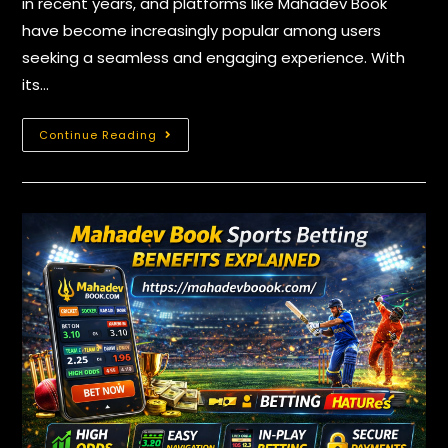
in recent years, and platforms like Mahadev Book
have become increasingly popular among users
seeking a seamless and engaging experience. With
its…
Continue Reading