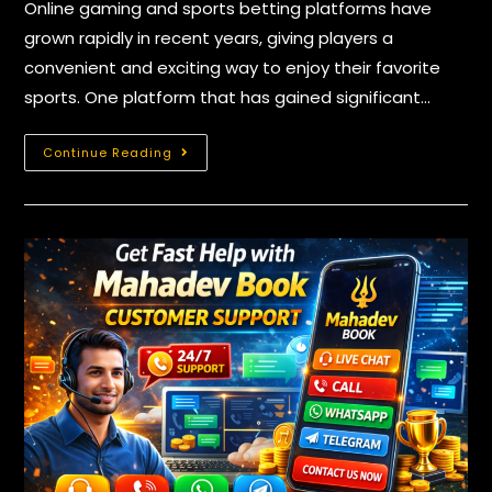
Online gaming and sports betting platforms have
grown rapidly in recent years, giving players a
convenient and exciting way to enjoy their favorite
sports. One platform that has gained significant…
Continue Reading