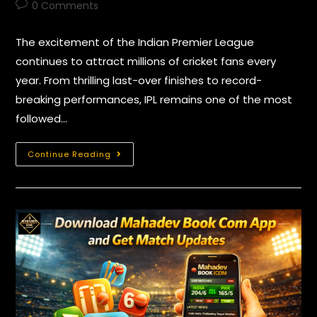
0 Comments
The excitement of the Indian Premier League
continues to attract millions of cricket fans every
year. From thrilling last-over finishes to record-
breaking performances, IPL remains one of the most
followed…
Continue Reading