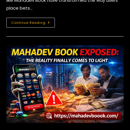
like Mahadev Book have transformed the way users
place bets…
Continue Reading