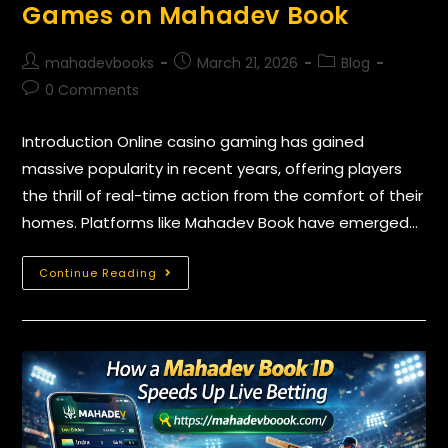
Games on Mahadev Book
mahadevbooks
March 21, 2026
Blog
0 Comments
Introduction Online casino gaming has gained
massive popularity in recent years, offering players
the thrill of real-time action from the comfort of their
homes. Platforms like Mahadev Book have emerged…
Continue Reading