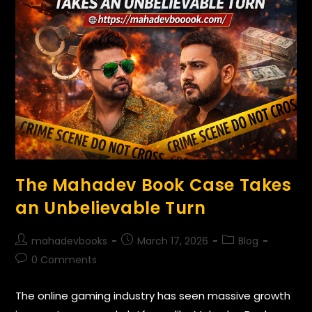
The Mahadev Book Case Takes
an Unbelievable Turn
mahadevbooks
March 17, 2026
Blog
0 Comments
The online gaming industry has seen massive growth