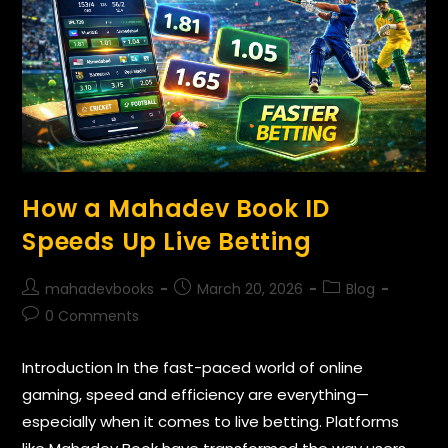
How a Mahadev Book ID
Speeds Up Live Betting
mahadevbooks
March 20, 2026
Blog
0 Comments
Introduction In the fast-paced world of online
gaming, speed and efficiency are everything—
especially when it comes to live betting. Platforms