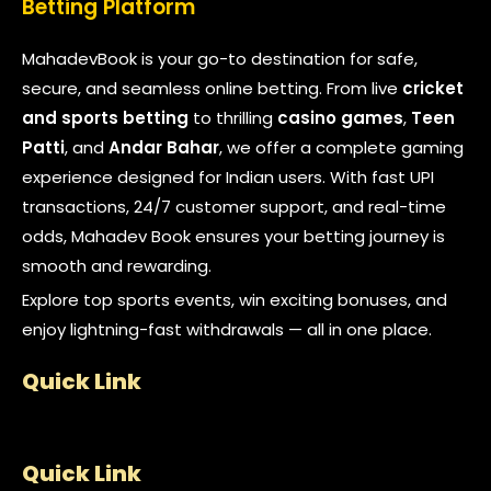
Betting Platform
MahadevBook is your go-to destination for safe,
secure, and seamless online betting. From live
cricket
and sports betting
to thrilling
casino games
,
Teen
Patti
, and
Andar Bahar
, we offer a complete gaming
experience designed for Indian users. With fast UPI
transactions, 24/7 customer support, and real-time
odds, Mahadev Book ensures your betting journey is
smooth and rewarding.
Explore top sports events, win exciting bonuses, and
enjoy lightning-fast withdrawals — all in one place.
Quick Link
Quick Link