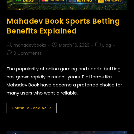
Mahadev Book Sports Betting
Benefits Explained
mahadevbooks
March 16, 2026
Blog
0 Comments
The popularity of online gaming and sports betting
has grown rapidly in recent years. Platforms like
Mahadev Book have become a preferred choice for
many users who want a reliable…
Continue Reading