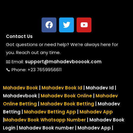
Contact Us
Got questions or need help? We’re always here for
you. Reach out any time.
📧 Email:
support@mahadevbooook.com
📞 Phone: +23 7659956611
Mahadev Book
|
Mahadev Book Id
| Mahadev Id |
Mahadevbook |
Mahadev Book Online
|
Mahadev
Online Betting
|
Mahadev Book Betting
| Mahadev
Betting |
Mahadev Betting App
|
Mahadev App
|
Mahadev Book Whatsapp Number
| Mahadev Book
Login | Mahadev Book number
| Mahadev App |