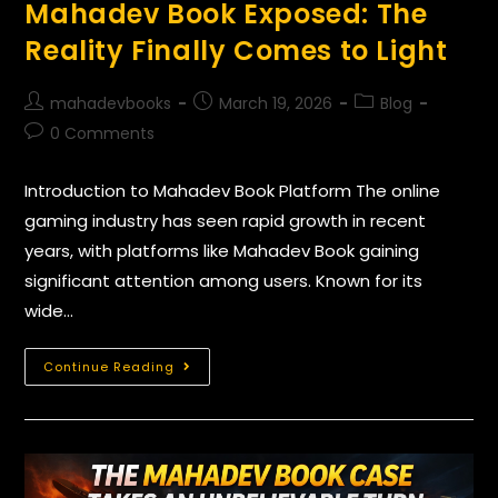
Mahadev Book Exposed: The
Reality Finally Comes to Light
mahadevbooks
March 19, 2026
Blog
0 Comments
Introduction to Mahadev Book Platform The online
gaming industry has seen rapid growth in recent
years, with platforms like Mahadev Book gaining
significant attention among users. Known for its
wide…
Continue Reading