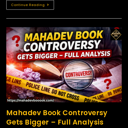
Continue Reading
Mahadev Book Controversy
Gets Bigger – Full Analysis