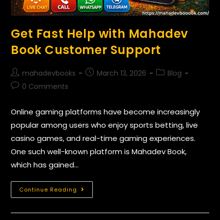
Get Fast Help with Mahadev
Book Customer Support
mahadevbooks
March 13, 2026
Blog
0 Comments
Online gaming platforms have become increasingly
popular among users who enjoy sports betting, live
casino games, and real-time gaming experiences.
One such well-known platform is Mahadev Book,
which has gained…
Continue Reading