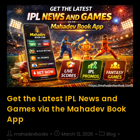
Get the Latest IPL News and
Games via the Mahadev Book
App
mahadevbooks
March 12, 2026
Blog