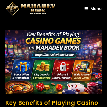
Menu
Key Benefits of Playing Casino