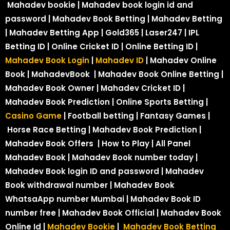
Mahadev bookie | Mahadev book login id and
password | Mahadev Book Betting | Mahadev Betting
| Mahadev Betting App | Gold365 | Laser247 | IPL
Betting ID | Online Cricket ID | Online Betting ID |
Mahadev Book Login
|
Mahadev ID
| Mahadev Online
Book | MahadevBook | Mahadev Book Online Betting |
Mahadev Book Owner | Mahadev Cricket ID |
Mahadev Book Prediction | Online Sports Betting |
Casino Game
| Football betting | Fantasy Games |
Horse Race Betting | Mahadev Book Prediction |
Mahadev Book Offers | How to Play | All Panel
Mahadev Book | Mahadev Book number today |
Mahadev Book login ID and password | Mahadev
Book withdrawal number | Mahadev Book
WhatsaApp number Mumbai | Mahadev Book ID
number free | Mahadev Book Official | Mahadev Book
Online Id |
Mahadev Bookie
|
Mahadev Book Betting