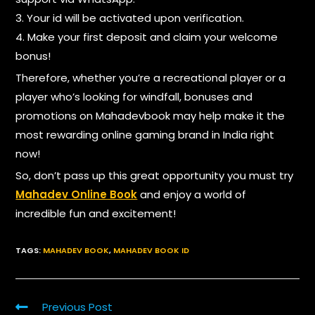
3. Your id will be activated upon verification.
4. Make your first deposit and claim your welcome
bonus!
Therefore, whether you’re a recreational player or a
player who’s looking for windfall, bonuses and
promotions on Mahadevbook may help make it the
most rewarding online gaming brand in India right
now!
So, don’t pass up this great opportunity you must try
Mahadev Online Book
and enjoy a world of
incredible fun and excitement!
TAGS
:
MAHADEV BOOK
,
MAHADEV BOOK ID
Previous Post