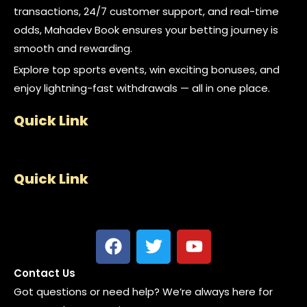
transactions, 24/7 customer support, and real-time
odds, Mahadev Book ensures your betting journey is
smooth and rewarding.
Explore top sports events, win exciting bonuses, and
enjoy lightning-fast withdrawals — all in one place.
Quick Link
Quick Link
Contact Us
Got questions or need help? We’re always here for