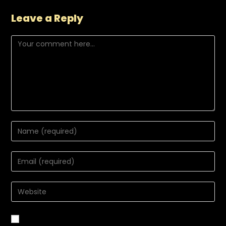
Leave a Reply