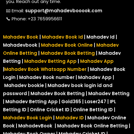
you. Reach out any time.
📧 Email:
support@mahadevbooook.com
📞 Phone: +23 7659956611
Mahadev Book
|
Mahadev Book Id
| Mahadev Id |
Mahadevbook |
Mahadev Book Online
|
Mahadev
Online Betting
|
Mahadev Book Betting
| Mahadev
Betting |
Mahadev Betting App
|
Mahadev App
|
Mahadev Book Whatsapp Number
| Mahadev Book
Login | Mahadev Book number
| Mahadev App |
Mahadev bookie | Mahadev book login id and
password | Mahadev Book Betting | Mahadev Betting
| Mahadev Betting App | Gold365 | Laser247 | IPL
Betting ID | Online Cricket ID | Online Betting ID |
Mahadev Book Login
|
Mahadev ID
| Mahadev Online
Book | MahadevBook | Mahadev Book Online Betting |
Mahadev Book Owner | Mahadev Cricket ID |