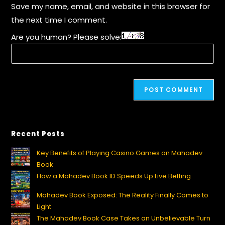
Save my name, email, and website in this browser for
the next time I comment.
Are you human? Please solve:
Recent Posts
Key Benefits of Playing Casino Games on Mahadev
Book
How a Mahadev Book ID Speeds Up Live Betting
Mahadev Book Exposed: The Reality Finally Comes to
Light
The Mahadev Book Case Takes an Unbelievable Turn