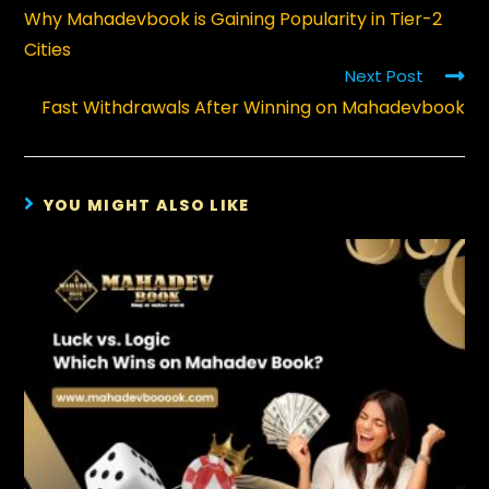
Why Mahadevbook is Gaining Popularity in Tier-2
Cities
Next Post
Fast Withdrawals After Winning on Mahadevbook
YOU MIGHT ALSO LIKE