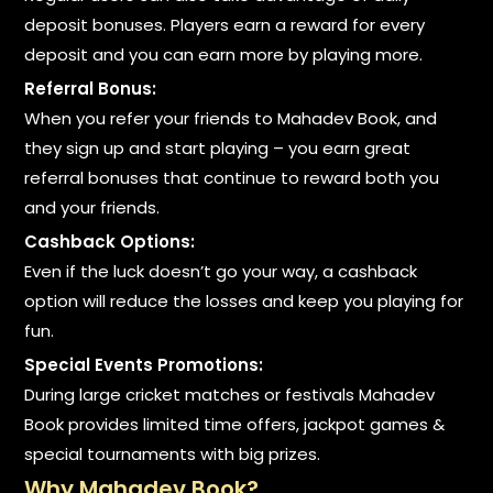
deposit bonuses. Players earn a reward for every
deposit and you can earn more by playing more.
Referral Bonus:
When you refer your friends to Mahadev Book, and
they sign up and start playing – you earn great
referral bonuses that continue to reward both you
and your friends.
Cashback Options:
Even if the luck doesn’t go your way, a cashback
option will reduce the losses and keep you playing for
fun.
Special Events Promotions:
During large cricket matches or festivals Mahadev
Book provides limited time offers, jackpot games &
special tournaments with big prizes.
Why Mahadev Book?