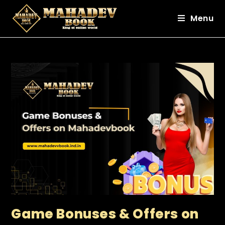
Menu
Game Bonuses & Offers on