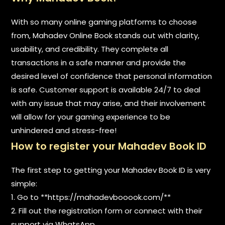
With so many online gaming platforms to choose
from, Mahadev Online Book stands out with clarity,
usability, and credibility. They complete all
transactions in a safe manner and provide the
desired level of confidence that personal information
is safe. Customer support is available 24/7 to deal
with any issue that may arise, and their involvement
will allow for your gaming experience to be
unhindered and stress-free!
How to register your Mahadev Book ID
The first step to getting your Mahadev Book ID is very
simple:
1. Go to **https://mahadevbooook.com/**
2. Fill out the registration form or connect with their
support via WhatsApp.