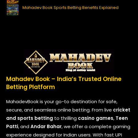
Mahadev Book Sports Betting Benefits Explained
Mahadev Book – India’s Trusted Online
Betting Platform
MahadevBook is your go-to destination for safe,
secure, and seamless online betting. From live
cricket
and sports betting
to thrilling
casino games
,
Teen
Patti
, and
Andar Bahar
, we offer a complete gaming
experience designed for Indian users. With fast UPI