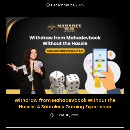
December 23, 2025
Withdraw from Mahadevbook Without the
Hassle: A Seamless Gaming Experience
June 30, 2025