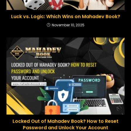
Luck vs. Logic: Which Wins on Mahadev Book?
November 10, 2025
Locked Out of Mahadev Book? How to Reset
Password and Unlock Your Account