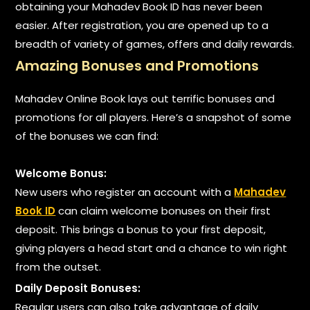
obtaining your Mahadev Book ID has never been
easier. After registration, you are opened up to a
breadth of variety of games, offers and daily rewards.
Amazing Bonuses and Promotions
Mahadev Online Book lays out terrific bonuses and
promotions for all players. Here’s a snapshot of some
of the bonuses we can find:
Welcome Bonus:
New users who register an account with a
Mahadev
Book ID
can claim welcome bonuses on their first
deposit. This brings a bonus to your first deposit,
giving players a head start and a chance to win right
from the outset.
Daily Deposit Bonuses:
Regular users can also take advantage of daily