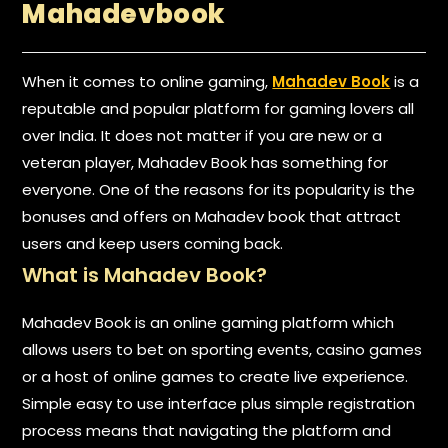
Mahadevbook
When it comes to online gaming,
Mahadev Book
is a
reputable and popular platform for gaming lovers all
over India. It does not matter if you are new or a
veteran player, Mahadev Book has something for
everyone. One of the reasons for its popularity is the
bonuses and offers on Mahadev book that attract
users and keep users coming back.
What is Mahadev Book?
Mahadev Book is an online gaming platform which
allows users to bet on sporting events, casino games
or a host of online games to create live experience.
Simple easy to use interface plus simple registration
process means that navigating the platform and