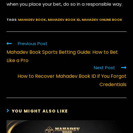
when you place your bet, do so in a responsible way.
TAGS
:
MAHADEV BOOK
,
MAHADEV BOOK ID
,
MAHADEV ONLINE BOOK
Previous Post
Mahadev Book Sports Betting Guide: How to Bet
Like a Pro
Next Post
How to Recover Mahadev Book ID if You Forgot
Credentials
YOU MIGHT ALSO LIKE