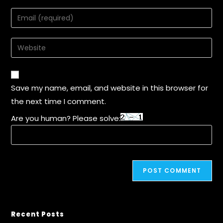
Save my name, email, and website in this browser for
the next time I comment.
Are you human? Please solve:
Recent Posts