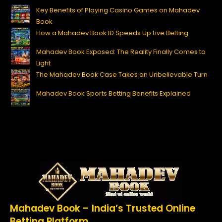
Key Benefits of Playing Casino Games on Mahadev
Book
How a Mahadev Book ID Speeds Up Live Betting
Mahadev Book Exposed: The Reality Finally Comes to
Light
The Mahadev Book Case Takes an Unbelievable Turn
Mahadev Book Sports Betting Benefits Explained
Mahadev Book – India’s Trusted Online
Betting Platform