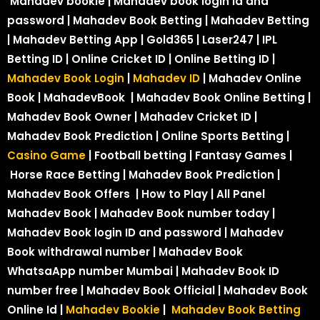
Mahadev bookie | Mahadev book login id and
password | Mahadev Book Betting | Mahadev Betting
| Mahadev Betting App | Gold365 | Laser247 | IPL
Betting ID | Online Cricket ID | Online Betting ID |
Mahadev Book Login
|
Mahadev ID
| Mahadev Online
Book | MahadevBook | Mahadev Book Online Betting |
Mahadev Book Owner | Mahadev Cricket ID |
Mahadev Book Prediction | Online Sports Betting |
Casino Game
| Football betting | Fantasy Games |
Horse Race Betting | Mahadev Book Prediction |
Mahadev Book Offers | How to Play | All Panel
Mahadev Book | Mahadev Book number today |
Mahadev Book login ID and password | Mahadev
Book withdrawal number | Mahadev Book
WhatsaApp number Mumbai | Mahadev Book ID
number free | Mahadev Book Official | Mahadev Book
Online Id |
Mahadev Bookie
|
Mahadev Book Betting