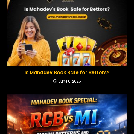
Is Mahadev Book Safe for Bettors?
June 6, 2025