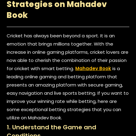
Strategies on Mahadev
Book
Cricket has always been beyond a sport. It is an
emotion that brings millions together. With the
increase in online gaming platforms, cricket lovers are
now able to cherish the combination of their passion
for cricket with smart betting.
Mahadev Book
is a
leading online gaming and betting platform that
presents an amazing platform with secure gaming,
easy navigation and live sports betting. If you want to
improve your winning rate while betting, here are
some exceptional betting strategies that you can
utilize on Mahadev Book.
1. Understand the Game and
Conditions