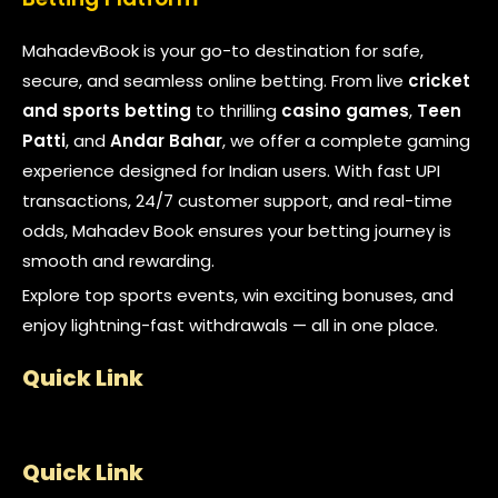
MahadevBook is your go-to destination for safe,
secure, and seamless online betting. From live
cricket
and sports betting
to thrilling
casino games
,
Teen
Patti
, and
Andar Bahar
, we offer a complete gaming
experience designed for Indian users. With fast UPI
transactions, 24/7 customer support, and real-time
odds, Mahadev Book ensures your betting journey is
smooth and rewarding.
Explore top sports events, win exciting bonuses, and
enjoy lightning-fast withdrawals — all in one place.
Quick Link
Quick Link