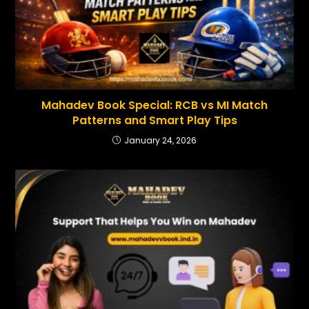
Mahadev Book Special: RCB vs MI Match
Patterns and Smart Play Tips
January 24, 2026