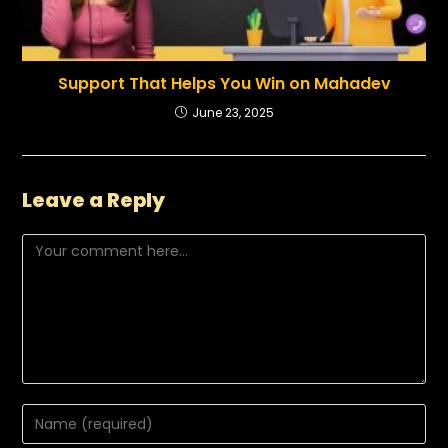
Support That Helps You Win on Mahadev
June 23, 2025
Leave a Reply