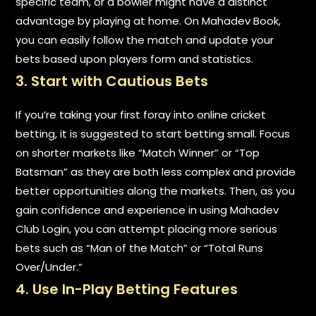
specific team, or a bowler might have a distinct
advantage by playing at home. On Mahadev Book,
you can easily follow the match and update your
bets based upon players form and statistics.
3. Start with Cautious Bets
If you’re taking your first foray into online cricket
betting, it is suggested to start betting small. Focus
on shorter markets like “Match Winner” or “Top
Batsman” as they are both less complex and provide
better opportunities along the markets. Then, as you
gain confidence and experience in using Mahadev
Club Login, you can attempt placing more serious
bets such as “Man of the Match” or “Total Runs
Over/Under.”
4. Use In-Play Betting Features