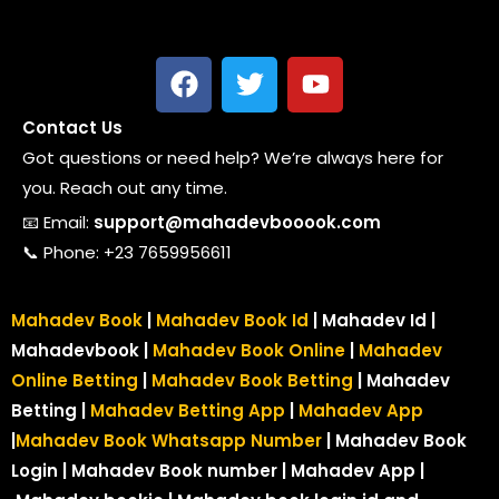
Contact Us
Got questions or need help? We’re always here for
you. Reach out any time.
📧 Email:
support@mahadevbooook.com
📞 Phone: +23 7659956611
Mahadev Book
|
Mahadev Book Id
| Mahadev Id |
Mahadevbook |
Mahadev Book Online
|
Mahadev
Online Betting
|
Mahadev Book Betting
| Mahadev
Betting |
Mahadev Betting App
|
Mahadev App
|
Mahadev Book Whatsapp Number
| Mahadev Book
Login | Mahadev Book number
| Mahadev App |