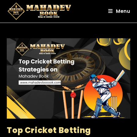
Menu
Top Cricket Betting