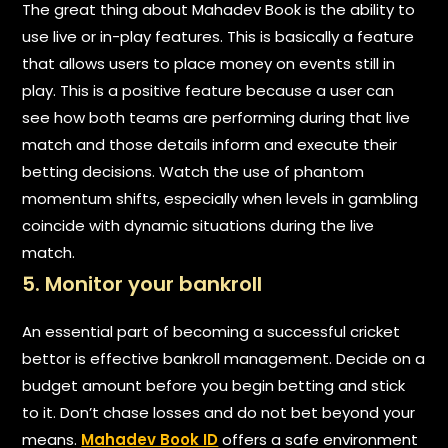
The great thing about Mahadev Book is the ability to
use live or in-play features. This is basically a feature
that allows users to place money on events still in
play. This is a positive feature because a user can
see how both teams are performing during that live
match and those details inform and execute their
betting decisions. Watch the use of phantom
momentum shifts, especially when levels in gambling
coincide with dynamic situations during the live
match.
5. Monitor your bankroll
An essential part of becoming a successful cricket
bettor is effective bankroll management. Decide on a
budget amount before you begin betting and stick
to it. Don’t chase losses and do not bet beyond your
means.
Mahadev Book ID
offers a safe environment