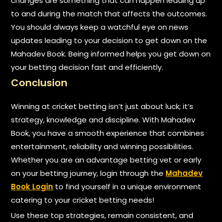
changes are something that can happen leading up
to and during the match that affects the outcomes.
You should always keep a watchful eye on news
updates leading to your decision to get down on the
Mahadev Book. Being informed helps you get down on
your betting decision fast and efficiently.
Conclusion
Winning at cricket betting isn’t just about luck; it’s
strategy, knowledge and discipline. With Mahadev
Book, you have a smooth experience that combines
entertainment, reliability and winning possibilities.
Whether you are an advantage betting vet or early
on your betting journey, login through the
Mahadev
Book Login
to find yourself in a unique environment
catering to your cricket betting needs!
Use these top strategies, remain consistent, and