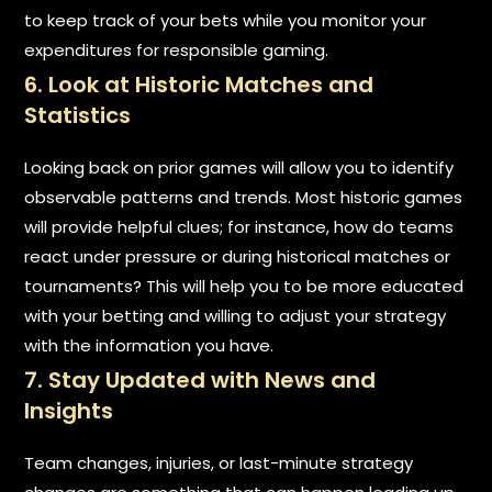
to keep track of your bets while you monitor your
expenditures for responsible gaming.
6. Look at Historic Matches and
Statistics
Looking back on prior games will allow you to identify
observable patterns and trends. Most historic games
will provide helpful clues; for instance, how do teams
react under pressure or during historical matches or
tournaments? This will help you to be more educated
with your betting and willing to adjust your strategy
with the information you have.
7. Stay Updated with News and
Insights
Team changes, injuries, or last-minute strategy