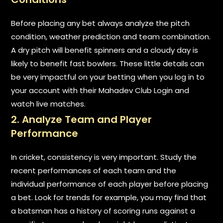
Before placing any bet always analyze the pitch
condition, weather prediction and team combination.
A dry pitch will benefit spinners and a cloudy day is
likely to benefit fast bowlers. These little details can
be very impactful on your betting when you log in to
your account with their Mahadev Club Login and
watch live matches.
2. Analyze Team and Player
Performance
In cricket, consistency is very important. Study the
recent performances of each team and the
individual performance of each player before placing
a bet. Look for trends for example, you may find that
a batsman has a history of scoring runs against a