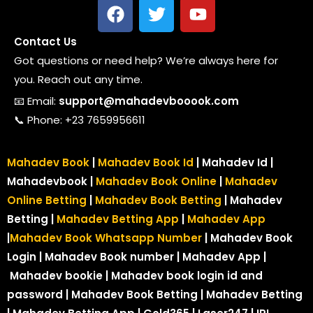
Contact Us
Got questions or need help? We’re always here for
you. Reach out any time.
📧 Email:
support@mahadevbooook.com
📞 Phone: +23 7659956611
Mahadev Book
|
Mahadev Book Id
| Mahadev Id |
Mahadevbook |
Mahadev Book Online
|
Mahadev
Online Betting
|
Mahadev Book Betting
| Mahadev
Betting |
Mahadev Betting App
|
Mahadev App
|
Mahadev Book Whatsapp Number
| Mahadev Book
Login | Mahadev Book number
| Mahadev App |
Mahadev bookie | Mahadev book login id and
password | Mahadev Book Betting | Mahadev Betting