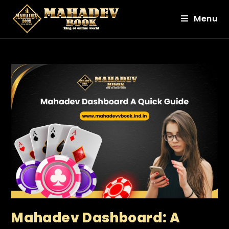
Menu
Mahadev Dashboard: A