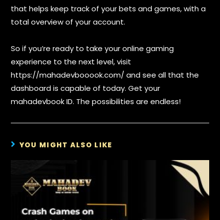
that helps keep track of your bets and games, with a
total overview of your account.
So if you’re ready to take your online gaming
experience to the next level, visit
https://mahadevbooook.com/ and see all that the
dashboard is capable of today. Get your
mahadevbook ID. The possibilities are endless!
YOU MIGHT ALSO LIKE