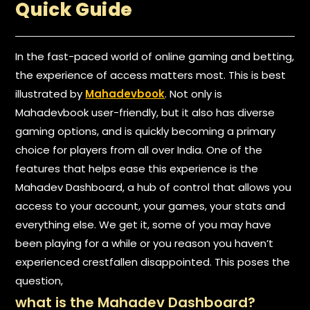
Quick Guide
In the fast-paced world of online gaming and betting,
the experience of access matters most. This is best
illustrated by
Mahadevbook
. Not only is
Mahadevbook user-friendly, but it also has diverse
gaming options, and is quickly becoming a primary
choice for players from all over India. One of the
features that helps ease this experience is the
Mahadev Dashboard, a hub of control that allows you
access to your account, your games, your stats and
everything else. We get it, some of you may have
been playing for a while or you reason you haven’t
experienced crestfallen disappointed. This poses the
question,
what is the Mahadev Dashboard?