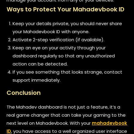
Ways to Protect Your Mahadevbook ID
Keep your details private, you should never share
your Mahadevbook ID with anyone.
Activate 2-step verification (if available).
Keep an eye on your activity through your
dashboard regularly so that any unauthorized
action can be detected.
If you see something that looks strange, contact
support immediately.
Conclusion
The Mahadev dashboard is not just a feature, it’s a
real game changer that can take your gaming to the
next level on Mahadevbook. With your
mahadevbook
ID
, you have access to a well organized user interface