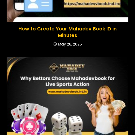
How to Create Your Mahadev Book ID in
Minutes
May 28, 2025