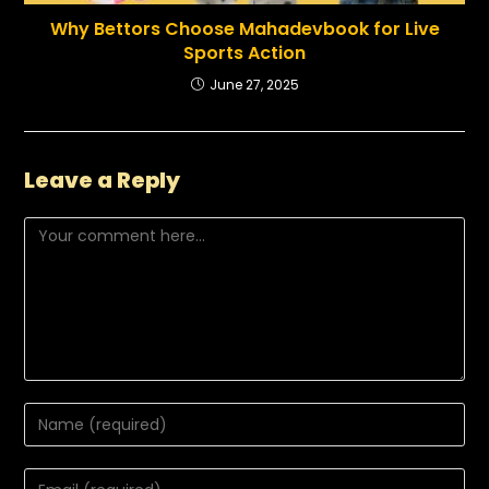
Why Bettors Choose Mahadevbook for Live
Sports Action
June 27, 2025
Leave a Reply