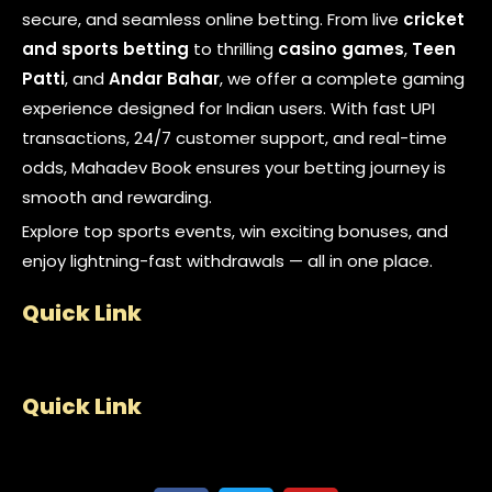
secure, and seamless online betting. From live
cricket
and sports betting
to thrilling
casino games
,
Teen
Patti
, and
Andar Bahar
, we offer a complete gaming
experience designed for Indian users. With fast UPI
transactions, 24/7 customer support, and real-time
odds, Mahadev Book ensures your betting journey is
smooth and rewarding.
Explore top sports events, win exciting bonuses, and
enjoy lightning-fast withdrawals — all in one place.
Quick Link
Quick Link