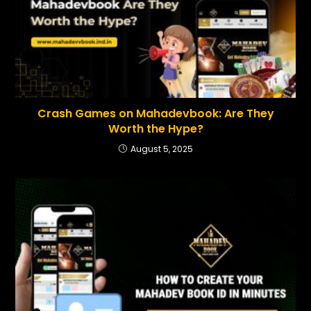
Crash Games on Mahadevbook: Are They
Worth the Hype?
August 5, 2025