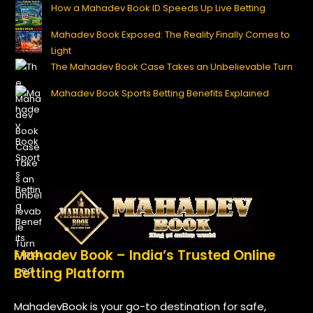
How a Mahadev Book ID Speeds Up Live Betting
Mahadev Book Exposed: The Reality Finally Comes to
Light
The Mahadev Book Case Takes an Unbelievable Turn
Mahadev Book Sports Betting Benefits Explained
Mahadev Book – India’s Trusted Online
Betting Platform
MahadevBook is your go-to destination for safe,