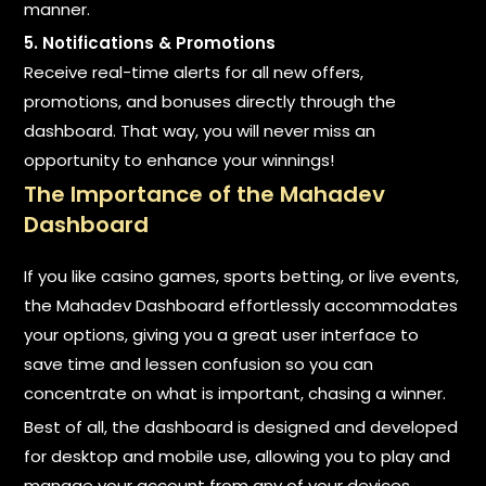
manner.
5. Notifications & Promotions
Receive real-time alerts for all new offers,
promotions, and bonuses directly through the
dashboard. That way, you will never miss an
opportunity to enhance your winnings!
The Importance of the Mahadev
Dashboard
If you like casino games, sports betting, or live events,
the Mahadev Dashboard effortlessly accommodates
your options, giving you a great user interface to
save time and lessen confusion so you can
concentrate on what is important, chasing a winner.
Best of all, the dashboard is designed and developed
for desktop and mobile use, allowing you to play and
manage your account from any of your devices.