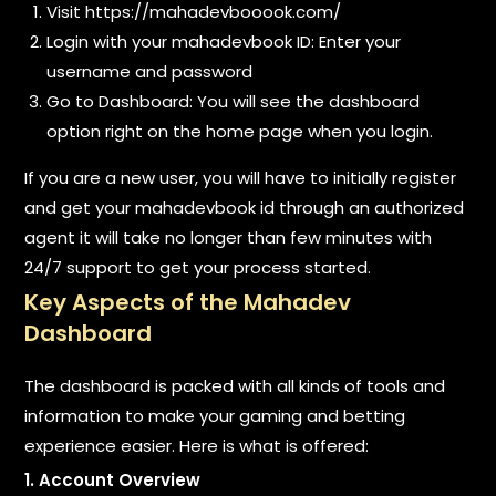
Visit https://mahadevbooook.com/
Login with your mahadevbook ID: Enter your
username and password
Go to Dashboard: You will see the dashboard
option right on the home page when you login.
If you are a new user, you will have to initially register
and get your mahadevbook id through an authorized
agent it will take no longer than few minutes with
24/7 support to get your process started.
Key Aspects of the Mahadev
Dashboard
The dashboard is packed with all kinds of tools and
information to make your gaming and betting
experience easier. Here is what is offered:
1. Account Overview