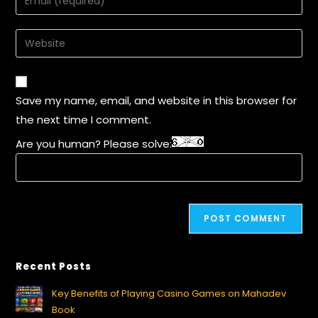
Save my name, email, and website in this browser for
the next time I comment.
Are you human? Please solve:
Recent Posts
Key Benefits of Playing Casino Games on Mahadev
Book