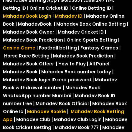
| Mahadev Betting App | Gold365 | Laser247 | IPL
Betting ID | Online Cricket ID | Online Betting ID |
Mahadev Book Login
|
Mahadev ID
| Mahadev Online
Book | MahadevBook | Mahadev Book Online Betting |
Mahadev Book Owner | Mahadev Cricket ID |
Mahadev Book Prediction | Online Sports Betting |
Casino Game
| Football betting | Fantasy Games |
Horse Race Betting | Mahadev Book Prediction |
Mahadev Book Offers | How to Play | All Panel
Mahadev Book | Mahadev Book number today |
Mahadev Book login ID and password | Mahadev
Book withdrawal number | Mahadev Book
WhatsaApp number Mumbai | Mahadev Book ID
number free | Mahadev Book Official | Mahadev Book
Online Id |
Mahadev Bookie
|
Mahadev Book Betting
App
| Mahadev Club | Mahadev Club Login | Mahadev
Book Cricket Betting | Mahadev Book 777 | Mahadev