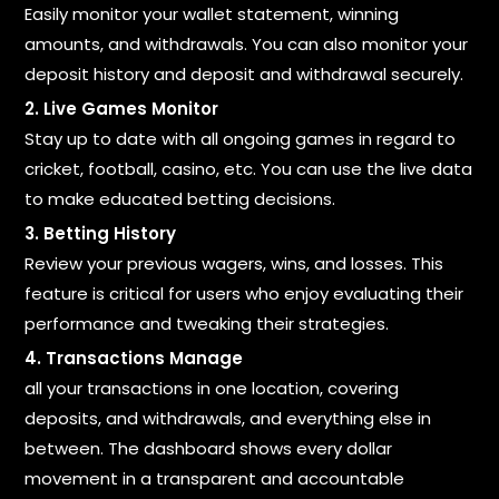
Easily monitor your wallet statement, winning
amounts, and withdrawals. You can also monitor your
deposit history and deposit and withdrawal securely.
2. Live Games Monitor
Stay up to date with all ongoing games in regard to
cricket, football, casino, etc. You can use the live data
to make educated betting decisions.
3. Betting History
Review your previous wagers, wins, and losses. This
feature is critical for users who enjoy evaluating their
performance and tweaking their strategies.
4. Transactions Manage
all your transactions in one location, covering
deposits, and withdrawals, and everything else in
between. The dashboard shows every dollar
movement in a transparent and accountable