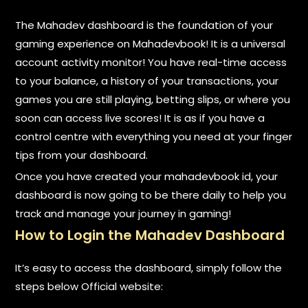
The Mahadev dashboard is the foundation of your
gaming experience on Mahadevbook! It is a universal
account activity monitor! You have real-time access
to your balance, a history of your transactions, your
games you are still playing, betting slips, or where you
soon can access live scores! It is as if you have a
control centre with everything you need at your finger
tips from your dashboard.
Once you have created your mahadevbook id, your
dashboard is now going to be there daily to help you
track and manage your journey in gaming!
How to Login the Mahadev Dashboard
It’s easy to access the dashboard, simply follow the
steps below Official website: