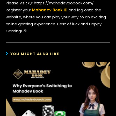
Please visit 👉 https://mahadevbooook.com/
Register your
Mahadev Book ID
and log onto the
website, where you can play your way to an exciting
online gaming experience. Best of luck and Happy
Gaming! 🎉
YOU MIGHT ALSO LIKE