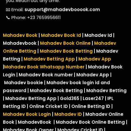
you. Reach out any time.
📧 Email:
support@mahadevbooook.com
📞 Phone: +23 7659956611
Mahadev Book
|
Mahadev Book Id
| Mahadev Id |
Mahadevbook |
Mahadev Book Online
|
Mahadev
Online Betting
|
Mahadev Book Betting
| Mahadev
Betting |
Mahadev Betting App
|
Mahadev App
|
Mahadev Book Whatsapp Number
| Mahadev Book
Login | Mahadev Book number
| Mahadev App |
Mahadev bookie | Mahadev book login id and
password | Mahadev Book Betting | Mahadev Betting
| Mahadev Betting App | Gold365 | Laser247 | IPL
Betting ID | Online Cricket ID | Online Betting ID |
Mahadev Book Login
|
Mahadev ID
| Mahadev Online
Book | MahadevBook | Mahadev Book Online Betting |
Mahadev Book Owner | Mahadev Cricket ID |