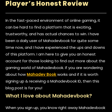
Player’s Honest Review
In the fast-paced environment of online gaming, it
can be hard to find a platform that is exciting,
trustworthy, and has actual chances to win. I have
been a daily user of Mahadevbook for quite some
time now, and I have experienced the ups and downs
of this platform. I am here to give you an honest
account for those looking to find out more about the
gaming world of Mahadevbook. If you are wondering
about how
Mahadev Book
works and if it is worth
signing up & receiving a Mahadevbook ID, then this
blog post is for you!
What I love about Mahadevbook?
When you sign up, you know right away Mahadevbook