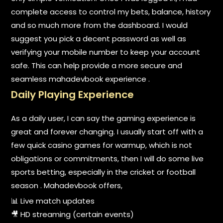
complete access to control my bets, balance, history
and so much more from the dashboard. I would
suggest you pick a decent password as well as
verifying your mobile number to keep your account
safe. This can help provide a more secure and
seamless mahadevbook experience .
Daily Playing Experience
As a daily user, I can say the gaming experience is
great and forever changing. I usually start off with a
few quick casino games for warmup, which is not
obligations or commitments, then I will do some live
sports betting, especially in the cricket or football
season . Mahadevbook offers,
📊 Live match updates
🎥 HD streaming (certain events)