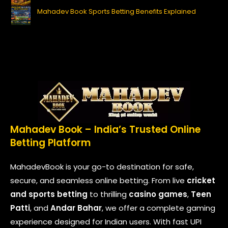
Mahadev Book Sports Betting Benefits Explained
Mahadev Book – India’s Trusted Online
Betting Platform
MahadevBook is your go-to destination for safe,
secure, and seamless online betting. From live
cricket
and sports betting
to thrilling
casino games
,
Teen
Patti
, and
Andar Bahar
, we offer a complete gaming
experience designed for Indian users. With fast UPI