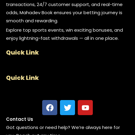
transactions, 24/7 customer support, and real-time
odds, Mahadev Book ensures your betting journey is
smooth and rewarding.
Explore top sports events, win exciting bonuses, and
enjoy lightning-fast withdrawals — all in one place.
Quick Link
Quick Link
Contact Us
Got questions or need help? We’re always here for