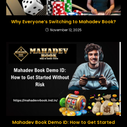
Why Everyone’s Switching to Mahadev Book?
November 12, 2025
Mahadev Book Demo ID: How to Get Started