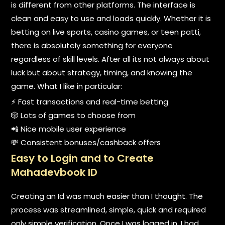
is different from other platforms. The interface is
clean and easy to use and loads quickly. Whether it is
betting on live sports, casino games, or teen patti,
there is absolutely something for everyone
regardless of skill levels. After all its not always about
luck but about strategy, timing, and knowing the
game. What I like in particular:
⚡ Fast transactions and real-time betting
🎲 Lots of games to choose from
📲 Nice mobile user experience
💸 Consistent bonuses/cashback offers
Easy to Login and to Create
Mahadevbook ID
Creating an Id was much easier than I thought. The
process was streamlined, simple, quick and required
only simple verification. Once I was logged in, I had