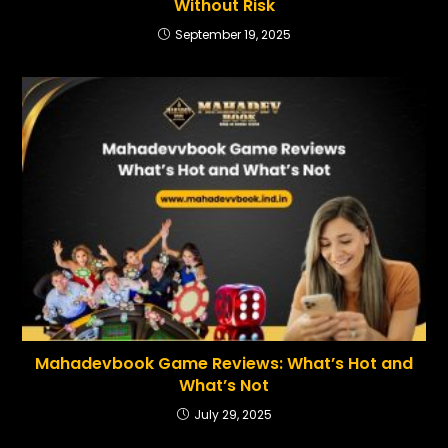
Without Risk
September 19, 2025
Mahadevbook Game Reviews: What’s Hot and
What’s Not
July 29, 2025