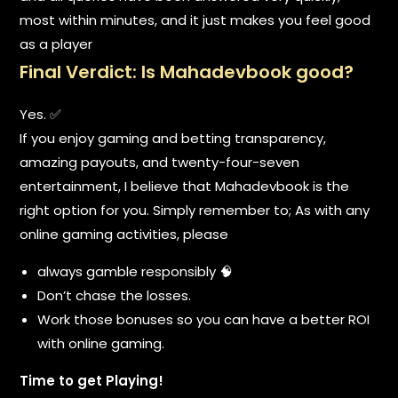
most within minutes, and it just makes you feel good
as a player
Final Verdict: Is Mahadevbook good?
Yes. ✅
If you enjoy gaming and betting transparency,
amazing payouts, and twenty-four-seven
entertainment, I believe that Mahadevbook is the
right option for you. Simply remember to; As with any
online gaming activities, please
always gamble responsibly 🧠
Don’t chase the losses.
Work those bonuses so you can have a better ROI
with online gaming.
Time to get Playing!