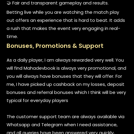
🤝 Fair and transparent gameplay and results.
Betting live while you are watching the match play
out offers an experience that is hard to beat. It adds
a rush that makes the event very engaging in real-
time.
Bonuses, Promotions & Support
As a daily player, I am always rewarded very well. You
will find Mahadevbook is always very promotional, and
you will always have bonuses that they will offer. For
me, I have picked up cashback on my losses, deposit
bonuses and referral bonuses which I think will be very
typical for everyday players
The customer support team are always available via
Whatsapp and Telegram when I need assistance,
and all queries have been answered very quickly,