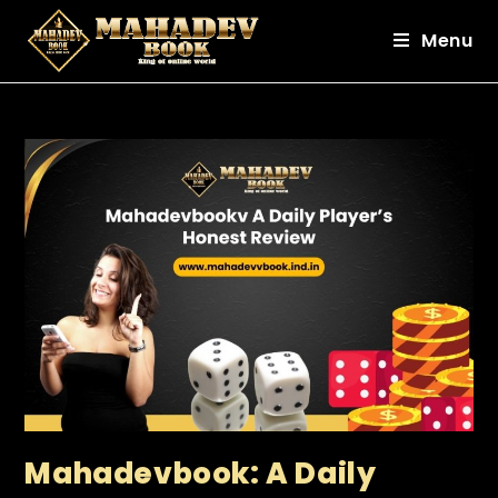
Menu
Mahadevbook: A Daily