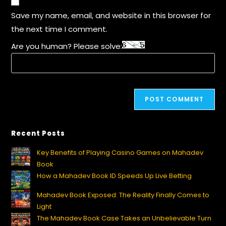
Save my name, email, and website in this browser for
the next time I comment.
Are you human? Please solve:
Recent Posts
Key Benefits of Playing Casino Games on Mahadev
Book
How a Mahadev Book ID Speeds Up Live Betting
Mahadev Book Exposed: The Reality Finally Comes to
Light
The Mahadev Book Case Takes an Unbelievable Turn