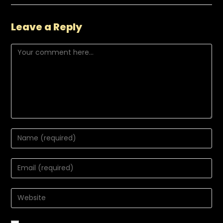
Leave a Reply