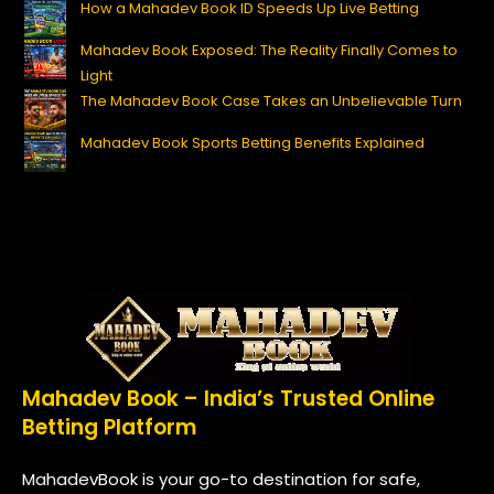
How a Mahadev Book ID Speeds Up Live Betting
Mahadev Book Exposed: The Reality Finally Comes to
Light
The Mahadev Book Case Takes an Unbelievable Turn
Mahadev Book Sports Betting Benefits Explained
Mahadev Book – India’s Trusted Online
Betting Platform
MahadevBook is your go-to destination for safe,