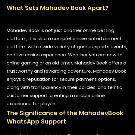
What Sets Mahadev Book Apart?
Mahadev Book is not just another online betting
platform, it is also a comprehensive entertainment
platform with a wide variety of games, sports events,
and live casino experience. Whether you are new to
online gaming or an old timer, Mahadev Book offers a
trustworthy and rewarding adventure. Mahadev Book
enjoys a reputation for secure payment options,
along with transparency in their policies, and terrific
customer support, creating a reliable online
experience for players.
The Significance of the MahadevBook
WhatsApp Support