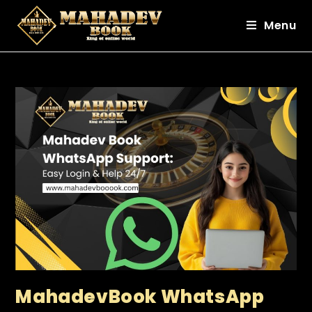
Menu
MahadevBook WhatsApp