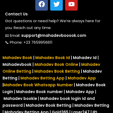
Contact Us
Got questions or need help? We’re always here for
you. Reach out any time.
📧 Email:
support@mahadevbooook.com
📞 Phone: +23 7659956611
Mahadev Book
|
Mahadev Book Id
| Mahadev Id |
Mahadevbook |
Mahadev Book Online
|
Mahadev
Online Betting
|
Mahadev Book Betting
| Mahadev
Betting |
Mahadev Betting App
|
Mahadev App
|
Mahadev Book Whatsapp Number
| Mahadev Book
Login | Mahadev Book number
| Mahadev App |
Mahadev bookie | Mahadev book login id and
password | Mahadev Book Betting | Mahadev Betting
| Mahadev Betting App | Gold365 | Laser247 | IPL