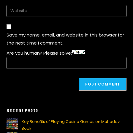
Save my name, email, and website in this browser for
the next time I comment.
Are you human? Please solve:
Recent Posts
Key Benefits of Playing Casino Games on Mahadev
Book