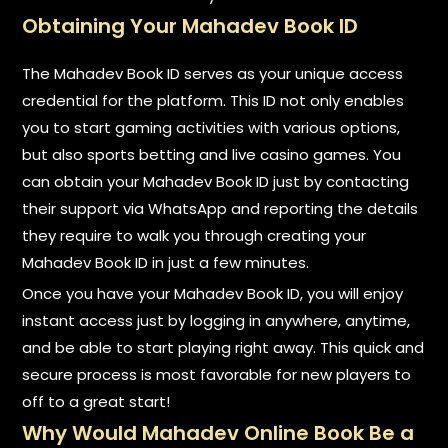
Obtaining Your Mahadev Book ID
The Mahadev Book ID serves as your unique access
credential for the platform. This ID not only enables
you to start gaming activities with various options,
but also sports betting and live casino games. You
can obtain your Mahadev Book ID just by contacting
their support via WhatsApp and reporting the details
they require to walk you through creating your
Mahadev Book ID in just a few minutes.
Once you have your Mahadev Book ID, you will enjoy
instant access just by logging in anywhere, anytime,
and be able to start playing right away. This quick and
secure process is most favorable for new players to
off to a great start!
Why Would Mahadev Online Book Be a