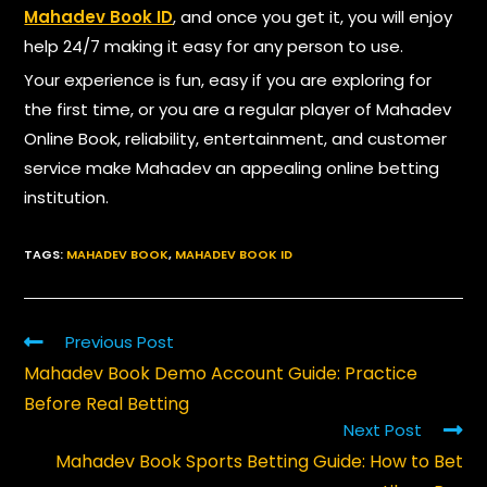
Mahadev Book ID
, and once you get it, you will enjoy
help 24/7 making it easy for any person to use.
Your experience is fun, easy if you are exploring for
the first time, or you are a regular player of Mahadev
Online Book, reliability, entertainment, and customer
service make Mahadev an appealing online betting
institution.
TAGS
:
MAHADEV BOOK
,
MAHADEV BOOK ID
Previous Post
Mahadev Book Demo Account Guide: Practice
Before Real Betting
Next Post
Mahadev Book Sports Betting Guide: How to Bet