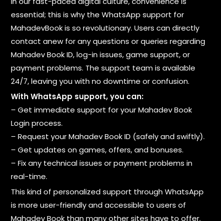
In our fast-paced digital culture, convenience is
essential; this is why the WhatsApp support for
MahadevBook is so revolutionary. Users can directly
contact anew for any questions or queries regarding
Mahadev Book ID, log-in issues, game support, or
payment problems. The support team is available
24/7, leaving you with no downtime or confusion.
With WhatsApp support, you can:
– Get immediate support for your Mahadev Book
Login process.
– Request your Mahadev Book ID (safely and swiftly).
– Get updates on games, offers, and bonuses.
– Fix any technical issues or payment problems in
real-time.
This kind of personalized support through WhatsApp
is more user-friendly and accessible to users of
Mahadev Book than many other sites have to offer.