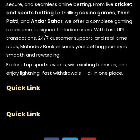
secure, and seamless online betting. From live
cricket
and sports betting
to thrilling
casino games
,
Teen
Patti
, and
Andar Bahar
, we offer a complete gaming
experience designed for Indian users. With fast UPI
transactions, 24/7 customer support, and real-time
odds, Mahadev Book ensures your betting journey is
smooth and rewarding.
Explore top sports events, win exciting bonuses, and
enjoy lightning-fast withdrawals — all in one place.
Quick Link
Quick Link