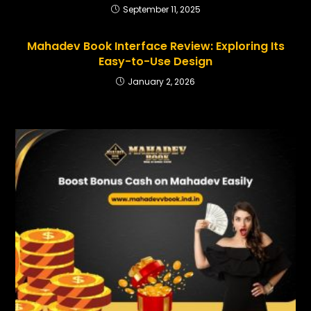
September 11, 2025
Mahadev Book Interface Review: Exploring Its
Easy-to-Use Design
January 2, 2026