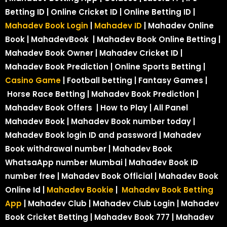
Betting ID | Online Cricket ID | Online Betting ID |
Mahadev Book Login
|
Mahadev ID
| Mahadev Online
Book | MahadevBook | Mahadev Book Online Betting |
Mahadev Book Owner | Mahadev Cricket ID |
Mahadev Book Prediction | Online Sports Betting |
Casino Game
| Football betting | Fantasy Games |
Horse Race Betting | Mahadev Book Prediction |
Mahadev Book Offers | How to Play | All Panel
Mahadev Book | Mahadev Book number today |
Mahadev Book login ID and password | Mahadev
Book withdrawal number | Mahadev Book
WhatsaApp number Mumbai | Mahadev Book ID
number free | Mahadev Book Official | Mahadev Book
Online Id |
Mahadev Bookie
|
Mahadev Book Betting
App
| Mahadev Club | Mahadev Club Login | Mahadev
Book Cricket Betting | Mahadev Book 777 | Mahadev