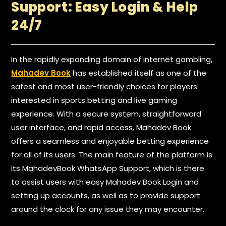
Support: Easy Login & Help
24/7
In the rapidly expanding domain of internet gambling,
Mahadev Book
has established itself as one of the
safest and most user-friendly choices for players
interested in sports betting and live gaming
experience. With a secure system, straightforward
user interface, and rapid access, Mahadev Book
offers a seamless and enjoyable betting experience
for all of its users. The main feature of the platform is
its MahadevBook WhatsApp Support, which is there
to assist users with easy Mahadev Book Login and
setting up accounts, as well as to provide support
around the clock for any issue they may encounter.