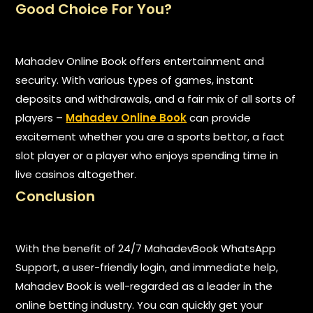
Good Choice For You?
Mahadev Online Book offers entertainment and
security. With various types of games, instant
deposits and withdrawals, and a fair mix of all sorts of
players –
Mahadev Online Book
can provide
excitement whether you are a sports bettor, a fact
slot player or a player who enjoys spending time in
live casinos altogether.
Conclusion
With the benefit of 24/7 MahadevBook WhatsApp
Support, a user-friendly login, and immediate help,
Mahadev Book is well-regarded as a leader in the
online betting industry. You can quickly get your