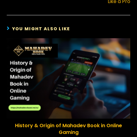
Like a Pro
YOU MIGHT ALSO LIKE
History & Origin of Mahadev Book in Online
Gaming