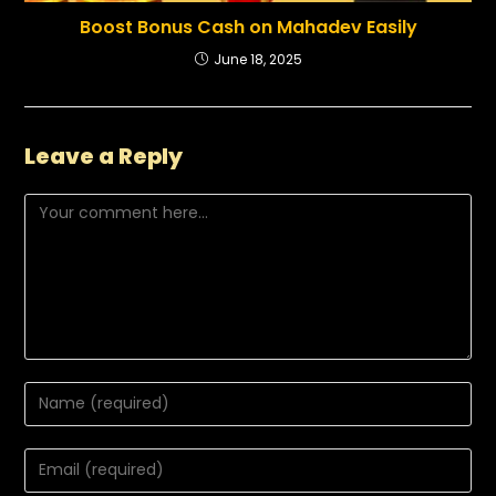
Boost Bonus Cash on Mahadev Easily
June 18, 2025
Leave a Reply