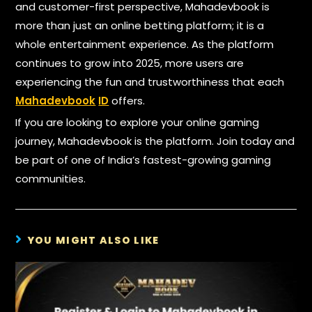
and customer-first perspective, Mahadevbook is
more than just an online betting platform; it is a
whole entertainment experience. As the platform
continues to grow into 2025, more users are
experiencing the fun and trustworthiness that each
Mahadevbook
ID
offers.
If you are looking to explore your online gaming
journey, Mahadevbook is the platform. Join today and
be part of one of India’s fastest-growing gaming
communities.
YOU MIGHT ALSO LIKE