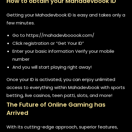
How to obtain your Mahadevbook ID
Getting your Mahadevbook ID is easy and takes only a
few minutes.
Go to https://mahadevbooook.com/
Click registration or “Get Your ID”
Enter your basic information Verify your mobile
number
And you will start playing right away!
Once your ID is activated, you can enjoy unlimited
access to everything within Mahadevbook with sports
betting, live casinos, teen patti, slots, and more!
The Future of Online Gaming has
Arrived
With its cutting-edge approach, superior features,