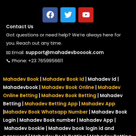
Contact Us
Got questions or need help? We’re always here for
you. Reach out any time.
📧 Email:
support@mahadevbooook.com
📞 Phone: +23 7659956611
Mahadev Book
|
Mahadev Book Id
| Mahadev Id |
Mahadevbook |
Mahadev Book Online
|
Mahadev
Online Betting
|
Mahadev Book Betting
| Mahadev
Betting |
Mahadev Betting App
|
Mahadev App
|
Mahadev Book Whatsapp Number
| Mahadev Book
Login | Mahadev Book number
| Mahadev App |
Mahadev bookie | Mahadev book login id and