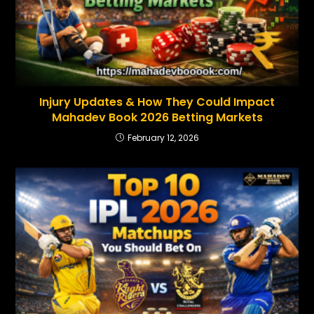
Injury Updates & How They Could Impact
Mahadev Book 2026 Betting Markets
February 12, 2026