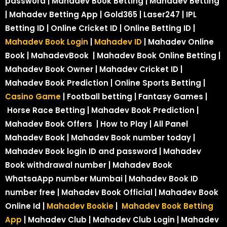
password | Mahadev Book Betting | Mahadev Betting
| Mahadev Betting App | Gold365 | Laser247 | IPL
Betting ID | Online Cricket ID | Online Betting ID |
Mahadev Book Login
|
Mahadev ID
| Mahadev Online
Book | MahadevBook | Mahadev Book Online Betting |
Mahadev Book Owner | Mahadev Cricket ID |
Mahadev Book Prediction | Online Sports Betting |
Casino Game
| Football betting | Fantasy Games |
Horse Race Betting | Mahadev Book Prediction |
Mahadev Book Offers | How to Play | All Panel
Mahadev Book | Mahadev Book number today |
Mahadev Book login ID and password | Mahadev
Book withdrawal number | Mahadev Book
WhatsaApp number Mumbai | Mahadev Book ID
number free | Mahadev Book Official | Mahadev Book
Online Id |
Mahadev Bookie
|
Mahadev Book Betting
App
| Mahadev Club | Mahadev Club Login | Mahadev