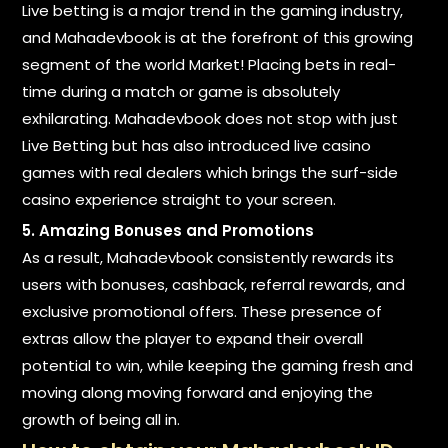
Live betting is a major trend in the gaming industry,
and Mahadevbook is at the forefront of this growing
segment of the world Market! Placing bets in real-
time during a match or game is absolutely
exhilarating. Mahadevbook does not stop with just
Live Betting but has also introduced live casino
games with real dealers which brings the surf-side
casino experience straight to your screen.
5. Amazing Bonuses and Promotions
As a result, Mahadevbook consistently rewards its
users with bonuses, cashback, referral rewards, and
exclusive promotional offers. These presence of
extras allow the player to expand their overall
potential to win, while keeping the gaming fresh and
moving along moving forward and enjoying the
growth of being all in.