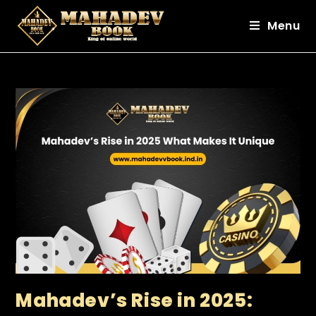
Menu
Mahadev’s Rise in 2025: