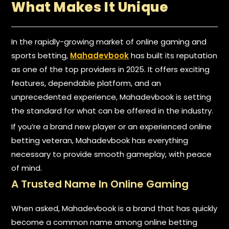
What Makes It Unique
In the rapidly-growing market of online gaming and
sports betting,
Mahadevbook
has built its reputation
as one of the top providers in 2025. It offers exciting
features, dependable platform, and an
unprecedented experience, Mahadevbook is setting
the standard for what can be offered in the industry.
If you’re a brand new player or an experienced online
betting veteran, Mahadevbook has everything
necessary to provide smooth gameplay, with peace
of mind.
A Trusted Name In Online Gaming
When asked, Mahadevbook is a brand that has quickly
become a common name among online betting