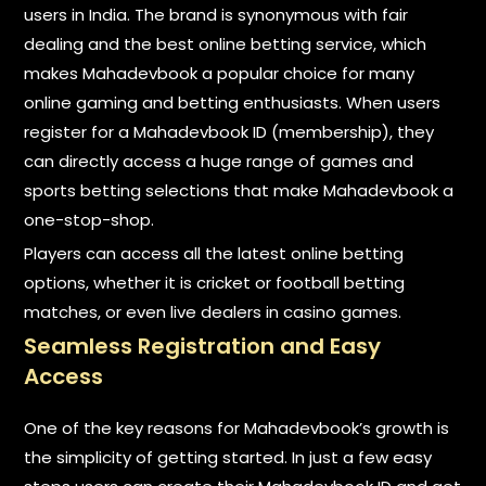
users in India. The brand is synonymous with fair
dealing and the best online betting service, which
makes Mahadevbook a popular choice for many
online gaming and betting enthusiasts. When users
register for a Mahadevbook ID (membership), they
can directly access a huge range of games and
sports betting selections that make Mahadevbook a
one-stop-shop.
Players can access all the latest online betting
options, whether it is cricket or football betting
matches, or even live dealers in casino games.
Seamless Registration and Easy
Access
One of the key reasons for Mahadevbook’s growth is
the simplicity of getting started. In just a few easy