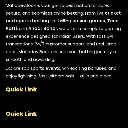
MahadevBook is your go-to destination for safe,
secure, and seamless online betting. From live
cricket
and sports betting
to thrilling
casino games
,
Teen
Patti
, and
Andar Bahar
, we offer a complete gaming
experience designed for Indian users. With fast UPI
transactions, 24/7 customer support, and real-time
odds, Mahadev Book ensures your betting journey is
smooth and rewarding.
Explore top sports events, win exciting bonuses, and
enjoy lightning-fast withdrawals — all in one place.
Quick Link
Quick Link