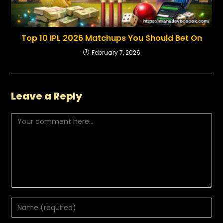
Top 10 IPL 2026 Matchups You Should Bet On
February 7, 2026
Leave a Reply