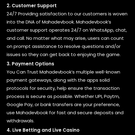
2. Customer Support
24/7 Providing satisfaction to our customers is woven
into the DNA of Mahadevbook. Mahadevbook’s
customer support operates 24/7 on WhatsApp, chat,
and call. No matter what may arise, users can count
on prompt assistance to resolve questions and/or
issues so they can get back to enjoying the game.
3. Payment Options
You Can Trust Mahadevbook’s multiple well-known
payment gateways, along with the apps solid
protocols for security, help ensure the transaction
process is secure as possible. Whether UPI, Paytm,
Google Pay, or bank transfers are your preference,
use Mahadevbook for fast and secure deposits and
withdrawals.
4. Live Betting and Live Casino