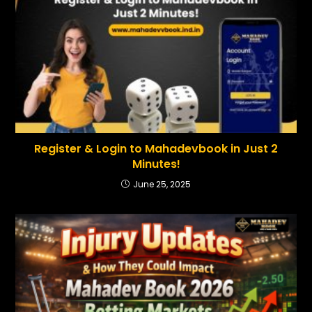
Register & Login to Mahadevbook in Just 2
Minutes!
June 25, 2025