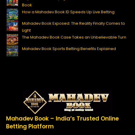
Book
How a Mahadev Book ID Speeds Up Live Betting
Mahadev Book Exposed: The Reality Finally Comes to
Light
The Mahadev Book Case Takes an Unbelievable Turn
Mahadev Book Sports Betting Benefits Explained
Mahadev Book – India’s Trusted Online
Betting Platform