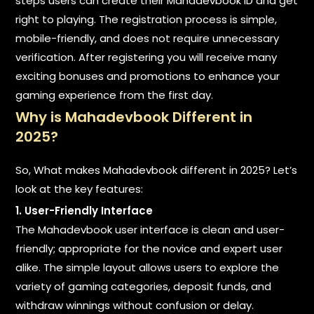
steps users can create their Mahadevbook ID and get
right to playing. The registration process is simple,
mobile-friendly, and does not require unnecessary
verification. After registering you will receive many
exciting bonuses and promotions to enhance your
gaming experience from the first day.
Why is Mahadevbook Different in
2025?
So, What makes Mahadevbook different in 2025? Let’s
look at the key features:
1. User-Friendly Interface
The Mahadevbook user interface is clean and user-
friendly; appropriate for the novice and expert user
alike. The simple layout allows users to explore the
variety of gaming categories, deposit funds, and
withdraw winnings without confusion or delay.