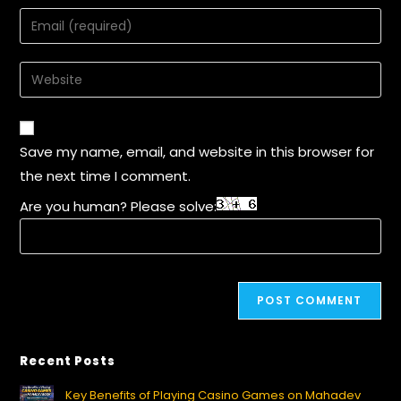
Save my name, email, and website in this browser for
the next time I comment.
Are you human? Please solve:
Recent Posts
Key Benefits of Playing Casino Games on Mahadev