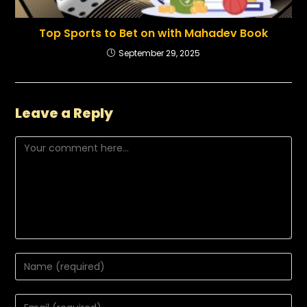
Top Sports to Bet on with Mahadev Book
September 29, 2025
Leave a Reply