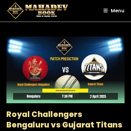
Menu
Royal Challengers
Bengaluru vs Gujarat Titans