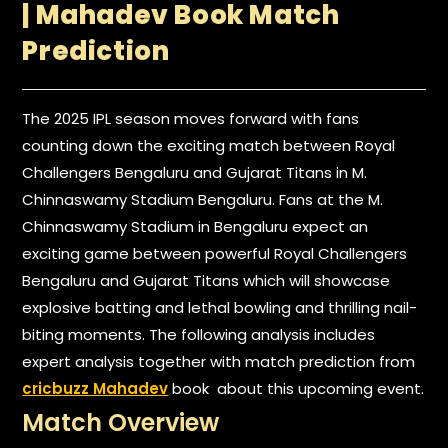
| Mahadev Book Match
Prediction
The 2025 IPL season moves forward with fans
counting down the exciting match between Royal
Challengers Bengaluru and Gujarat Titans in M.
Chinnaswamy Stadium Bengaluru. Fans at the M.
Chinnaswamy Stadium in Bengaluru expect an
exciting game between powerful Royal Challengers
Bengaluru and Gujarat Titans which will showcase
explosive batting and lethal bowling and thrilling nail-
biting moments. The following analysis includes
expert analysis together with match prediction from
cricbuzz Mahadev
book about this upcoming event.
Match Overview