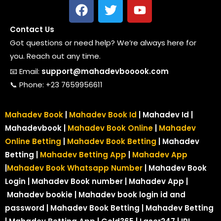
Contact Us
Got questions or need help? We’re always here for
you. Reach out any time.
📧 Email:
support@mahadevbooook.com
📞 Phone: +23 7659956611
Mahadev Book
|
Mahadev Book Id
| Mahadev Id |
Mahadevbook |
Mahadev Book Online
|
Mahadev
Online Betting
|
Mahadev Book Betting
| Mahadev
Betting |
Mahadev Betting App
|
Mahadev App
|
Mahadev Book Whatsapp Number
| Mahadev Book
Login | Mahadev Book number
| Mahadev App |
Mahadev bookie | Mahadev book login id and
password | Mahadev Book Betting | Mahadev Betting