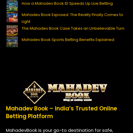
How a Mahadev Book ID Speeds Up Live Betting
Mahadev Book Exposed: The Reality Finally Comes to
Light
The Mahadev Book Case Takes an Unbelievable Turn
Mahadev Book Sports Betting Benefits Explained
Mahadev Book – India’s Trusted Online
Betting Platform
MahadevBook is your go-to destination for safe,