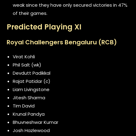
weak since they have only secured victories in 47%
of their games.
Predicted Playing XI
Royal Challengers Bengaluru (RCB)
Virat Kohli
Phil Salt (wk)
Devdutt Padikkal
Rajat Patidar (c)
Liam Livingstone
Jitesh Sharma
Tim David
Krunal Pandya
Bhuvneshwar Kumar
Josh Hazlewood