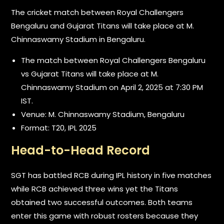
The cricket match between Royal Challengers
Bengaluru and Gujarat Titans will take place at M.
Chinnaswamy Stadium in Bengaluru.
The match between Royal Challengers Bengaluru
vs Gujarat Titans will take place at M.
Chinnaswamy Stadium on April 2, 2025 at 7:30 PM
IST.
Venue: M. Chinnaswamy Stadium, Bengaluru
Format: T20, IPL 2025
Head-to-Head Record
SGT has battled RCB during IPL history in five matches
while RCB achieved three wins yet the Titans
obtained two successful outcomes. Both teams
enter this game with robust rosters because they