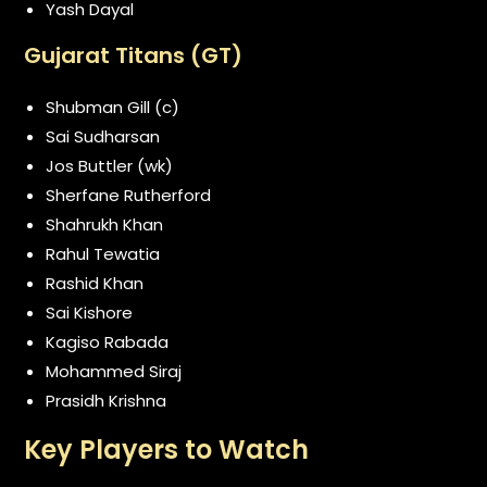
Yash Dayal
Gujarat Titans (GT)
Shubman Gill (c)
Sai Sudharsan
Jos Buttler (wk)
Sherfane Rutherford
Shahrukh Khan
Rahul Tewatia
Rashid Khan
Sai Kishore
Kagiso Rabada
Mohammed Siraj
Prasidh Krishna
Key Players to Watch