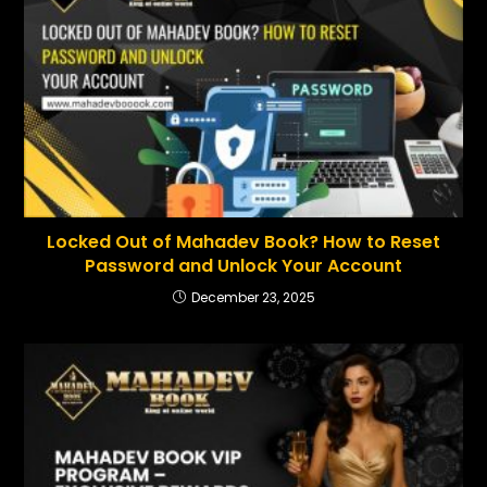
Locked Out of Mahadev Book? How to Reset
Password and Unlock Your Account
December 23, 2025