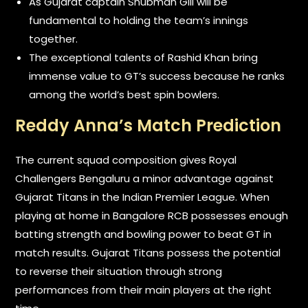
As Gujarat captain Shubman Gill will be
fundamental to holding the team’s innings
together.
The exceptional talents of Rashid Khan bring
immense value to GT’s success because he ranks
among the world’s best spin bowlers.
Reddy Anna’s Match Prediction
The current squad composition gives Royal
Challengers Bengaluru a minor advantage against
Gujarat Titans in the Indian Premier League. When
playing at home in Bangalore RCB possesses enough
batting strength and bowling power to beat GT in
match results. Gujarat Titans possess the potential
to reverse their situation through strong
performances from their main players at the right