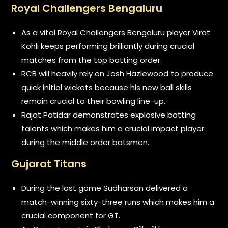
Royal Challengers Bengaluru
As a vital Royal Challengers Bengaluru player Virat
Kohli keeps performing brilliantly during crucial
matches from the top batting order.
RCB will heavily rely on Josh Hazlewood to produce
quick initial wickets because his new ball skills
remain crucial to their bowling line-up.
Rajat Patidar demonstrates explosive batting
talents which makes him a crucial impact player
during the middle order batsmen.
Gujarat Titans
During the last game Sudharsan delivered a
match-winning sixty-three runs which makes him a
crucial component for GT.