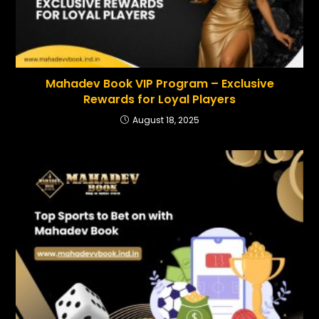
Mahadev Book VIP Program – Exclusive
Rewards for Loyal Players
August 18, 2025