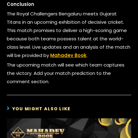
Conclusion
The Royal Challengers Bengaluru meets Gujarat
Titans in an upcoming exhibition of decisive cricket.
This match promises to deliver a high-scoring game
because both teams possess talent at the world-
class level. Live updates and an analysis of the match
will be provided by
Mahadev Book
.
The upcoming match will see which team captures
the victory. Add your match prediction to the
comment section.
YOU MIGHT ALSO LIKE