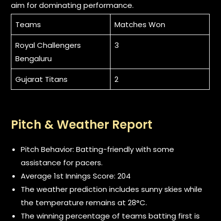
aim for dominating performance.
Teams
Matches Won
Royal Challengers
3
Bengaluru
Gujarat Titans
2
Pitch & Weather Report
Pitch Behavior: Batting-friendly with some
assistance for pacers.
Average 1st Innings Score: 204
The weather prediction includes sunny skies while
the temperature remains at 28°C.
The winning percentage of teams batting first is