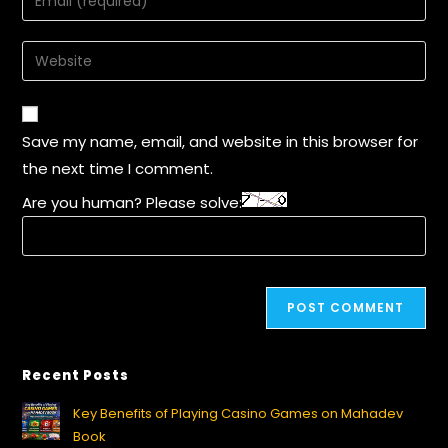
Save my name, email, and website in this browser for
the next time I comment.
Are you human? Please solve:
Recent Posts
Key Benefits of Playing Casino Games on Mahadev
Book