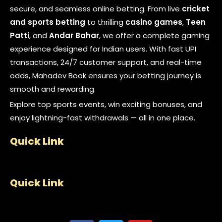
secure, and seamless online betting. From live
cricket
and sports betting
to thrilling
casino games
,
Teen
Patti
, and
Andar Bahar
, we offer a complete gaming
experience designed for Indian users. With fast UPI
transactions, 24/7 customer support, and real-time
odds, Mahadev Book ensures your betting journey is
smooth and rewarding.
Explore top sports events, win exciting bonuses, and
enjoy lightning-fast withdrawals — all in one place.
Quick Link
Quick Link