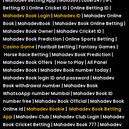
| Mahadev Betting App | Gold365 | Laser247 | IPL
Betting ID | Online Cricket ID | Online Betting ID |
Mahadev Book Login
|
Mahadev ID
| Mahadev Online
Book | MahadevBook | Mahadev Book Online Betting |
Mahadev Book Owner | Mahadev Cricket ID |
Mahadev Book Prediction | Online Sports Betting |
Casino Game
| Football betting | Fantasy Games |
Horse Race Betting | Mahadev Book Prediction |
Mahadev Book Offers | How to Play | All Panel
Mahadev Book | Mahadev Book number today |
Mahadev Book login ID and password | Mahadev
Book withdrawal number | Mahadev Book
WhatsaApp number Mumbai | Mahadev Book ID
number free | Mahadev Book Official | Mahadev Book
Online Id |
Mahadev Bookie
|
Mahadev Book Betting
App
| Mahadev Club | Mahadev Club Login | Mahadev
Book Cricket Betting | Mahadev Book 777 | Mahadev