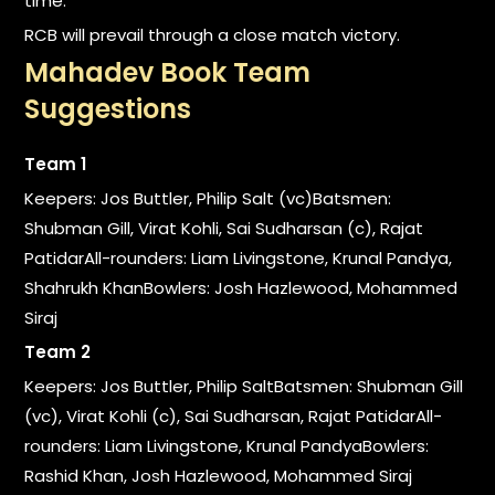
time.
RCB will prevail through a close match victory.
Mahadev Book Team
Suggestions
Team 1
Keepers: Jos Buttler, Philip Salt (vc)Batsmen:
Shubman Gill, Virat Kohli, Sai Sudharsan (c), Rajat
PatidarAll-rounders: Liam Livingstone, Krunal Pandya,
Shahrukh KhanBowlers: Josh Hazlewood, Mohammed
Siraj
Team 2
Keepers: Jos Buttler, Philip SaltBatsmen: Shubman Gill
(vc), Virat Kohli (c), Sai Sudharsan, Rajat PatidarAll-
rounders: Liam Livingstone, Krunal PandyaBowlers:
Rashid Khan, Josh Hazlewood, Mohammed Siraj