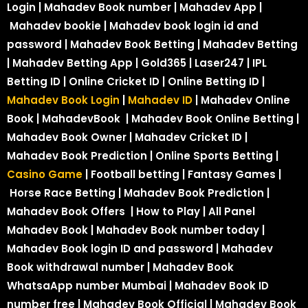
Login | Mahadev Book number
| Mahadev App |
Mahadev bookie | Mahadev book login id and
password | Mahadev Book Betting | Mahadev Betting
| Mahadev Betting App | Gold365 | Laser247 | IPL
Betting ID | Online Cricket ID | Online Betting ID |
Mahadev Book Login
|
Mahadev ID
| Mahadev Online
Book | MahadevBook | Mahadev Book Online Betting |
Mahadev Book Owner | Mahadev Cricket ID |
Mahadev Book Prediction | Online Sports Betting |
Casino Game
| Football betting | Fantasy Games |
Horse Race Betting | Mahadev Book Prediction |
Mahadev Book Offers | How to Play | All Panel
Mahadev Book | Mahadev Book number today |
Mahadev Book login ID and password | Mahadev
Book withdrawal number | Mahadev Book
WhatsaApp number Mumbai | Mahadev Book ID
number free | Mahadev Book Official | Mahadev Book