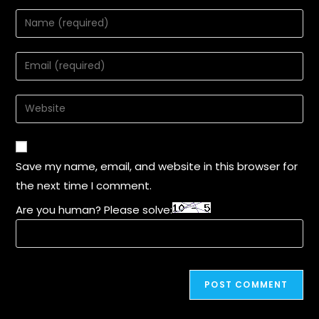
Save my name, email, and website in this browser for
the next time I comment.
Are you human? Please solve: