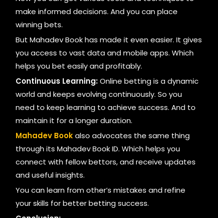
make informed decisions. And you can place
winning bets.
But Mahadev Book has made it even easier. It gives
you access to vast data and mobile apps. Which
helps you bet easily and profitably.
Continuous Learning:
Online betting is a dynamic
world and keeps evolving continuously. So you
need to keep learning to achieve success. And to
maintain it for a longer duration.
Mahadev Book
also advocates the same thing
through its Mahadev Book ID. Which helps you
connect with fellow bettors, and receive updates
and useful insights.
You can learn from other’s mistakes and refine
your skills for better betting success.