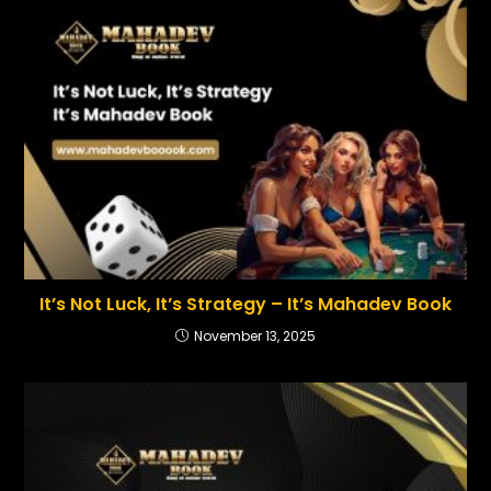
It’s Not Luck, It’s Strategy – It’s Mahadev Book
November 13, 2025