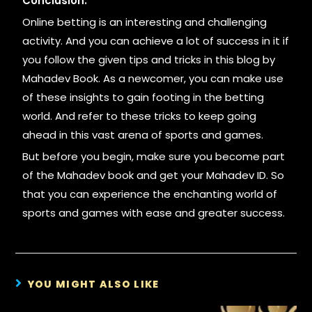
Conclusion:
Online betting is an interesting and challenging
activity. And you can achieve a lot of success in it if
you follow the given tips and tricks in this blog by
Mahadev Book. As a newcomer, you can make use
of these insights to gain footing in the betting
world. And refer to these tricks to keep going
ahead in this vast arena of sports and games.
But before you begin, make sure you become part
of the Mahadev book and get your Mahadev ID. So
that you can experience the enchanting world of
sports and games with ease and greater success.
YOU MIGHT ALSO LIKE