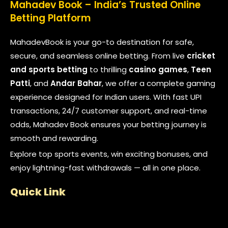
Mahadev Book – India’s Trusted Online
Betting Platform
MahadevBook is your go-to destination for safe,
secure, and seamless online betting. From live
cricket
and sports betting
to thrilling
casino games
,
Teen
Patti
, and
Andar Bahar
, we offer a complete gaming
experience designed for Indian users. With fast UPI
transactions, 24/7 customer support, and real-time
odds, Mahadev Book ensures your betting journey is
smooth and rewarding.
Explore top sports events, win exciting bonuses, and
enjoy lightning-fast withdrawals — all in one place.
Quick Link