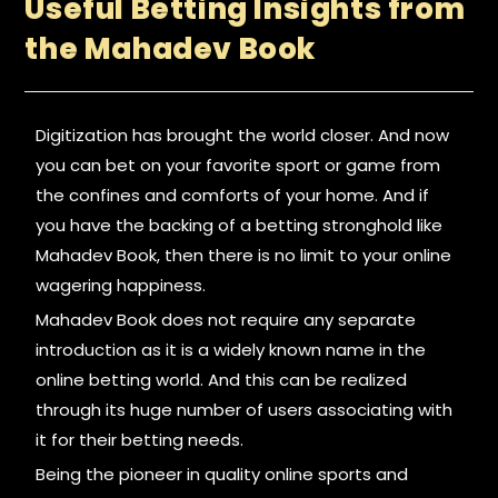
Useful Betting Insights from
the Mahadev Book
Digitization has brought the world closer. And now
you can bet on your favorite sport or game from
the confines and comforts of your home. And if
you have the backing of a betting stronghold like
Mahadev Book, then there is no limit to your online
wagering happiness.
Mahadev Book does not require any separate
introduction as it is a widely known name in the
online betting world. And this can be realized
through its huge number of users associating with
it for their betting needs.
Being the pioneer in quality online sports and