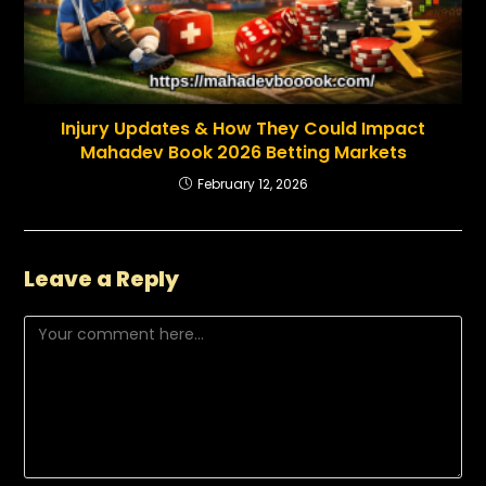
Injury Updates & How They Could Impact
Mahadev Book 2026 Betting Markets
February 12, 2026
Leave a Reply