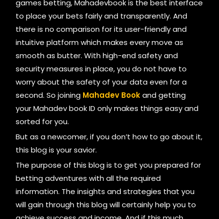
games betting, Mahadevbook is the best interface
to place your bets fairly and transparently. And
there is no comparison for its user-friendly and
intuitive platform which makes every move as
smooth as butter. With high-end safety and
security measures in place, you do not have to
worry about the safety of your data even for a
second. So joining
Mahadev Book
and getting
your Mahadev book ID only makes things easy and
sorted for you.
But as a newcomer, if you don’t how to go about it,
this blog is your savior.
The purpose of this blog is to get you prepared for
betting adventures with all the required
information. The insights and strategies that you
will gain through this blog will certainly help you to
achieve success and income. And if this much