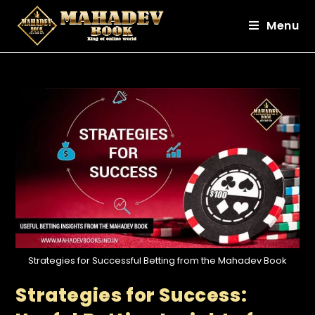
Menu
Strategies for Successful Betting from the Mahadev Book
Strategies for Success: