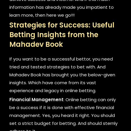
information has already made you impatient to
learn more, then here we go!!!
Strategies for Success: Useful
Betting Insights from the
Mahadev Book
If you want to be a successful bettor, you need
tried and tested strategies to bet with. And
Mahadev Book has brought you the below-given
insights. Which have come from its vast
experience and legacy in online betting.
Financial Management
: Online betting can only
be a success if it is done with effective financial
management. Yes, you heard it right. You should
set a strict budget for betting. And should sternly