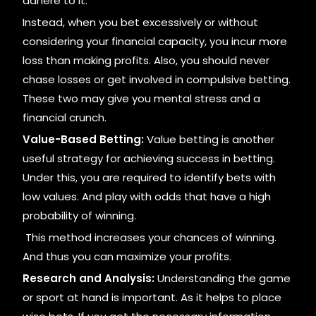
adhere to it.
Instead, when you bet excessively or without
considering your financial capacity, you incur more
loss than making profits. Also, you should never
chase losses or get involved in compulsive betting.
These two may give you mental stress and a
financial crunch.
Value-Based Betting:
Value betting is another
useful strategy for achieving success in betting.
Under this, you are required to identify bets with
low values. And play with odds that have a high
probability of winning.
This method increases your chances of winning.
And thus you can maximize your profits.
Research and Analysis:
Understanding the game
or sport at hand is important. As it helps to place