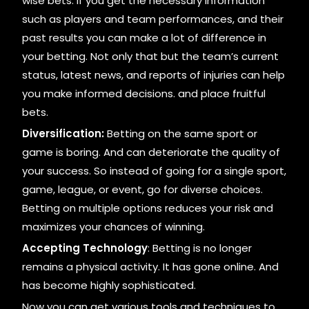
wise bets. If you get the necessary information
such as players and team performances, and their
past results you can make a lot of difference in
your betting. Not only that but the team’s current
status, latest news, and reports of injuries can help
you make informed decisions. and place fruitful
bets.
Diversification:
Betting on the same sport or
game is boring. And can deteriorate the quality of
your success. So instead of going for a single sport,
game, league, or event, go for diverse choices.
Betting on multiple options reduces your risk and
maximizes your chances of winning.
Accepting Technology
: Betting is no longer
remains a physical activity. It has gone online. And
has become highly sophisticated.
Now you can get various tools and techniques to