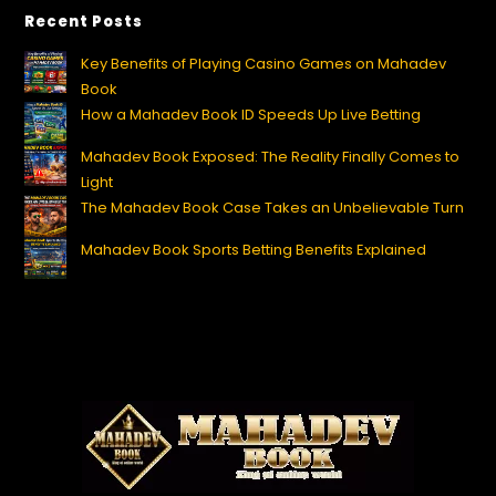
Recent Posts
Key Benefits of Playing Casino Games on Mahadev
Book
How a Mahadev Book ID Speeds Up Live Betting
Mahadev Book Exposed: The Reality Finally Comes to
Light
The Mahadev Book Case Takes an Unbelievable Turn
Mahadev Book Sports Betting Benefits Explained