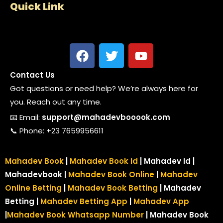
Quick Link
Contact Us
Got questions or need help? We’re always here for
you. Reach out any time.
📧 Email:
support@mahadevbooook.com
📞 Phone: +23 7659956611
Mahadev Book
|
Mahadev Book Id
| Mahadev Id |
Mahadevbook |
Mahadev Book Online
|
Mahadev
Online Betting
|
Mahadev Book Betting
| Mahadev
Betting |
Mahadev Betting App
|
Mahadev App
|
Mahadev Book Whatsapp Number
| Mahadev Book