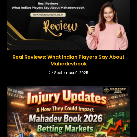
Real Reviews: What Indian Players Say About
Mahadevbook
September 9, 2025