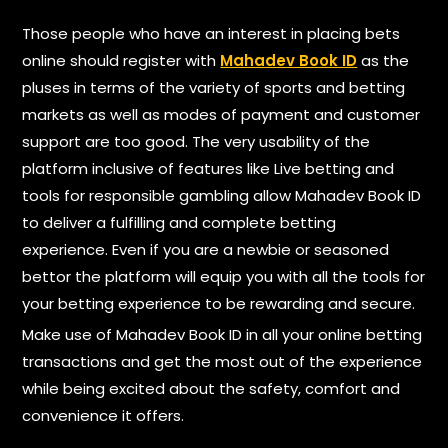
Those people who have an interest in placing bets
online should register with
Mahadev Book ID
as the
pluses in terms of the variety of sports and betting
markets as well as modes of payment and customer
support are too good. The very usability of the
platform inclusive of features like Live betting and
tools for responsible gambling allow Mahadev Book ID
to deliver a fulfilling and complete betting
experience. Even if you are a newbie or seasoned
bettor the platform will equip you with all the tools for
your betting experience to be rewarding and secure.
Make use of Mahadev Book ID in all your online betting
transactions and get the most out of the experience
while being excited about the safety, comfort and
convenience it offers.