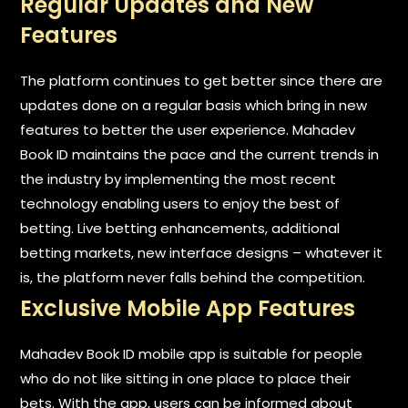
Regular Updates and New
Features
The platform continues to get better since there are
updates done on a regular basis which bring in new
features to better the user experience. Mahadev
Book ID maintains the pace and the current trends in
the industry by implementing the most recent
technology enabling users to enjoy the best of
betting. Live betting enhancements, additional
betting markets, new interface designs – whatever it
is, the platform never falls behind the competition.
Exclusive Mobile App Features
Mahadev Book ID mobile app is suitable for people
who do not like sitting in one place to place their
bets. With the app, users can be informed about