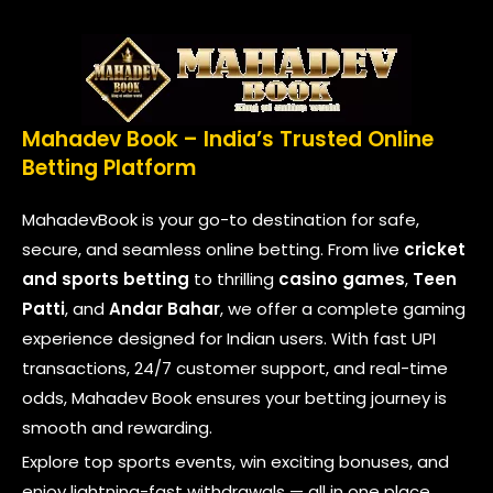
Mahadev Book – India’s Trusted Online
Betting Platform
MahadevBook is your go-to destination for safe,
secure, and seamless online betting. From live
cricket
and sports betting
to thrilling
casino games
,
Teen
Patti
, and
Andar Bahar
, we offer a complete gaming
experience designed for Indian users. With fast UPI
transactions, 24/7 customer support, and real-time
odds, Mahadev Book ensures your betting journey is
smooth and rewarding.
Explore top sports events, win exciting bonuses, and
enjoy lightning-fast withdrawals — all in one place.