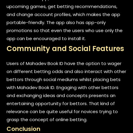
upcoming games, get betting recommendations,
and change account profiles, which makes the app
portable-friendly. The app also has app-only
promotions so that even the users who use only the
app can be encouraged to install it.
Community and Social Features
Users of Mahadev Book ID have the option to wager
on different betting odds and also interact with other
bettors through social mediums whilst placing bets
with Mahadev Book ID. Engaging with other bettors
and exchanging ideas and concepts presents an
entertaining opportunity for bettors. That kind of
relevance can be quite useful for novices trying to
grasp the concept of online betting.
Conclusion