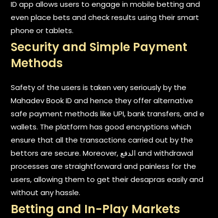
ID app allows users to engage in mobile betting and
even place bets and check results using their smart
phone or tablets.
Security and Simple Payment
Methods
Safety of the users is taken very seriously by the
Mahadev Book ID and hence they offer alternative
safe payment methods like UPI, bank transfers, and e
wallets. The platform has good encryptions which
ensure that all the transactions carried out by the
bettors are secure. Moreover, الدفع and withdrawal
processes are straightforward and painless for the
users, allowing them to get their desapras easily and
without any hassle.
Betting and In-Play Markets