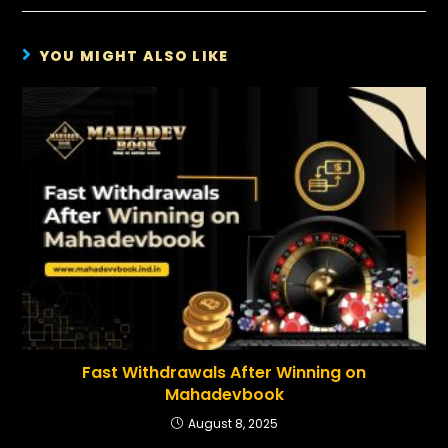
YOU MIGHT ALSO LIKE
Fast Withdrawals After Winning on
Mahadevbook
August 8, 2025