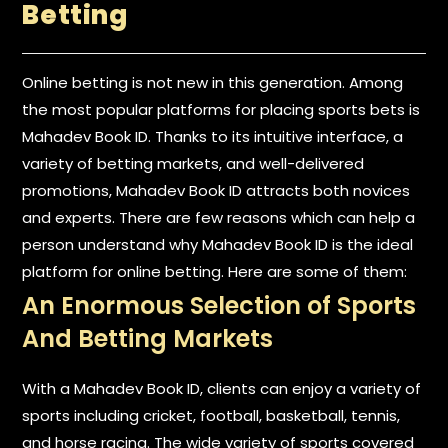
Betting
Online betting is not new in this generation. Among
the most popular platforms for placing sports bets is
Mahadev Book ID. Thanks to its intuitive interface, a
variety of betting markets, and well-delivered
promotions, Mahadev Book ID attracts both novices
and experts. There are few reasons which can help a
person understand why Mahadev Book ID is the ideal
platform for online betting. Here are some of them:
An Enormous Selection of Sports
And Betting Markets
With a Mahadev Book ID, clients can enjoy a variety of
sports including cricket, football, basketball, tennis,
and horse racing. The wide variety of sports covered