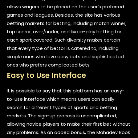
allows wagers to be placed on the user’s preferred
games and leagues. Besides, the site has various
betting markets for betting, including match winner,
top scorer, over/under, and live in-play betting for
each sport covered. Such diversity makes certain
that every type of bettor is catered to, including
simple ones who love easy bets and sophisticated
ones who prefers complicated bets.
Easy to Use Interface
It is possible to say that this platform has an easy-
to-use interface which means users can easily
search for different types of sports and betting
markets. The sign-up process is uncomplicated,
allowing novice players to make their first bet without
any problems. As an added bonus, the Mahadev Book