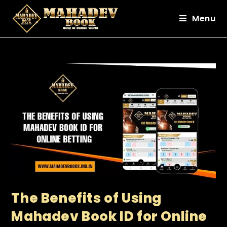
Menu
The Benefits of Using
Mahadev Book ID for Online