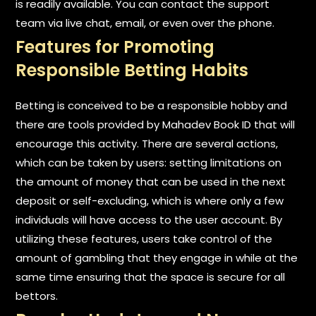
is readily available. You can contact the support
team via live chat, email, or even over the phone.
Features for Promoting
Responsible Betting Habits
Betting is conceived to be a responsible hobby and
there are tools provided by Mahadev Book ID that will
encourage this activity. There are several actions,
which can be taken by users: setting limitations on
the amount of money that can be used in the next
deposit or self-excluding, which is where only a few
individuals will have access to the user account. By
utilizing these features, users take control of the
amount of gambling that they engage in while at the
same time ensuring that the space is secure for all
bettors.