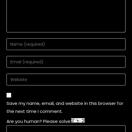
Save my name, email, and website in this browser for
the next time I comment.
Are you human? Please solve: