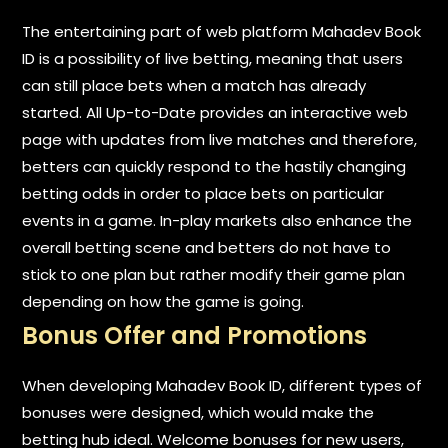
The entertaining part of web platform Mahadev Book
ID is a possibility of live betting, meaning that users
can still place bets when a match has already
started. All Up-to-Date provides an interactive web
page with updates from live matches and therefore,
betters can quickly respond to the hastily changing
betting odds in order to place bets on particular
events in a game. In-play markets also enhance the
overall betting scene and betters do not have to
stick to one plan but rather modify their game plan
depending on how the game is going.
Bonus Offer and Promotions
When developing Mahadev Book ID, different types of
bonuses were designed, which would make the
betting hub ideal. Welcome bonuses for new users,