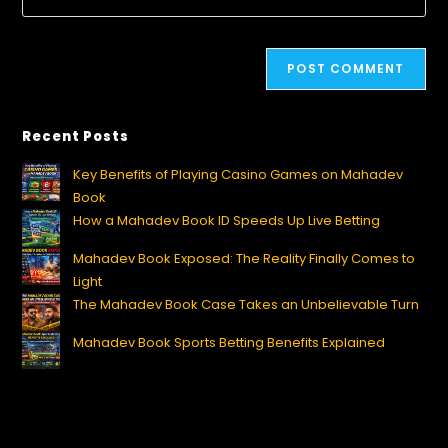
Recent Posts
Key Benefits of Playing Casino Games on Mahadev
Book
How a Mahadev Book ID Speeds Up Live Betting
Mahadev Book Exposed: The Reality Finally Comes to
Light
The Mahadev Book Case Takes an Unbelievable Turn
Mahadev Book Sports Betting Benefits Explained