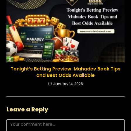
Tonight’s Betting Preview: Mahadev Book Tips
and Best Odds Available
January 14, 2026
Leave a Reply