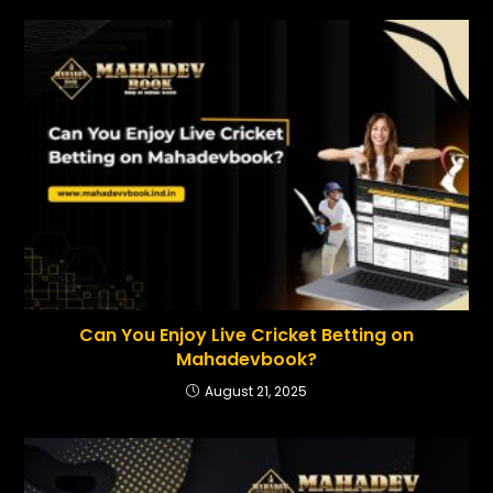
Can You Enjoy Live Cricket Betting on
Mahadevbook?
August 21, 2025