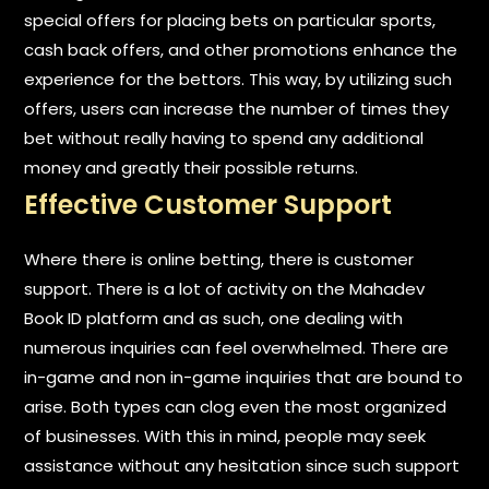
special offers for placing bets on particular sports,
cash back offers, and other promotions enhance the
experience for the bettors. This way, by utilizing such
offers, users can increase the number of times they
bet without really having to spend any additional
money and greatly their possible returns.
Effective Customer Support
Where there is online betting, there is customer
support. There is a lot of activity on the Mahadev
Book ID platform and as such, one dealing with
numerous inquiries can feel overwhelmed. There are
in-game and non in-game inquiries that are bound to
arise. Both types can clog even the most organized
of businesses. With this in mind, people may seek
assistance without any hesitation since such support