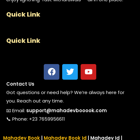
Quick Link
Quick Link
Contact Us
Got questions or need help? We’re always here for
you. Reach out any time.
📧 Email:
support@mahadevbooook.com
📞 Phone: +23 7659956611
Mahadev Book
|
Mahadev Book Id
| Mahadev Id |