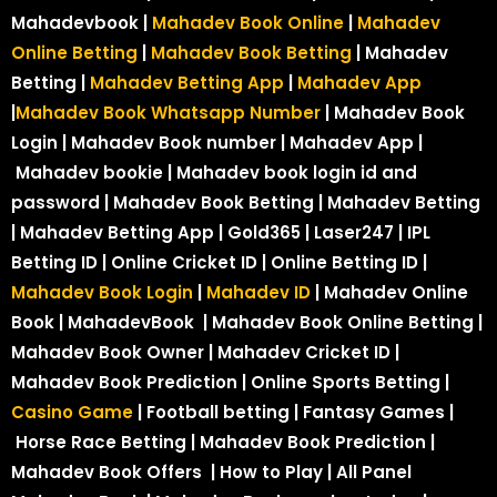
Mahadevbook |
Mahadev Book Online
|
Mahadev
Online Betting
|
Mahadev Book Betting
| Mahadev
Betting |
Mahadev Betting App
|
Mahadev App
|
Mahadev Book Whatsapp Number
| Mahadev Book
Login | Mahadev Book number
| Mahadev App |
Mahadev bookie | Mahadev book login id and
password | Mahadev Book Betting | Mahadev Betting
| Mahadev Betting App | Gold365 | Laser247 | IPL
Betting ID | Online Cricket ID | Online Betting ID |
Mahadev Book Login
|
Mahadev ID
| Mahadev Online
Book | MahadevBook | Mahadev Book Online Betting |
Mahadev Book Owner | Mahadev Cricket ID |
Mahadev Book Prediction | Online Sports Betting |
Casino Game
| Football betting | Fantasy Games |
Horse Race Betting | Mahadev Book Prediction |
Mahadev Book Offers | How to Play | All Panel