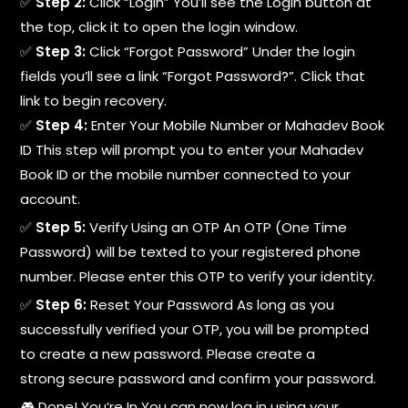
✅
Step 2:
Click “Login” You’ll see the Login button at
the top, click it to open the login window.
✅
Step 3:
Click “Forgot Password” Under the login
fields you’ll see a link “Forgot Password?”. Click that
link to begin recovery.
✅
Step 4:
Enter Your Mobile Number or Mahadev Book
ID This step will prompt you to enter your Mahadev
Book ID or the mobile number connected to your
account.
✅
Step 5:
Verify Using an OTP An OTP (One Time
Password) will be texted to your registered phone
number. Please enter this OTP to verify your identity.
✅
Step 6:
Reset Your Password As long as you
successfully verified your OTP, you will be prompted
to create a new password. Please create a
strong secure password and confirm your password.
🎮 Done! You’re In You can now log in using your