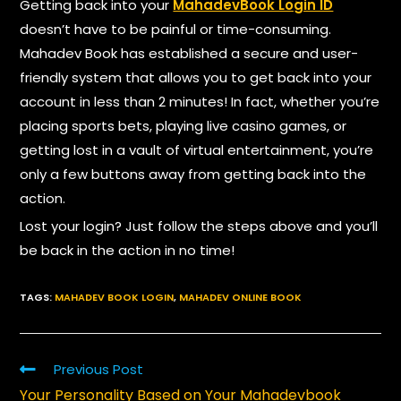
Getting back into your
MahadevBook Login ID
doesn’t have to be painful or time-consuming.
Mahadev Book has established a secure and user-
friendly system that allows you to get back into your
account in less than 2 minutes! In fact, whether you’re
placing sports bets, playing live casino games, or
getting lost in a vault of virtual entertainment, you’re
only a few buttons away from getting back into the
action.
Lost your login? Just follow the steps above and you’ll
be back in the action in no time!
TAGS
:
MAHADEV BOOK LOGIN
,
MAHADEV ONLINE BOOK
Previous Post
Your Personality Based on Your Mahadevbook