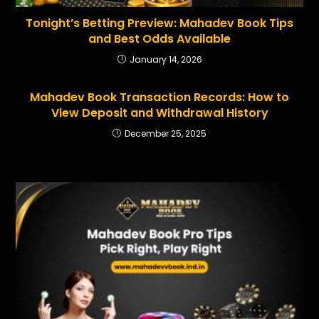
Tonight’s Betting Preview: Mahadev Book Tips
and Best Odds Available
January 14, 2026
Mahadev Book Transaction Records: How to
View Deposit and Withdrawal History
December 25, 2025