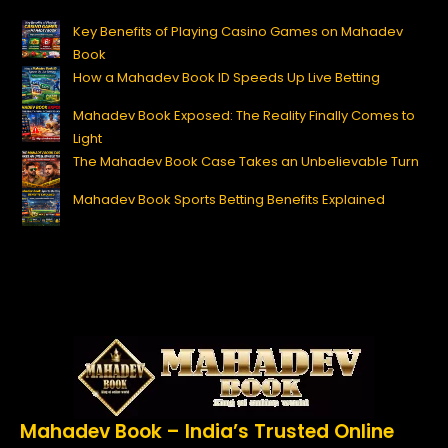
Key Benefits of Playing Casino Games on Mahadev
Book
How a Mahadev Book ID Speeds Up Live Betting
Mahadev Book Exposed: The Reality Finally Comes to
Light
The Mahadev Book Case Takes an Unbelievable Turn
Mahadev Book Sports Betting Benefits Explained
Mahadev Book – India’s Trusted Online