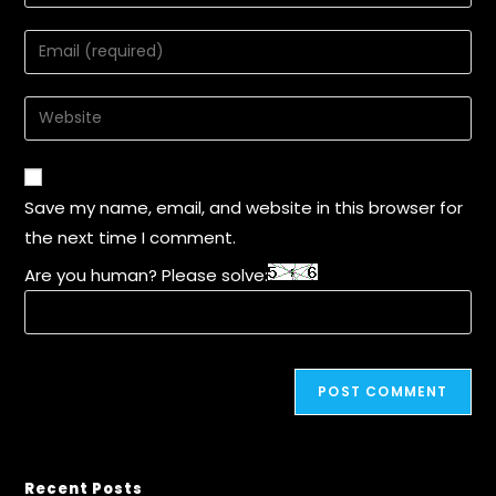
Save my name, email, and website in this browser for
the next time I comment.
Are you human? Please solve:
Recent Posts