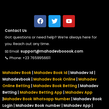
Contact Us
Got questions or need help? We’re always here for
you. Reach out any time.
📧 Email:
support@mahadevbooook.com
📞 Phone: +23 7659956611
Mahadev Book
|
Mahadev Book Id
| Mahadev Id |
Mahadevbook |
Mahadev Book Online
|
Mahadev
Online Betting
|
Mahadev Book Betting
| Mahadev
Betting |
Mahadev Betting App
|
Mahadev App
|
Mahadev Book Whatsapp Number
| Mahadev Book
Login | Mahadev Book number
| Mahadev App |