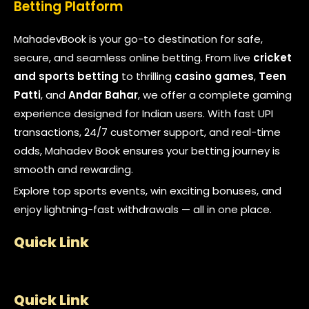
Betting Platform
MahadevBook is your go-to destination for safe,
secure, and seamless online betting. From live
cricket
and sports betting
to thrilling
casino games
,
Teen
Patti
, and
Andar Bahar
, we offer a complete gaming
experience designed for Indian users. With fast UPI
transactions, 24/7 customer support, and real-time
odds, Mahadev Book ensures your betting journey is
smooth and rewarding.
Explore top sports events, win exciting bonuses, and
enjoy lightning-fast withdrawals — all in one place.
Quick Link
Quick Link