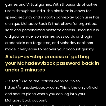
games and Virtual games. With thousands of active
users throughout India, the platform is known for
speed, security and smooth gameplay. Each user has
a unique Mahadev Book ID that allows for organized,
safe and personalized platform access. Because it is
a digital service, sometimes passwords and login
credentials are forgotten, and Mahadev Book has
made it very easy to recover your account quickly!
A step-by-step process of getting
your Mahadevvbook password back in
under 2 minutes
✅
Step 1:
Go to the Official Website Go to
https://mahadevbooook.com. This is the only official
and secure place where you can log into your
Mahadev Book account.