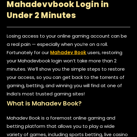
Mahadevvbook Login in
Under 2 Minutes
Losing access to your online gaming account can be
a real pain — especially when you’re on a roll.
Fortunately for our
Mahadev Book
users, restoring
your Mahadevbook login won’t take more than 2
minutes. We’ll show you the simple steps to restore
your access, so you can get back to the torrents of
gaming, betting, and winning you will find at one of
India’s most trusted gaming sites!
What is Mahadev Book?
Mahadev Book is a foremost online gaming and
betting platform that allows you to play a wide
variety of games, including sports betting, live casino