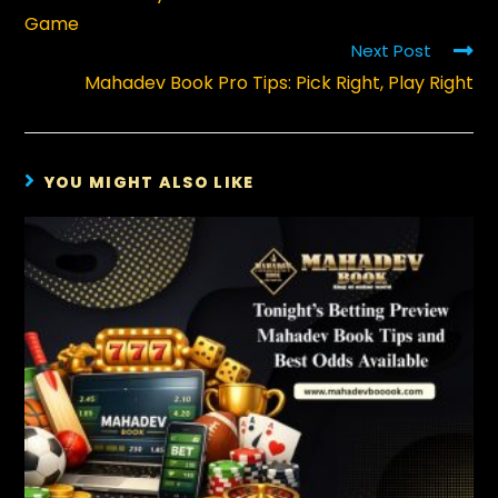
Game
Next Post
Mahadev Book Pro Tips: Pick Right, Play Right
YOU MIGHT ALSO LIKE