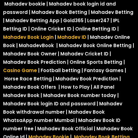
Mahadev bookie | Mahadev book login id and
password | Mahadev Book Betting | Mahadev Betting
| Mahadev Betting App | Gold365 | Laser247 | IPL
Betting ID | Online Cricket ID | Online Betting ID |
Mahadev Book Login
|
Mahadev ID
| Mahadev Online
Book | MahadevBook | Mahadev Book Online Betting |
Mahadev Book Owner | Mahadev Cricket ID |
Mahadev Book Prediction | Online Sports Betting |
Casino Game
| Football betting | Fantasy Games |
Horse Race Betting | Mahadev Book Prediction |
Mahadev Book Offers | How to Play | All Panel
Mahadev Book | Mahadev Book number today |
Mahadev Book login ID and password | Mahadev
Book withdrawal number | Mahadev Book
WhatsaApp number Mumbai | Mahadev Book ID
number free | Mahadev Book Official | Mahadev Book
Online Id |
Mahadev Bookie
|
Mahadev Book Betting