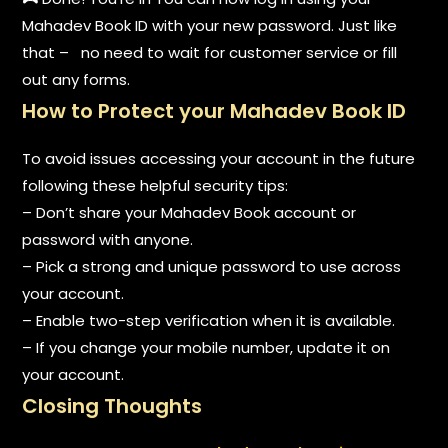
Mahadev Book ID with your new password. Just like
that – no need to wait for customer service or fill
out any forms.
How to Protect your Mahadev Book ID
To avoid issues accessing your account in the future
following these helpful security tips:
– Don’t share your Mahadev Book account or
password with anyone.
– Pick a strong and unique password to use across
your account.
– Enable two-step verification when it is available.
– If you change your mobile number, update it on
your account.
Closing Thoughts