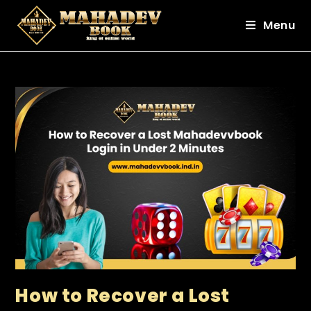
Menu
How to Recover a Lost