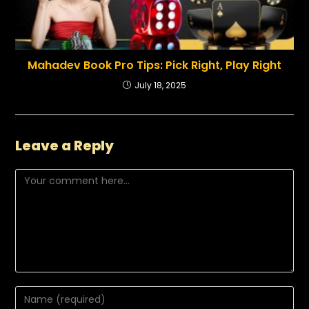
Mahadev Book Pro Tips: Pick Right, Play Right
July 18, 2025
Leave a Reply