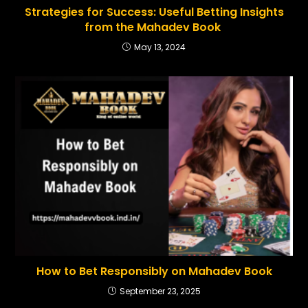
Strategies for Success: Useful Betting Insights
from the Mahadev Book
May 13, 2024
How to Bet Responsibly on Mahadev Book
September 23, 2025