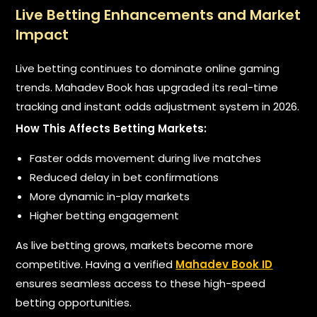
Live Betting Enhancements and Market
Impact
Live betting continues to dominate online gaming
trends. Mahadev Book has upgraded its real-time
tracking and instant odds adjustment system in 2026.
How This Affects Betting Markets:
Faster odds movement during live matches
Reduced delay in bet confirmations
More dynamic in-play markets
Higher betting engagement
As live betting grows, markets become more
competitive. Having a verified
Mahadev Book ID
ensures seamless access to these high-speed
betting opportunities.