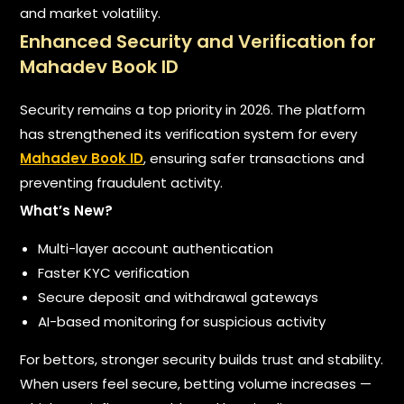
and market volatility.
Enhanced Security and Verification for
Mahadev Book ID
Security remains a top priority in 2026. The platform
has strengthened its verification system for every
Mahadev Book ID
, ensuring safer transactions and
preventing fraudulent activity.
What’s New?
Multi-layer account authentication
Faster KYC verification
Secure deposit and withdrawal gateways
AI-based monitoring for suspicious activity
For bettors, stronger security builds trust and stability.
When users feel secure, betting volume increases —