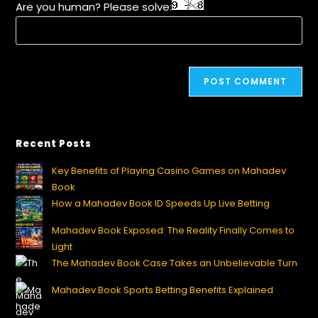
Are you human? Please solve:
Recent Posts
Key Benefits of Playing Casino Games on Mahadev
Book
How a Mahadev Book ID Speeds Up Live Betting
Mahadev Book Exposed: The Reality Finally Comes to
Light
The Mahadev Book Case Takes an Unbelievable Turn
Mahadev Book Sports Betting Benefits Explained