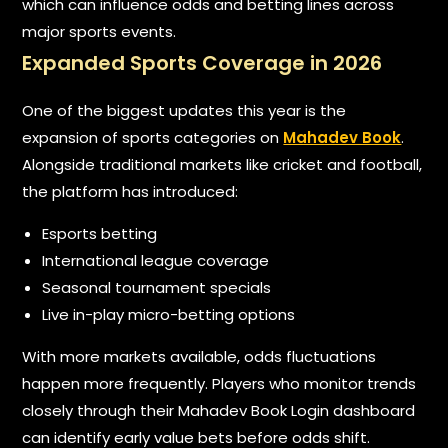
which can influence odds and betting lines across
major sports events.
Expanded Sports Coverage in 2026
One of the biggest updates this year is the
expansion of sports categories on
Mahadev Book
.
Alongside traditional markets like cricket and football,
the platform has introduced:
Esports betting
International league coverage
Seasonal tournament specials
Live in-play micro-betting options
With more markets available, odds fluctuations
happen more frequently. Players who monitor trends
closely through their Mahadev Book Login dashboard
can identify early value bets before odds shift.