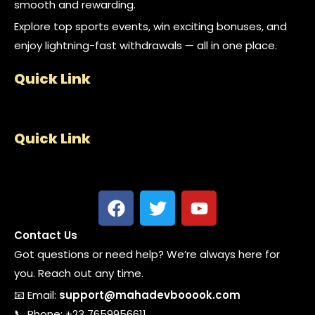
smooth and rewarding.
Explore top sports events, win exciting bonuses, and
enjoy lightning-fast withdrawals — all in one place.
Quick Link
Quick Link
Contact Us
Got questions or need help? We’re always here for
you. Reach out any time.
📧 Email:
support@mahadevbooook.com
📞 Phone: +23 7659956611