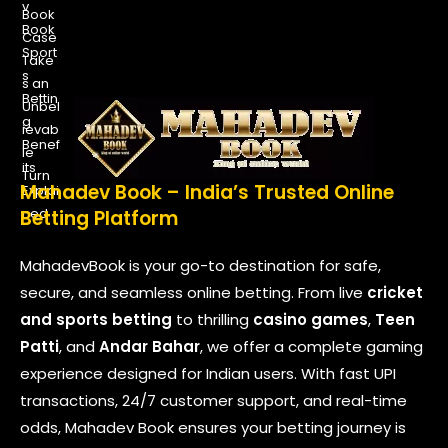
Mahadev Book – India’s Trusted Online
Betting Platform
MahadevBook is your go-to destination for safe,
secure, and seamless online betting. From live
cricket
and sports betting
to thrilling
casino games
,
Teen
Patti
, and
Andar Bahar
, we offer a complete gaming
experience designed for Indian users. With fast UPI
transactions, 24/7 customer support, and real-time
odds, Mahadev Book ensures your betting journey is