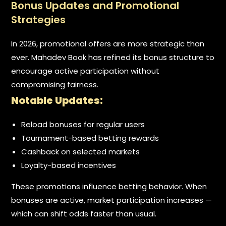
Bonus Updates and Promotional
Strategies
In 2026, promotional offers are more strategic than
ever. Mahadev Book has refined its bonus structure to
encourage active participation without
compromising fairness.
Notable Updates:
Reload bonuses for regular users
Tournament-based betting rewards
Cashback on selected markets
Loyalty-based incentives
These promotions influence betting behavior. When
bonuses are active, market participation increases —
which can shift odds faster than usual.