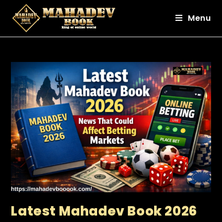
Menu
Latest Mahadev Book 2026