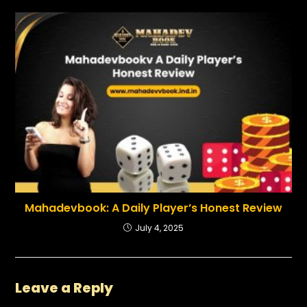
Mahadevbook: A Daily Player’s Honest Review
July 4, 2025
Leave a Reply