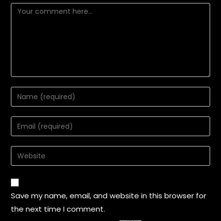
Save my name, email, and website in this browser for
the next time I comment.