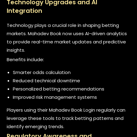
Technology Upgrades and AI
Integration
Technology plays a crucial role in shaping betting
markets. Mahadev Book now uses AI-driven analytics
to provide real-time market updates and predictive
insights.
Benefits include:
Smarter odds calculation
Reduced technical downtime
Personalized betting recommendations
Improved risk management systems
Players using their Mahadev Book Login regularly can
leverage these tools to track betting patterns and
identify emerging trends.
Regulatory Awareness and