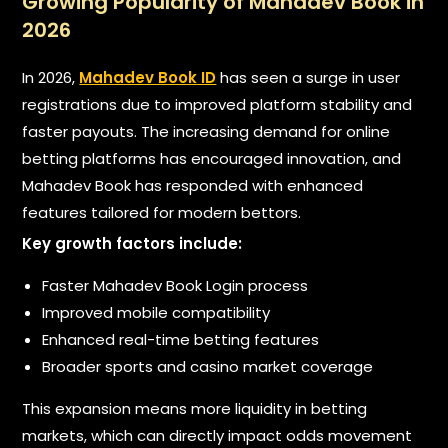
Growing Popularity of Mahadev Book in
2026
In 2026,
Mahadev Book ID
has seen a surge in user
registrations due to improved platform stability and
faster payouts. The increasing demand for online
betting platforms has encouraged innovation, and
Mahadev Book has responded with enhanced
features tailored for modern bettors.
Key growth factors include:
Faster Mahadev Book Login process
Improved mobile compatibility
Enhanced real-time betting features
Broader sports and casino market coverage
This expansion means more liquidity in betting
markets, which can directly impact odds movement