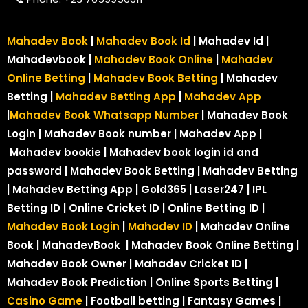
Mahadev Book
|
Mahadev Book Id
| Mahadev Id |
Mahadevbook |
Mahadev Book Online
|
Mahadev
Online Betting
|
Mahadev Book Betting
| Mahadev
Betting |
Mahadev Betting App
|
Mahadev App
|
Mahadev Book Whatsapp Number
| Mahadev Book
Login | Mahadev Book number
| Mahadev App |
Mahadev bookie | Mahadev book login id and
password | Mahadev Book Betting | Mahadev Betting
| Mahadev Betting App | Gold365 | Laser247 | IPL
Betting ID | Online Cricket ID | Online Betting ID |
Mahadev Book Login
|
Mahadev ID
| Mahadev Online
Book | MahadevBook | Mahadev Book Online Betting |
Mahadev Book Owner | Mahadev Cricket ID |
Mahadev Book Prediction | Online Sports Betting |
Casino Game
| Football betting | Fantasy Games |