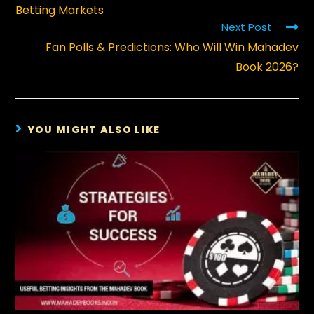
Betting Markets
Next Post
Fan Polls & Predictions: Who Will Win Mahadev
Book 2026?
YOU MIGHT ALSO LIKE