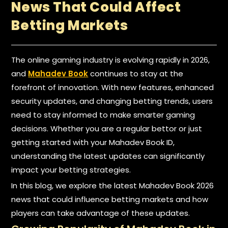
News That Could Affect
Betting Markets
The online gaming industry is evolving rapidly in 2026,
and
Mahadev Book
continues to stay at the
forefront of innovation. With new features, enhanced
security updates, and changing betting trends, users
need to stay informed to make smarter gaming
decisions. Whether you are a regular bettor or just
getting started with your Mahadev Book ID,
understanding the latest updates can significantly
impact your betting strategies.
In this blog, we explore the latest Mahadev Book 2026
news that could influence betting markets and how
players can take advantage of these updates.