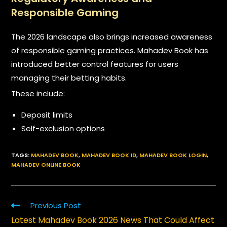
Responsible Gaming
The 2026 landscape also brings increased awareness
of responsible gaming practices. Mahadev Book has
introduced better control features for users
managing their betting habits.
These include:
Deposit limits
Self-exclusion options
TAGS
:
MAHADEV BOOK
,
MAHADEV BOOK ID
,
MAHADEV BOOK LOGIN
,
MAHADEV ONLINE BOOK
Previous Post
Latest Mahadev Book 2026 News That Could Affect