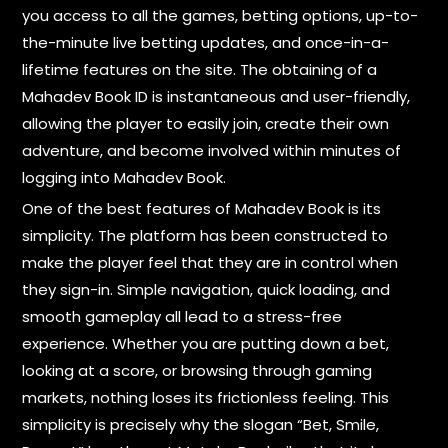
you access to all the games, betting options, up-to-
the-minute live betting updates, and once-in-a-
lifetime features on the site. The obtaining of a
Mahadev Book ID is instantaneous and user-friendly,
allowing the player to easily join, create their own
adventure, and become involved within minutes of
logging into Mahadev Book.
One of the best features of Mahadev Book is its
simplicity. The platform has been constructed to
make the player feel that they are in control when
they sign-in. Simple navigation, quick loading, and
smooth gameplay all lead to a stress-free
experience. Whether you are putting down a bet,
looking at a score, or browsing through gaming
markets, nothing loses its frictionless feeling. This
simplicity is precisely why the slogan “Bet, Smile,