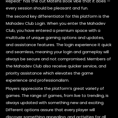
Repeat” has the cut Matehs Book vibe that it does —
every session should be pleasant and fun.
The second key differentiator for this platform is the
Mahadev Club Login. When you enter the Mahadev
Club, you have entered a premium space with a
multitude of unique gaming options and updates,
and assistance features. The login experience it quick
and seamless, meaning your login and gameplay will
always be secure and not compromised. Members of
the Mahadev Club also receive quicker service, and
priority assistance which elevates the game
experience and professionalism.
Players appreciate the platform’s great variety of
games. The range of games, from live to trending, is
always updated with something new and exciting.
Different options assure that every player will
discover something appealing, and activities for all