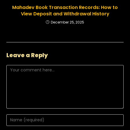
Mahadev Book Transaction Records: How to
View Deposit and Withdrawal History
December 25, 2025
Leave a Reply