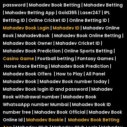
password | Mahadev Book Betting | Mahadev Betting
| Mahadev Betting App | Gold365 | Laser247 | IPL
Betting ID | Online Cricket ID | Online Betting ID |
Mahadev Book Login
|
Mahadev ID
| Mahadev Online
Book | MahadevBook | Mahadev Book Online Betting |
Mahadev Book Owner | Mahadev Cricket ID |
Mahadev Book Prediction | Online Sports Betting |
Casino Game
| Football betting | Fantasy Games |
Horse Race Betting | Mahadev Book Prediction |
Mahadev Book Offers | How to Play | All Panel
Mahadev Book | Mahadev Book number today |
Mahadev Book login ID and password | Mahadev
Book withdrawal number | Mahadev Book
WhatsaApp number Mumbai | Mahadev Book ID
number free | Mahadev Book Official | Mahadev Book
Online Id |
Mahadev Bookie
|
Mahadev Book Betting