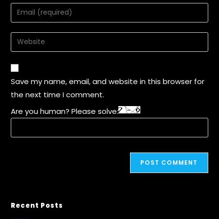
Save my name, email, and website in this browser for
the next time I comment.
Are you human? Please solve:
Recent Posts