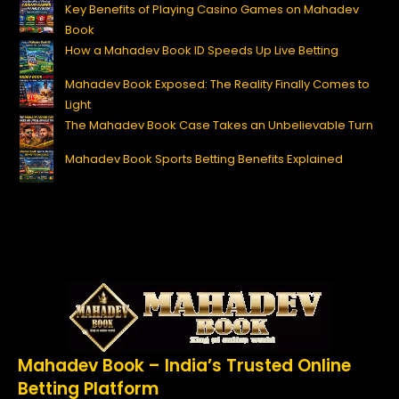
Key Benefits of Playing Casino Games on Mahadev
Book
How a Mahadev Book ID Speeds Up Live Betting
Mahadev Book Exposed: The Reality Finally Comes to
Light
The Mahadev Book Case Takes an Unbelievable Turn
Mahadev Book Sports Betting Benefits Explained
Mahadev Book – India’s Trusted Online
Betting Platform