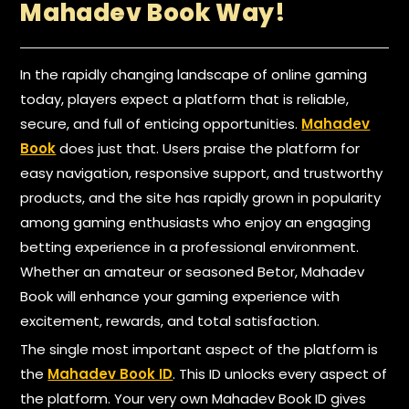
Mahadev Book Way!
In the rapidly changing landscape of online gaming
today, players expect a platform that is reliable,
secure, and full of enticing opportunities.
Mahadev
Book
does just that. Users praise the platform for
easy navigation, responsive support, and trustworthy
products, and the site has rapidly grown in popularity
among gaming enthusiasts who enjoy an engaging
betting experience in a professional environment.
Whether an amateur or seasoned Betor, Mahadev
Book will enhance your gaming experience with
excitement, rewards, and total satisfaction.
The single most important aspect of the platform is
the
Mahadev Book ID
. This ID unlocks every aspect of
the platform. Your very own Mahadev Book ID gives