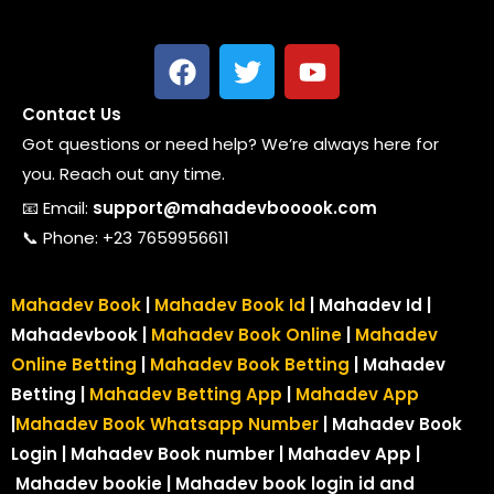
Contact Us
Got questions or need help? We’re always here for
you. Reach out any time.
📧 Email:
support@mahadevbooook.com
📞 Phone: +23 7659956611
Mahadev Book
|
Mahadev Book Id
| Mahadev Id |
Mahadevbook |
Mahadev Book Online
|
Mahadev
Online Betting
|
Mahadev Book Betting
| Mahadev
Betting |
Mahadev Betting App
|
Mahadev App
|
Mahadev Book Whatsapp Number
| Mahadev Book
Login | Mahadev Book number
| Mahadev App |
Mahadev bookie | Mahadev book login id and