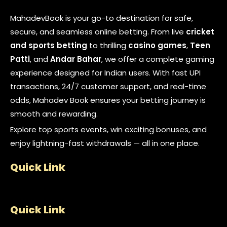
MahadevBook is your go-to destination for safe,
secure, and seamless online betting. From live
cricket
and sports betting
to thrilling
casino games
,
Teen
Patti
, and
Andar Bahar
, we offer a complete gaming
experience designed for Indian users. With fast UPI
transactions, 24/7 customer support, and real-time
odds, Mahadev Book ensures your betting journey is
smooth and rewarding.
Explore top sports events, win exciting bonuses, and
enjoy lightning-fast withdrawals — all in one place.
Quick Link
Quick Link