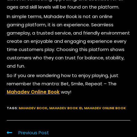
ages and skill levels will be found on the platform.
In simple terms, Mahadev Book is not an online
gaming platform, it is an experience. Seamless
gameplay, a trusted service, and friendly environment
create an enjoyable and engaging experience every
time customers play. Choosing this platform shows
customers who they can trust for balance, stability,
and fun.
So if you are wondering how to enjoy playing, just
remember the mantra: Bet, Smile, Repeat – The
Mahadev Online Book
way!
TAGS
:
MAHADEV BOOK
,
MAHADEV BOOK ID
,
MAHADEV ONLINE BOOK
Previous Post