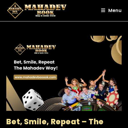
Menu
Bet, Smile, Repeat – The