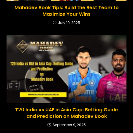
Mahadev Book Tips: Build the Best Team to
Maximize Your Wins
July 19, 2025
T20 India vs UAE in Asia Cup: Betting Guide
and Prediction on Mahadev Book
September 9, 2025