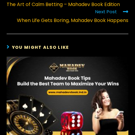
The Art of Calm Betting – Mahadev Book Edition
Next Post
When Life Gets Boring, Mahadev Book Happens
YOU MIGHT ALSO LIKE