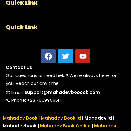
Quick Link
Quick Link
Contact Us
Got questions or need help? We’re always here for
you. Reach out any time.
📧 Email:
support@mahadevbooook.com
📞 Phone: +23 7659956611
Mahadev Book
|
Mahadev Book Id
| Mahadev Id |
Mahadevbook |
Mahadev Book Online
|
Mahadev