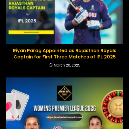
Riyan Parag Appointed as Rajasthan Royals
Captain for First Three Matches of IPL 2025
March 20, 2025