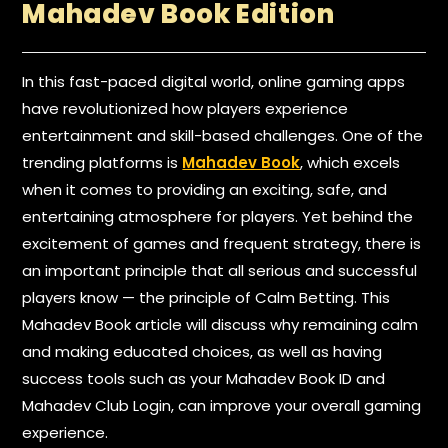
Mahadev Book Edition
In this fast-paced digital world, online gaming apps
have revolutionized how players experience
entertainment and skill-based challenges. One of the
trending platforms is
Mahadev Book
, which excels
when it comes to providing an exciting, safe, and
entertaining atmosphere for players. Yet behind the
excitement of games and frequent strategy, there is
an important principle that all serious and successful
players know — the principle of Calm Betting. This
Mahadev Book article will discuss why remaining calm
and making educated choices, as well as having
success tools such as your Mahadev Book ID and
Mahadev Club Login, can improve your overall gaming
experience.