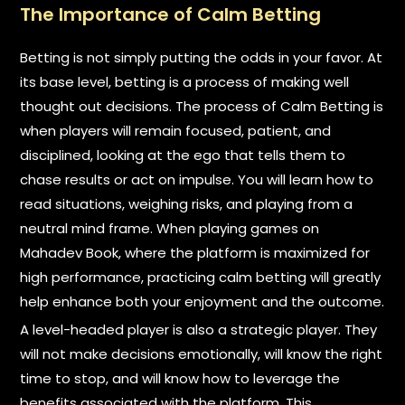
The Importance of Calm Betting
Betting is not simply putting the odds in your favor. At
its base level, betting is a process of making well
thought out decisions. The process of Calm Betting is
when players will remain focused, patient, and
disciplined, looking at the ego that tells them to
chase results or act on impulse. You will learn how to
read situations, weighing risks, and playing from a
neutral mind frame. When playing games on
Mahadev Book, where the platform is maximized for
high performance, practicing calm betting will greatly
help enhance both your enjoyment and the outcome.
A level-headed player is also a strategic player. They
will not make decisions emotionally, will know the right
time to stop, and will know how to leverage the
benefits associated with the platform. This