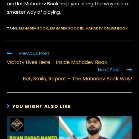
and let Mahadev Book help you along the way into a
smarter way of playing.
TAGS
:
MAHADEV BOOK
,
MAHADEV BOOK ID
,
MAHADEV ONLINE BOOK
Previous Post
Victory Lives Here – Inside Mahadev Book
Next Post
Bet, Smile, Repeat – The Mahadev Book Way!
YOU MIGHT ALSO LIKE