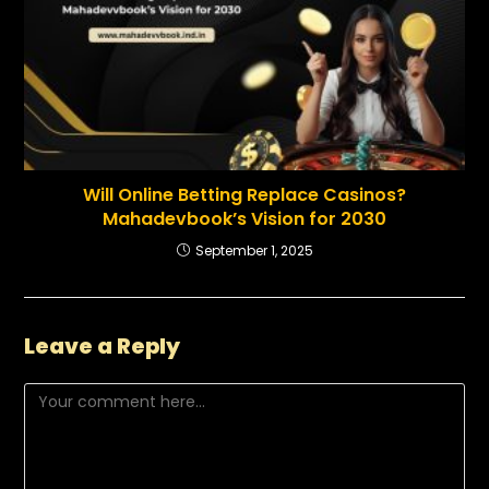
Will Online Betting Replace Casinos?
Mahadevbook’s Vision for 2030
September 1, 2025
Leave a Reply