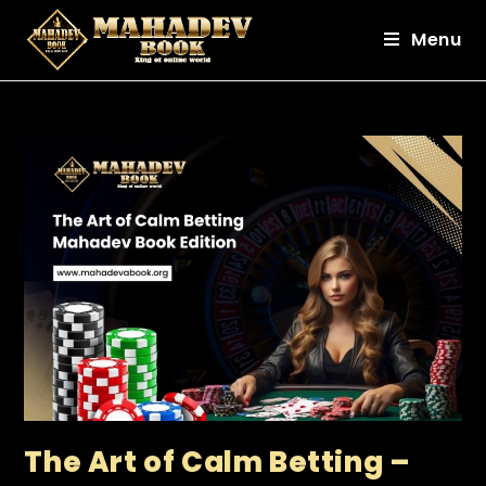
Menu
The Art of Calm Betting –