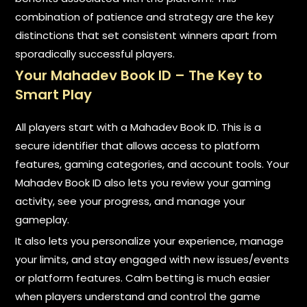
combination of patience and strategy are the key
distinctions that set consistent winners apart from
sporadically successful players.
Your Mahadev Book ID – The Key to
Smart Play
All players start with a Mahadev Book ID. This is a
secure identifier that allows access to platform
features, gaming categories, and account tools. Your
Mahadev Book ID also lets you review your gaming
activity, see your progress, and manage your
gameplay.
It also lets you personalize your experience, manage
your limits, and stay engaged with new issues/events
or platform features. Calm betting is much easier
when players understand and control the game