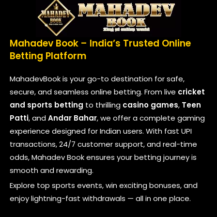
Mahadev Book – India’s Trusted Online
Betting Platform
MahadevBook is your go-to destination for safe,
secure, and seamless online betting. From live
cricket
and sports betting
to thrilling
casino games
,
Teen
Patti
, and
Andar Bahar
, we offer a complete gaming
experience designed for Indian users. With fast UPI
transactions, 24/7 customer support, and real-time
odds, Mahadev Book ensures your betting journey is
smooth and rewarding.
Explore top sports events, win exciting bonuses, and
enjoy lightning-fast withdrawals — all in one place.