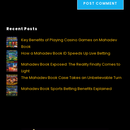
Recent Posts
Key Benefits of Playing Casino Games on Mahadev
Book
How a Mahadev Book ID Speeds Up Live Betting
Mahadev Book Exposed: The Reality Finally Comes to
Light
The Mahadev Book Case Takes an Unbelievable Turn
Mahadev Book Sports Betting Benefits Explained