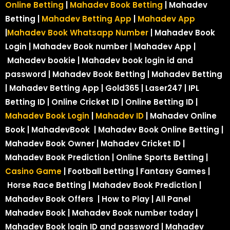
Online Betting
|
Mahadev Book Betting
| Mahadev
Betting |
Mahadev Betting App
|
Mahadev App
|
Mahadev Book Whatsapp Number
| Mahadev Book
Login | Mahadev Book number
| Mahadev App |
Mahadev bookie | Mahadev book login id and
password | Mahadev Book Betting | Mahadev Betting
| Mahadev Betting App | Gold365 | Laser247 | IPL
Betting ID | Online Cricket ID | Online Betting ID |
Mahadev Book Login
|
Mahadev ID
| Mahadev Online
Book | MahadevBook | Mahadev Book Online Betting |
Mahadev Book Owner | Mahadev Cricket ID |
Mahadev Book Prediction | Online Sports Betting |
Casino Game
| Football betting | Fantasy Games |
Horse Race Betting | Mahadev Book Prediction |
Mahadev Book Offers | How to Play | All Panel
Mahadev Book | Mahadev Book number today |
Mahadev Book login ID and password | Mahadev