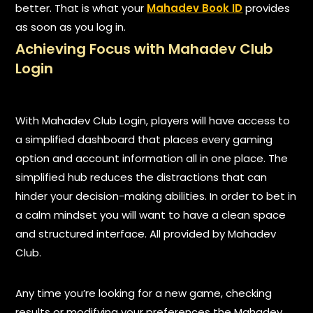
better. That is what your
Mahadev Book ID
provides
as soon as you log in.
Achieving Focus with Mahadev Club
Login
With Mahadev Club Login, players will have access to
a simplified dashboard that places every gaming
option and account information all in one place. The
simplified hub reduces the distractions that can
hinder your decision-making abilities. In order to bet in
a calm mindset you will want to have a clean space
and structured interface. All provided by Mahadev
Club.
Any time you’re looking for a new game, checking
results or modifying your preferences the Mahadev