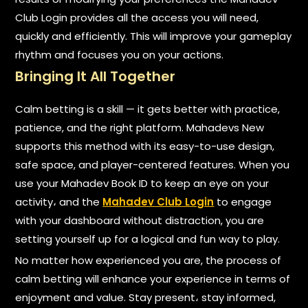
Club Login provides all the access you will need,
quickly and efficiently. This will improve your gameplay
rhythm and focuses you on your actions.
Bringing It All Together
Calm betting is a skill — it gets better with practice,
patience, and the right platform. Mahadevs New
supports this method with its easy-to-use design,
safe space, and player-centered features. When you
use your Mahadev Book ID to keep an eye on your
activity، and the
Mahadev Club Login
to engage
with your dashboard without distraction, you are
setting yourself up for a logical and fun way to play.
No matter how experienced you are, the process of
calm betting will enhance your experience in terms of
enjoyment and value. Stay present، stay informed,