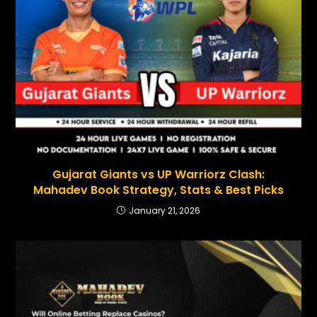
Gujarat Giants vs UP Warriorz Clash:
Mahadev Book Strategy, Stats & Best Picks
January 21, 2026