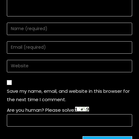
Save my name, email, and website in this browser for
the next time I comment.
Are you human? Please solve: