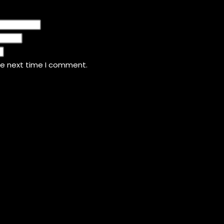
he next time I comment.