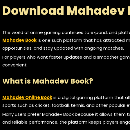
Download Mahadev B
The world of online gaming continues to expand, and platf
Mahadev Book
is one such platform that has attracted ma
opportunities, and stay updated with ongoing matches.
For players who want faster updates and a smoother gami
convenient.
What is Mahadev Book?
Mahadev Online Book
is a digital gaming platform that al
sports such as cricket, football, tennis, and other popular 
Many users prefer Mahadev Book because it allows them to
and reliable performance, the platform keeps players eng