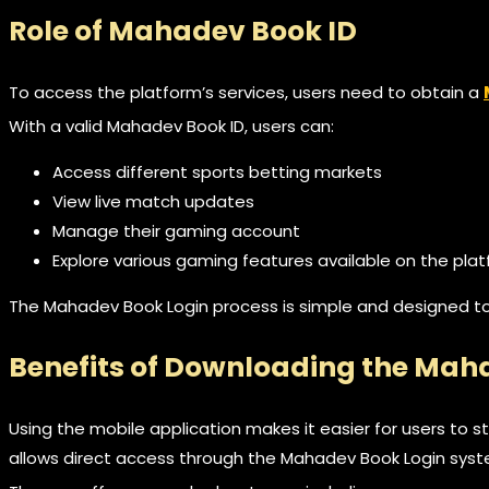
Role of Mahadev Book ID
To access the platform’s services, users need to obtain a
With a valid Mahadev Book ID, users can:
Access different sports betting markets
View live match updates
Manage their gaming account
Explore various gaming features available on the pla
The Mahadev Book Login process is simple and designed to 
Benefits of Downloading the Ma
Using the mobile application makes it easier for users to 
allows direct access through the Mahadev Book Login syst