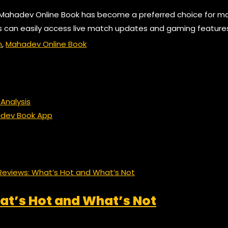
s, Mahadev Online Book has become a preferred choice for m
 can easily access live match updates and gaming feature
n
,
Mahadev Online Book
Analysis
adev Book App
’s Hot and What’s Not