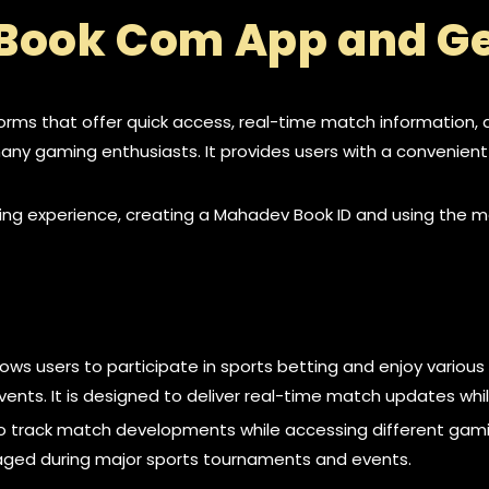
ook Com App and Ge
orms that offer quick access, real-time match information,
ny gaming enthusiasts. It provides users with a convenient 
ng experience, creating a Mahadev Book ID and using the m
lows users to participate in sports betting and enjoy variou
events. It is designed to deliver real-time match updates whi
 track match developments while accessing different gamin
aged during major sports tournaments and events.