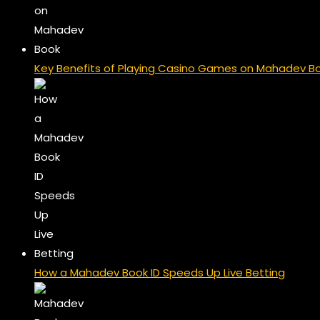
Key Benefits of Playing Casino Games on Mahadev B
How a Mahadev Book ID Speeds Up Live Betting