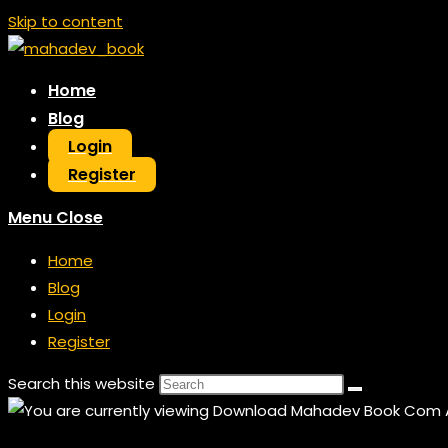
Skip to content
Home
Blog
Login
Register
Menu
Close
Home
Blog
Login
Register
Search this website