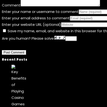
Comment
Enter your name or username to comment
Enter your email address to comment
Enter your website URL (optional)
Save my name, email, and website in this browser for t
Are you human? Please solve:
Recent Posts