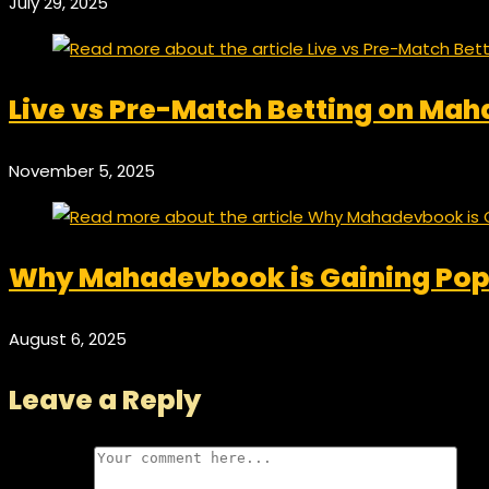
July 29, 2025
Live vs Pre-Match Betting on Ma
November 5, 2025
Why Mahadevbook is Gaining Popul
August 6, 2025
Leave a Reply