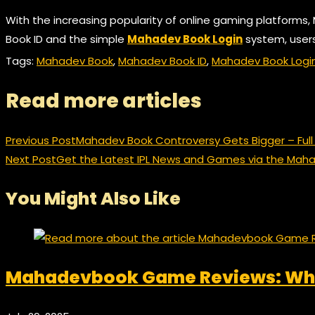
With the increasing popularity of online gaming platform
Book ID and the simple
Mahadev Book Login
system, users
Tags
:
Mahadev Book
,
Mahadev Book ID
,
Mahadev Book Logi
Read more articles
Previous Post
Mahadev Book Controversy Gets Bigger – Full 
Next Post
Get the Latest IPL News and Games via the Mah
You Might Also Like
Mahadevbook Game Reviews: What