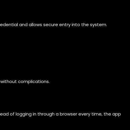
 credential and allows secure entry into the system.
 without complications.
tead of logging in through a browser every time, the app