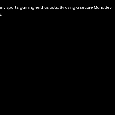
any sports gaming enthusiasts. By using a secure Mahadev
s.