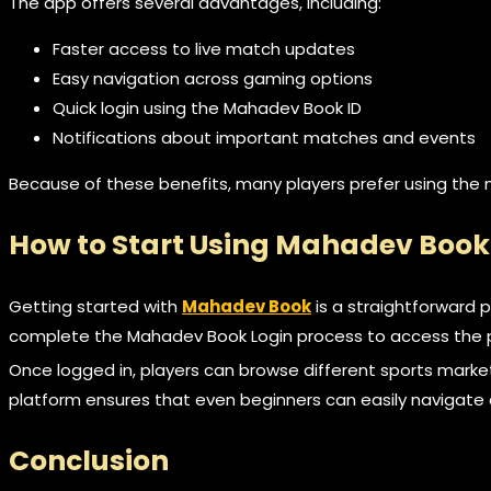
The app offers several advantages, including:
Faster access to live match updates
Easy navigation across gaming options
Quick login using the Mahadev Book ID
Notifications about important matches and events
Because of these benefits, many players prefer using the 
How to Start Using Mahadev Book
Getting started with
Mahadev Book
is a straightforward p
complete the Mahadev Book Login process to access the 
Once logged in, players can browse different sports market
platform ensures that even beginners can easily navigate 
Conclusion