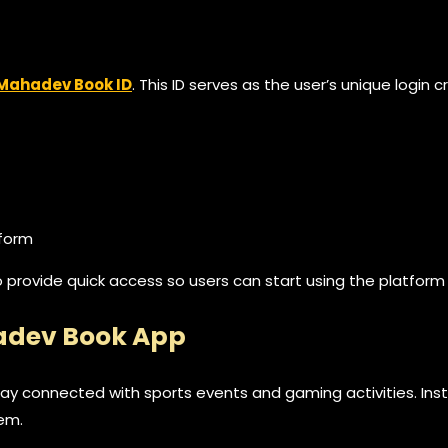
Mahadev Book ID
. This ID serves as the user’s unique login
tform
provide quick access so users can start using the platform
hadev Book App
stay connected with sports events and gaming activities. Ins
em.