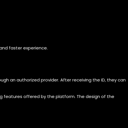
and faster experience.
ugh an authorized provider. After receiving the ID, they can
g features offered by the platform. The design of the