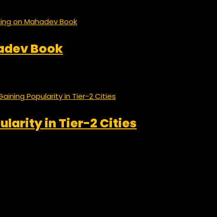
hadev Book
arity in Tier-2 Cities