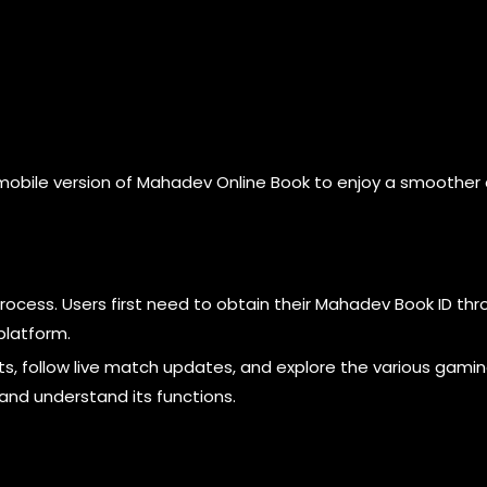
mobile version of Mahadev Online Book to enjoy a smoother 
rocess. Users first need to obtain their Mahadev Book ID thro
platform.
s, follow live match updates, and explore the various gamin
and understand its functions.