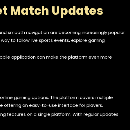
t Match Updates
 and smooth navigation are becoming increasingly popular.
way to follow live sports events, explore gaming
obile application can make the platform even more
s online gaming options. The platform covers multiple
le offering an easy-to-use interface for players.
g features on a single platform. With regular updates