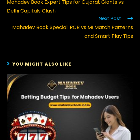
Mahadev Book Expert Tips for Gujarat Giants vs
Delhi Capitals Clash
Next Post
Mahadev Book Special: RCB vs MI Match Patterns
and Smart Play Tips
YOU MIGHT ALSO LIKE