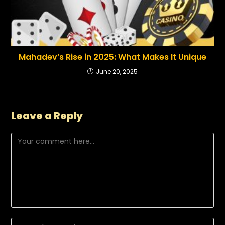
Mahadev’s Rise in 2025: What Makes It Unique
June 20, 2025
Leave a Reply