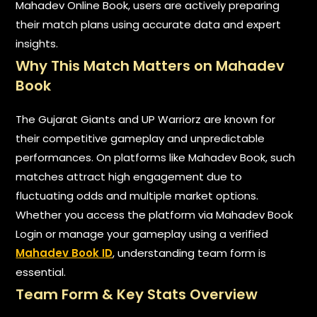
Mahadev Online Book, users are actively preparing
their match plans using accurate data and expert
insights.
Why This Match Matters on Mahadev
Book
The Gujarat Giants and UP Warriorz are known for
their competitive gameplay and unpredictable
performances. On platforms like Mahadev Book, such
matches attract high engagement due to
fluctuating odds and multiple market options.
Whether you access the platform via Mahadev Book
Login or manage your gameplay using a verified
Mahadev Book ID
, understanding team form is
essential.
Team Form & Key Stats Overview