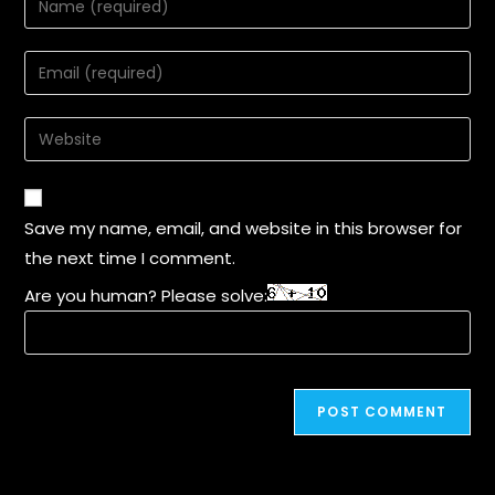
Save my name, email, and website in this browser for
the next time I comment.
Are you human? Please solve: