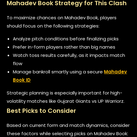
Mahadev Book Strategy for This Clash
To maximize chances on Mahadev Book, players
should focus on the following strategies:
Analyze pitch conditions before finalizing picks
Prefer in-form players rather than big names
Watch toss results carefully, as it impacts match
flow
Manage bankroll smartly using a secure
Mahadev
Book ID
Strategic planning is especially important for high-
volatility matches like Gujarat Giants vs UP Warriorz.
Best Picks to Consider
Based on current form and match dynamics, consider
these factors while selecting picks on Mahadev Book: