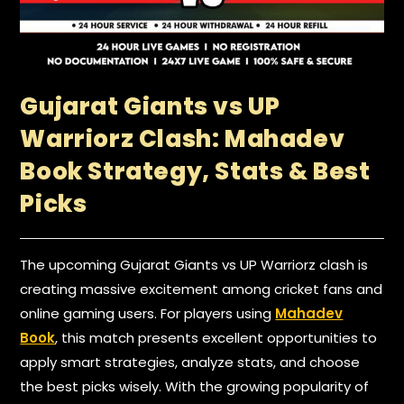
Gujarat Giants vs UP
Warriorz Clash: Mahadev
Book Strategy, Stats & Best
Picks
The upcoming Gujarat Giants vs UP Warriorz clash is
creating massive excitement among cricket fans and
online gaming users. For players using
Mahadev
Book
, this match presents excellent opportunities to
apply smart strategies, analyze stats, and choose
the best picks wisely. With the growing popularity of