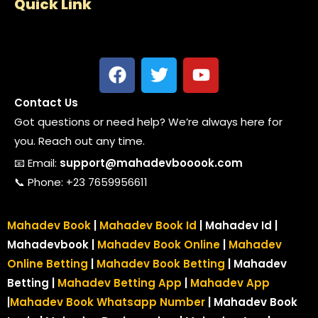
Quick Link
Contact Us
Got questions or need help? We’re always here for
you. Reach out any time.
📧 Email:
support@mahadevbooook.com
📞 Phone: +23 7659956611
Mahadev Book
|
Mahadev Book Id
| Mahadev Id |
Mahadevbook |
Mahadev Book Online
|
Mahadev
Online Betting
|
Mahadev Book Betting
| Mahadev
Betting |
Mahadev Betting App
|
Mahadev App
|
Mahadev Book Whatsapp Number
| Mahadev Book