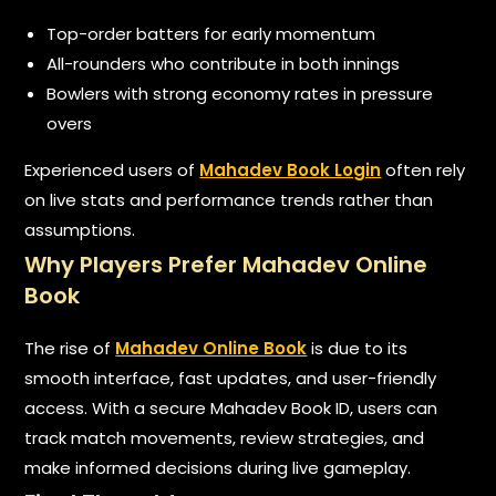
Top-order batters for early momentum
All-rounders who contribute in both innings
Bowlers with strong economy rates in pressure
overs
Experienced users of
Mahadev Book Login
often rely
on live stats and performance trends rather than
assumptions.
Why Players Prefer Mahadev Online
Book
The rise of
Mahadev Online Book
is due to its
smooth interface, fast updates, and user-friendly
access. With a secure Mahadev Book ID, users can
track match movements, review strategies, and
make informed decisions during live gameplay.