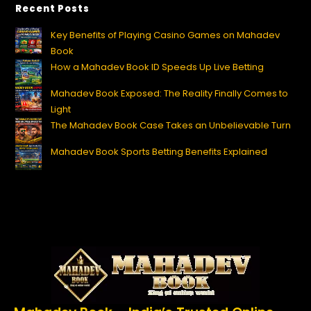
Recent Posts
Key Benefits of Playing Casino Games on Mahadev
Book
How a Mahadev Book ID Speeds Up Live Betting
Mahadev Book Exposed: The Reality Finally Comes to
Light
The Mahadev Book Case Takes an Unbelievable Turn
Mahadev Book Sports Betting Benefits Explained