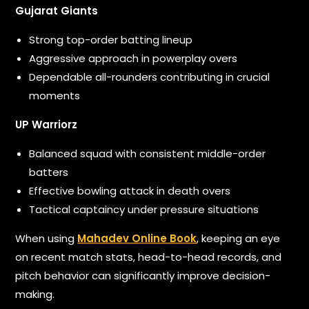
Gujarat Giants
Strong top-order batting lineup
Aggressive approach in powerplay overs
Dependable all-rounders contributing in crucial
moments
UP Warriorz
Balanced squad with consistent middle-order
batters
Effective bowling attack in death overs
Tactical captaincy under pressure situations
When using
Mahadev Online Book
, keeping an eye
on recent match stats, head-to-head records, and
pitch behavior can significantly improve decision-
making.