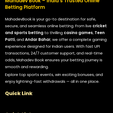
Mahadev Book – India’s Trusted Online
Betting Platform
MahadevBook is your go-to destination for safe,
secure, and seamless online betting. From live
cricket
and sports betting
to thrilling
casino games
,
Teen
Patti
, and
Andar Bahar
, we offer a complete gaming
experience designed for Indian users. With fast UPI
transactions, 24/7 customer support, and real-time
odds, Mahadev Book ensures your betting journey is
smooth and rewarding.
Explore top sports events, win exciting bonuses, and
enjoy lightning-fast withdrawals — all in one place.
Quick Link