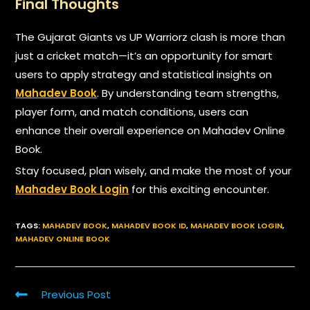
Final Thoughts
The Gujarat Giants vs UP Warriorz clash is more than
just a cricket match—it’s an opportunity for smart
users to apply strategy and statistical insights on
Mahadev Book
. By understanding team strengths,
player form, and match conditions, users can
enhance their overall experience on Mahadev Online
Book.
Stay focused, plan wisely, and make the most of your
Mahadev Book Login
for this exciting encounter.
TAGS
:
MAHADEV BOOK
,
MAHADEV BOOK ID
,
MAHADEV BOOK LOGIN
,
MAHADEV ONLINE BOOK
Previous Post