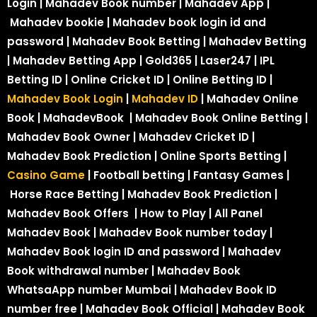
Login | Mahadev Book number
| Mahadev App |
Mahadev bookie | Mahadev book login id and
password | Mahadev Book Betting | Mahadev Betting
| Mahadev Betting App | Gold365 | Laser247 | IPL
Betting ID | Online Cricket ID | Online Betting ID |
Mahadev Book Login
|
Mahadev ID
| Mahadev Online
Book | MahadevBook | Mahadev Book Online Betting |
Mahadev Book Owner | Mahadev Cricket ID |
Mahadev Book Prediction | Online Sports Betting |
Casino Game
| Football betting | Fantasy Games |
Horse Race Betting | Mahadev Book Prediction |
Mahadev Book Offers | How to Play | All Panel
Mahadev Book | Mahadev Book number today |
Mahadev Book login ID and password | Mahadev
Book withdrawal number | Mahadev Book
WhatsaApp number Mumbai | Mahadev Book ID
number free | Mahadev Book Official | Mahadev Book