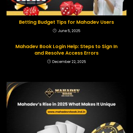
Betting Budget Tips for Mahadev Users
June 5, 2025
Mahadev Book Login Help: Steps to Sign In
and Resolve Access Errors
December 22, 2025