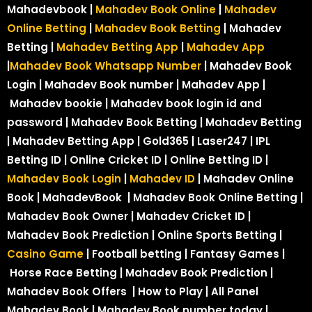
Mahadevbook |
Mahadev Book Online
|
Mahadev
Online Betting
|
Mahadev Book Betting
| Mahadev
Betting |
Mahadev Betting App
|
Mahadev App
|
Mahadev Book Whatsapp Number
| Mahadev Book
Login | Mahadev Book number
| Mahadev App |
Mahadev bookie | Mahadev book login id and
password | Mahadev Book Betting | Mahadev Betting
| Mahadev Betting App | Gold365 | Laser247 | IPL
Betting ID | Online Cricket ID | Online Betting ID |
Mahadev Book Login
|
Mahadev ID
| Mahadev Online
Book | MahadevBook | Mahadev Book Online Betting |
Mahadev Book Owner | Mahadev Cricket ID |
Mahadev Book Prediction | Online Sports Betting |
Casino Game
| Football betting | Fantasy Games |
Horse Race Betting | Mahadev Book Prediction |
Mahadev Book Offers | How to Play | All Panel
Mahadev Book | Mahadev Book number today |