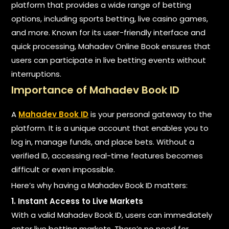
platform that provides a wide range of betting
options, including sports betting, live casino games,
and more. Known for its user-friendly interface and
quick processing, Mahadev Online Book ensures that
users can participate in live betting events without
interruptions.
Importance of Mahadev Book ID
A
Mahadev Book ID
is your personal gateway to the
platform. It is a unique account that enables you to
log in, manage funds, and place bets. Without a
verified ID, accessing real-time features becomes
difficult or even impossible.
Here’s why having a Mahadev Book ID matters:
1. Instant Access to Live Markets
With a valid Mahadev Book ID, users can immediately
enter live betting markets. There’s no need for