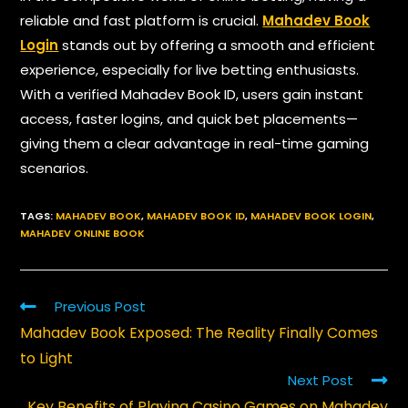
reliable and fast platform is crucial.
Mahadev Book
Login
stands out by offering a smooth and efficient
experience, especially for live betting enthusiasts.
With a verified Mahadev Book ID, users gain instant
access, faster logins, and quick bet placements—
giving them a clear advantage in real-time gaming
scenarios.
TAGS
:
MAHADEV BOOK
,
MAHADEV BOOK ID
,
MAHADEV BOOK LOGIN
,
MAHADEV ONLINE BOOK
Previous Post
Mahadev Book Exposed: The Reality Finally Comes
to Light
Next Post
Key Benefits of Playing Casino Games on Mahadev