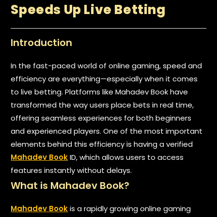
Speeds Up Live Betting
Introduction
In the fast-paced world of online gaming, speed and
efficiency are everything—especially when it comes
to live betting. Platforms like Mahadev Book have
transformed the way users place bets in real time,
offering seamless experiences for both beginners
and experienced players. One of the most important
elements behind this efficiency is having a verified
Mahadev Book
ID, which allows users to access
features instantly without delays.
What is Mahadev Book?
Mahadev Book
is a rapidly growing online gaming