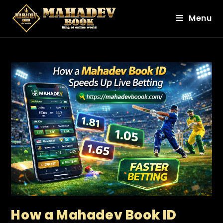
Menu
How a Mahadev Book ID