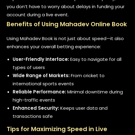
you don’t have to worry about delays in funding your
account during a live event.
Benefits of Using Mahadev Online Book
Using Mahadev Book is not just about speed—it also
enhances your overall betting experience:
User-Friendly Interface:
Easy to navigate for all
types of users
Wide Range of Markets:
From cricket to
international sports events
Reliable Performance:
Minimal downtime during
high-traffic events
Enhanced Security:
Keeps user data and
transactions safe
Tips for Maximizing Speed in Live