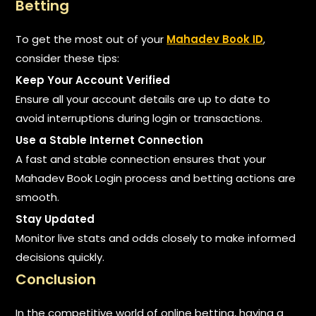
Betting
To get the most out of your
Mahadev Book ID
,
consider these tips:
Keep Your Account Verified
Ensure all your account details are up to date to
avoid interruptions during login or transactions.
Use a Stable Internet Connection
A fast and stable connection ensures that your
Mahadev Book Login process and betting actions are
smooth.
Stay Updated
Monitor live stats and odds closely to make informed
decisions quickly.
Conclusion
In the competitive world of online betting, having a