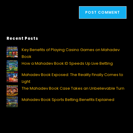
Recent Posts
Key Benefits of Playing Casino Games on Mahadev
Book
How a Mahadev Book ID Speeds Up Live Betting
Mahadev Book Exposed: The Reality Finally Comes to
Light
The Mahadev Book Case Takes an Unbelievable Turn
Mahadev Book Sports Betting Benefits Explained