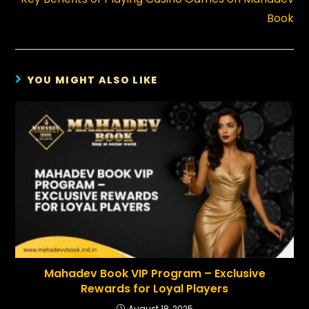
Book
YOU MIGHT ALSO LIKE
Mahadev Book VIP Program – Exclusive
Rewards for Loyal Players
August 18, 2025