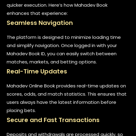
quicker execution. Here’s how Mahadev Book
enhances that experience:
Seamless Navigation
The platform is designed to minimize loading time
and simplify navigation. Once logged in with your
Mahadev Book ID, you can easily switch between
matches, markets, and betting options.
Real-Time Updates
Mahadev Online Book provides real-time updates on
scores, odds, and match statistics. This ensures that
users always have the latest information before
placing bets.
Secure and Fast Transactions
Deposits and withdrawals are processed quickly, so