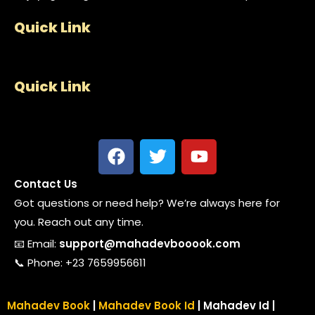
Quick Link
Quick Link
Contact Us
Got questions or need help? We’re always here for
you. Reach out any time.
📧 Email:
support@mahadevbooook.com
📞 Phone: +23 7659956611
Mahadev Book
|
Mahadev Book Id
| Mahadev Id |