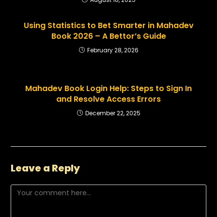
Using Statistics to Bet Smarter in Mahadev
Book 2026 – A Bettor’s Guide
February 28, 2026
Mahadev Book Login Help: Steps to Sign In
and Resolve Access Errors
December 22, 2025
Leave a Reply