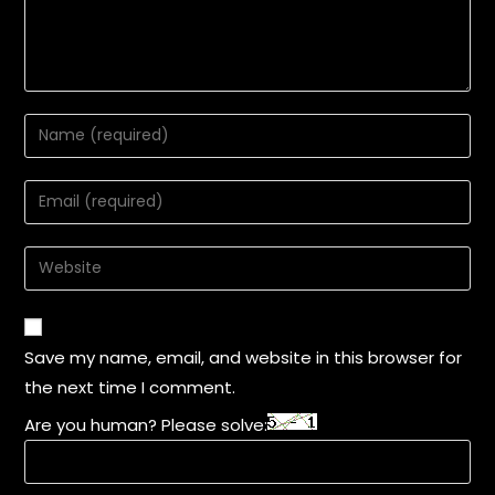
Save my name, email, and website in this browser for
the next time I comment.
Are you human? Please solve: