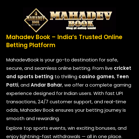
Mahadev Book – India’s Trusted Online
Betting Platform
MahadevBook is your go-to destination for safe,
secure, and seamless online betting. From live
cricket
and sports betting
to thrilling
casino games
,
Teen
Patti
, and
Andar Bahar
, we offer a complete gaming
experience designed for Indian users. With fast UPI
transactions, 24/7 customer support, and real-time
odds, Mahadev Book ensures your betting journey is
smooth and rewarding.
Explore top sports events, win exciting bonuses, and
enjoy lightning-fast withdrawals — all in one place.