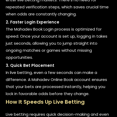
repeated verification steps, which saves crucial time
when odds are constantly changing.
2. Faster Login Experience
The Mahadev Book Login process is optimized for
speed. Once your account is set up, logging in takes
just seconds, allowing you to jump straight into
ongoing matches or games without missing
opportunities.
3. Quick Bet Placement
In live betting, even a few seconds can make a
difference. A Mahadev Online Book account ensures
that your bets are processed instantly, helping you
lock in favorable odds before they change.
How It Speeds Up Live Betting
Live betting requires quick decision-making and even