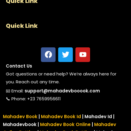
Quick Link
Quick Link
Contact Us
Got questions or need help? We’re always here for
you. Reach out any time.
📧 Email:
support@mahadevbooook.com
📞 Phone: +23 7659956611
Mahadev Book
|
Mahadev Book Id
| Mahadev Id |
Mahadevbook |
Mahadev Book Online
|
Mahadev