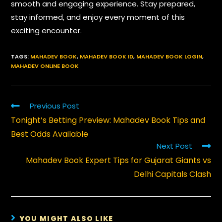
smooth and engaging experience. Stay prepared,
stay informed, and enjoy every moment of this
exciting encounter.
TAGS
:
MAHADEV BOOK
,
MAHADEV BOOK ID
,
MAHADEV BOOK LOGIN
,
MAHADEV ONLINE BOOK
Previous Post
Tonight’s Betting Preview: Mahadev Book Tips and
Best Odds Available
Next Post
Mahadev Book Expert Tips for Gujarat Giants vs
Delhi Capitals Clash
YOU MIGHT ALSO LIKE