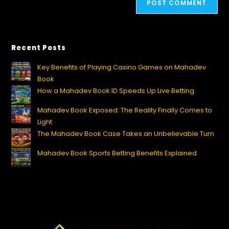
Recent Posts
Key Benefits of Playing Casino Games on Mahadev
Book
How a Mahadev Book ID Speeds Up Live Betting
Mahadev Book Exposed: The Reality Finally Comes to
Light
The Mahadev Book Case Takes an Unbelievable Turn
Mahadev Book Sports Betting Benefits Explained