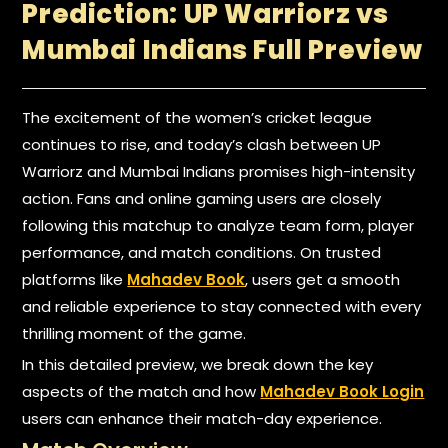
Prediction: UP Warriorz vs
Mumbai Indians Full Preview
The excitement of the women’s cricket league
continues to rise, and today’s clash between UP
Warriorz and Mumbai Indians promises high-intensity
action. Fans and online gaming users are closely
following this matchup to analyze team form, player
performance, and match conditions. On trusted
platforms like
Mahadev Book
, users get a smooth
and reliable experience to stay connected with every
thrilling moment of the game.
In this detailed preview, we break down the key
aspects of the match and how
Mahadev Book Login
users can enhance their match-day experience.