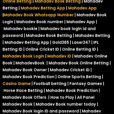
Online Betting
|
Mahadev Book Betting
| Mahadev
Betting |
Mahadev Betting App
|
Mahadev App
|
Mahadev Book Whatsapp Number
| Mahadev Book
Login | Mahadev Book number
| Mahadev App |
Mahadev bookie | Mahadev book login id and
password | Mahadev Book Betting | Mahadev Betting
| Mahadev Betting App | Gold365 | Laser247 | IPL
Betting ID | Online Cricket ID | Online Betting ID |
Mahadev Book Login
|
Mahadev ID
| Mahadev Online
Book | MahadevBook | Mahadev Book Online Betting |
Mahadev Book Owner | Mahadev Cricket ID |
Mahadev Book Prediction | Online Sports Betting |
Casino Game
| Football betting | Fantasy Games |
Horse Race Betting | Mahadev Book Prediction |
Mahadev Book Offers | How to Play | All Panel
Mahadev Book | Mahadev Book number today |
Mahadev Book login ID and password | Mahadev