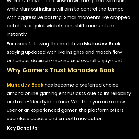
Warriorz may look to slow down the game with spin,
while Mumbai Indians will aim to control the tempo
with aggressive batting. Small moments like dropped
catches or quick wickets can shift momentum
instantly.
For users following the match via
Mahadev Book
,
staying updated with live insights and match flow
enhances decision-making and overall enjoyment.
Why Gamers Trust Mahadev Book
Mahadev Book
has become a preferred choice
among online gaming enthusiasts due to its reliability
and user-friendly interface. Whether you are a new
user or an experienced gamer, the platform offers
seamless access and smooth navigation.
Key Benefits: