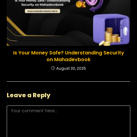
Is Your Money Safe? Understanding Security
on Mahadevbook
August 30, 2025
Leave a Reply