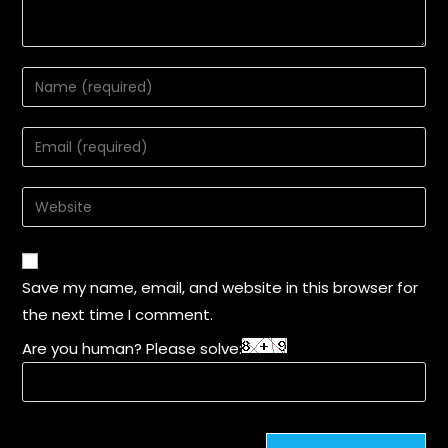
Save my name, email, and website in this browser for
the next time I comment.
Are you human? Please solve: