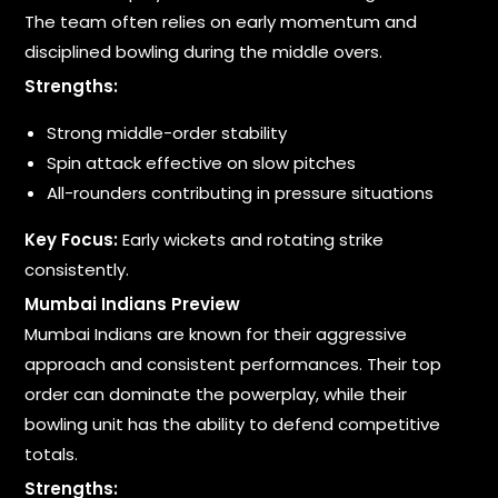
The team often relies on early momentum and
disciplined bowling during the middle overs.
Strengths:
Strong middle-order stability
Spin attack effective on slow pitches
All-rounders contributing in pressure situations
Key Focus:
Early wickets and rotating strike
consistently.
Mumbai Indians Preview
Mumbai Indians are known for their aggressive
approach and consistent performances. Their top
order can dominate the powerplay, while their
bowling unit has the ability to defend competitive
totals.
Strengths: