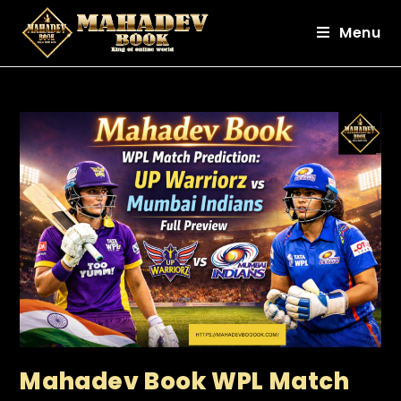
Menu
Mahadev Book WPL Match