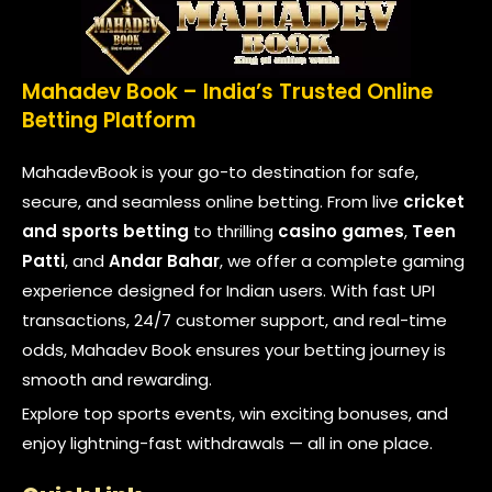
Mahadev Book – India’s Trusted Online
Betting Platform
MahadevBook is your go-to destination for safe,
secure, and seamless online betting. From live
cricket
and sports betting
to thrilling
casino games
,
Teen
Patti
, and
Andar Bahar
, we offer a complete gaming
experience designed for Indian users. With fast UPI
transactions, 24/7 customer support, and real-time
odds, Mahadev Book ensures your betting journey is
smooth and rewarding.
Explore top sports events, win exciting bonuses, and
enjoy lightning-fast withdrawals — all in one place.