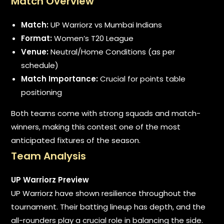
Match Overview
Match:
UP Warriorz vs Mumbai Indians
Format:
Women’s T20 League
Venue:
Neutral/Home Conditions (as per
schedule)
Match Importance:
Crucial for points table
positioning
Both teams come with strong squads and match-
winners, making this contest one of the most
anticipated fixtures of the season.
Team Analysis
UP Warriorz Preview
UP Warriorz have shown resilience throughout the
tournament. Their batting lineup has depth, and the
all-rounders play a crucial role in balancing the side.