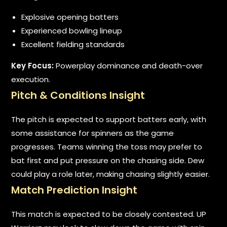
Explosive opening batters
Experienced bowling lineup
Excellent fielding standards
Key Focus:
Powerplay dominance and death-over
execution.
Pitch & Conditions Insight
The pitch is expected to support batters early, with
some assistance for spinners as the game
progresses. Teams winning the toss may prefer to
bat first and put pressure on the chasing side. Dew
could play a role later, making chasing slightly easier.
Match Prediction Insight
This match is expected to be closely contested. UP