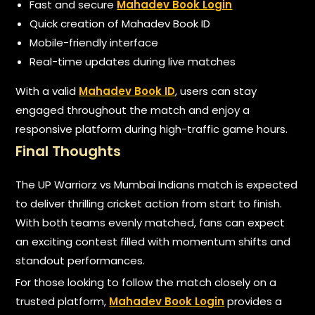
Fast and secure
Mahadev Book Login
Quick creation of Mahadev Book ID
Mobile-friendly interface
Real-time updates during live matches
With a valid
Mahadev Book ID
, users can stay
engaged throughout the match and enjoy a
responsive platform during high-traffic game hours.
Final Thoughts
The UP Warriorz vs Mumbai Indians match is expected
to deliver thrilling cricket action from start to finish.
With both teams evenly matched, fans can expect
an exciting contest filled with momentum shifts and
standout performances.
For those looking to follow the match closely on a
trusted platform,
Mahadev Book Login
provides a