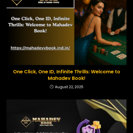
One Click, One ID, Infinite Thrills: Welcome to
Mahadev Book!
August 22, 2025