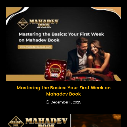
Mastering the Basics: Your First Week on
Mahadev Book
December 11, 2025