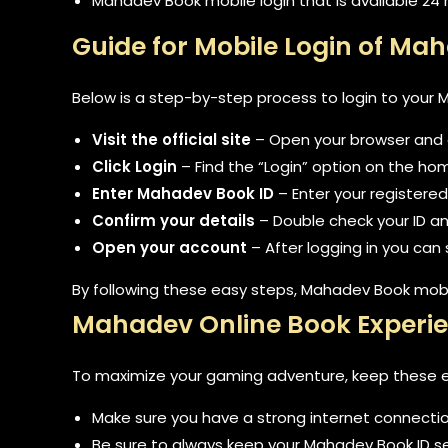
Mahadev Book mobile login that is available 24 
Guide for Mobile Login of Ma
Below is a step-by-step process to login to your 
Visit the official site
– Open your browser and 
Click Login
– Find the “Login” option on the h
Enter Mahadev Book ID
– Enter your registere
Confirm your details
– Double check your ID a
Open your account
– After logging in you can
By following these easy steps, Mahadev Book mobil
Mahadev Online Book Experie
To maximize your gaming adventure, keep these e
Make sure you have a strong internet connection
Be sure to always keep your Mahadev Book ID se