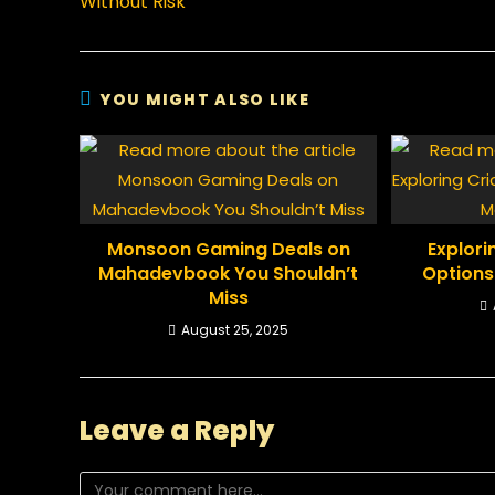
Without Risk
YOU MIGHT ALSO LIKE
Monsoon Gaming Deals on
Explori
Mahadevbook You Shouldn’t
Option
Miss
August 25, 2025
Leave a Reply