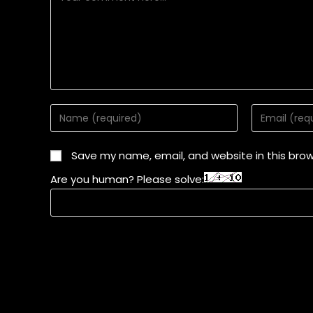
Save my name, email, and website in this brow
Are you human? Please solve: