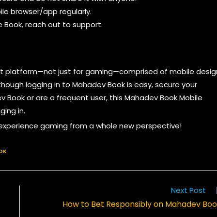
le browser/app regularly.
 Book, reach out to support.
t platform—not just for gaming—comprised of mobile desig
though logging in to Mahadev Book is easy, secure your
v Book or are a frequent user, this Mahadev Book Mobile
ging in.
 experience gaming from a whole new perspective!
OK
Next Post
How to Bet Responsibly on Mahadev Bo