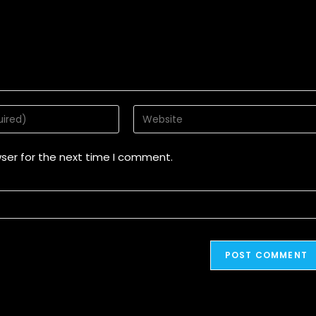
ser for the next time I comment.