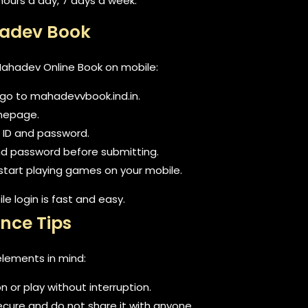
hours a day, 7 days a week.
hadev Book
Mahadev Online Book on mobile:
go to mahadevvbook.ind.in.
omepage.
d ID and password.
nd password before submitting.
 start playing games on your mobile.
e login is fast and easy.
nce Tips
lements in mind:
 or play without interruption.
cure and do not share it with anyone.