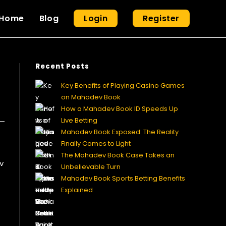
Home
Blog
Login
Register
Recent Posts
Key Benefits of Playing Casino Games
on Mahadev Book
How a Mahadev Book ID Speeds Up
Live Betting
Mahadev Book Exposed: The Reality
Finally Comes to Light
The Mahadev Book Case Takes an
v
Unbelievable Turn
Mahadev Book Sports Betting Benefits
Explained