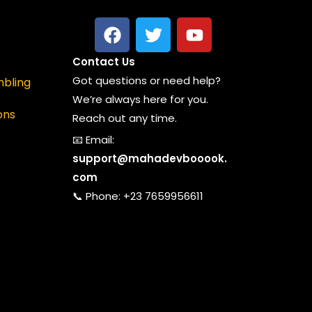
Contact Us
Got questions or need help?
bling
We’re always here for you.
ons
Reach out any time.
📧 Email:
support@mahadevbooook.
com
📞 Phone: +23 7659956611