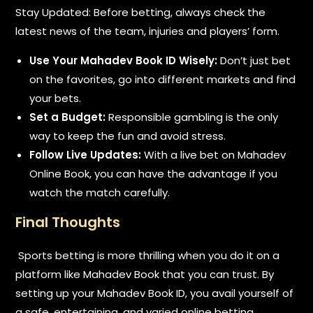
Stay Updated: Before betting, always check the
latest news of the team, injuries and players’ form.
Use Your Mahadev Book ID Wisely:
Don’t just bet
on the favorites, go into different markets and find
your bets.
Set a Budget:
Responsible gambling is the only
way to keep the fun and avoid stress.
Follow Live Updates:
With a live bet on Mahadev
Online Book, you can have the advantage if you
watch the match carefully.
Final Thoughts
Sports betting is more thrilling when you do it on a
platform like Mahadev Book that you can trust. By
setting up your Mahadev Book ID, you avail yourself of
a safe, entertaining, and varied online betting