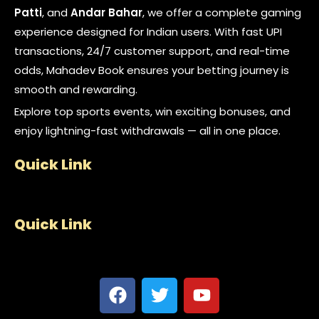
Patti
, and
Andar Bahar
, we offer a complete gaming
experience designed for Indian users. With fast UPI
transactions, 24/7 customer support, and real-time
odds, Mahadev Book ensures your betting journey is
smooth and rewarding.
Explore top sports events, win exciting bonuses, and
enjoy lightning-fast withdrawals — all in one place.
Quick Link
Quick Link