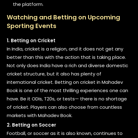
the platform.
Watching and Betting on Upcoming
Sporting Events
1. Betting on Cricket
In India, cricket is a religion, and it does not get any
better than this with the action that is taking place.
Not only does India have a rich and diverse domestic
cricket structure, but it also has plenty of
international cricket. Betting on cricket in Mahadev
Book is one of the most thrilling experiences one can
have. Be it ODIs, T20s, or tests— there is no shortage
of cricket. Players can also choose from countless
markets with Mahadev Book.
2. Betting on Soccer
Football, or soccer as it is also known, continues to