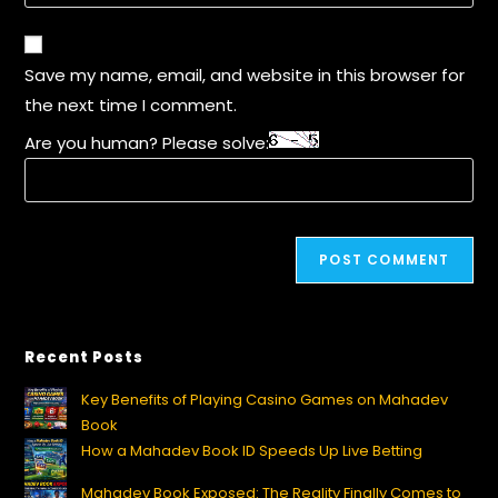
Save my name, email, and website in this browser for
the next time I comment.
Are you human? Please solve:
Recent Posts
Key Benefits of Playing Casino Games on Mahadev
Book
How a Mahadev Book ID Speeds Up Live Betting
Mahadev Book Exposed: The Reality Finally Comes to