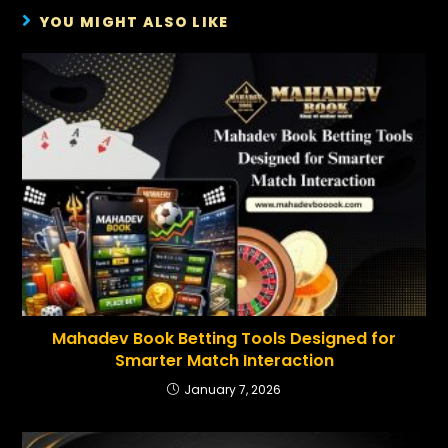
YOU MIGHT ALSO LIKE
Mahadev Book Betting Tools Designed for
Smarter Match Interaction
January 7, 2026