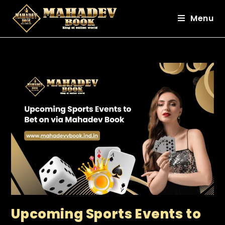
Menu
Upcoming Sports Events to