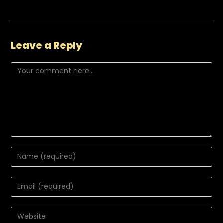
Leave a Reply