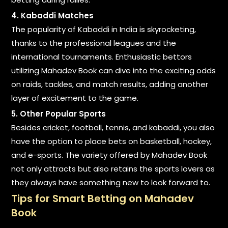
4. Kabaddi Matches
The popularity of Kabaddi in India is skyrocketing,
thanks to the professional leagues and the
international tournaments. Enthusiastic bettors
utilizing Mahadev Book can dive into the exciting odds
on raids, tackles, and match results, adding another
layer of excitement to the game.
5. Other Popular Sports
Besides cricket, football, tennis, and kabaddi, you also
have the option to place bets on basketball, hockey,
and e-sports. The variety offered by Mahadev Book
not only attracts but also retains the sports lovers as
they always have something new to look forward to.
Tips for Smart Betting on Mahadev
Book