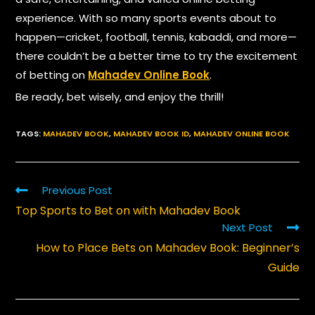
experience. With so many sports events about to
happen—cricket, football, tennis, kabaddi, and more—
there couldn’t be a better time to try the excitement
of betting on
Mahadev Online Book
.
Be ready, bet wisely, and enjoy the thrill!
TAGS
:
MAHADEV BOOK
,
MAHADEV BOOK ID
,
MAHADEV ONLINE BOOK
Previous Post
Top Sports to Bet on with Mahadev Book
Next Post
How to Place Bets on Mahadev Book: Beginner’s
Guide