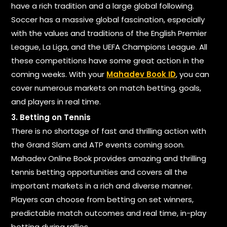
have a rich tradition and a large global following.
Soccer has a massive global fascination, especially
with the values and traditions of the English Premier
League, La Liga, and the UEFA Champions League. All
these competitions have some great action in the
coming weeks. With your
Mahadev Book ID
, you can
cover numerous markets on match betting, goals,
and players in real time.
3. Betting on Tennis
There is no shortage of fast and thrilling action with
the Grand Slam and ATP events coming soon.
Mahadev Online Book provides amazing and thrilling
tennis betting opportunities and covers all the
important markets in a rich and diverse manner.
Players can choose from betting on set winners,
predictable match outcomes and real time, in-play
betting during rallies.