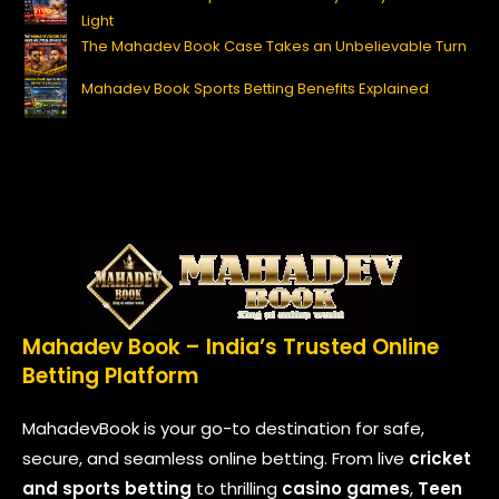
Light
The Mahadev Book Case Takes an Unbelievable Turn
Mahadev Book Sports Betting Benefits Explained
Mahadev Book – India’s Trusted Online
Betting Platform
MahadevBook is your go-to destination for safe,
secure, and seamless online betting. From live
cricket
and sports betting
to thrilling
casino games
,
Teen