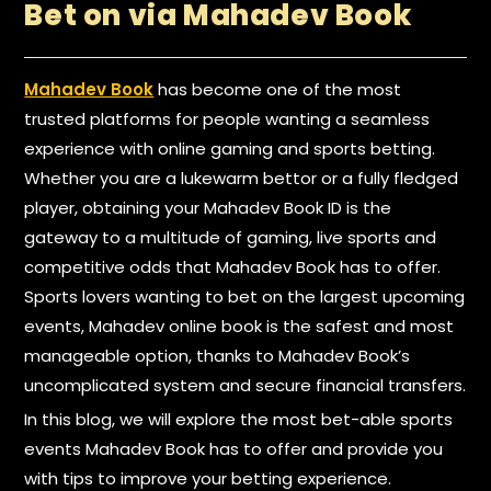
Bet on via Mahadev Book
Mahadev Book
has become one of the most
trusted platforms for people wanting a seamless
experience with online gaming and sports betting.
Whether you are a lukewarm bettor or a fully fledged
player, obtaining your Mahadev Book ID is the
gateway to a multitude of gaming, live sports and
competitive odds that Mahadev Book has to offer.
Sports lovers wanting to bet on the largest upcoming
events, Mahadev online book is the safest and most
manageable option, thanks to Mahadev Book’s
uncomplicated system and secure financial transfers.
In this blog, we will explore the most bet-able sports
events Mahadev Book has to offer and provide you
with tips to improve your betting experience.