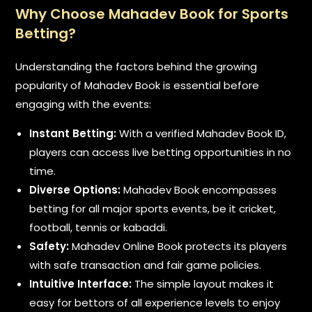
Why Choose Mahadev Book for Sports
Betting?
Understanding the factors behind the growing
popularity of Mahadev Book is essential before
engaging with the events:
Instant Betting:
With a verified Mahadev Book ID,
players can access live betting opportunities in no
time.
Diverse Options:
Mahadev Book encompasses
betting for all major sports events, be it cricket,
football, tennis or kabaddi.
Safety:
Mahadev Online Book protects its players
with safe transaction and fair game policies.
Intuitive Interface:
The simple layout makes it
easy for bettors of all experience levels to enjoy