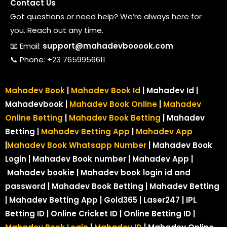
Contact Us
Got questions or need help? We’re always here for
you. Reach out any time.
📧 Email:
support@mahadevbooook.com
📞 Phone: +23 7659956611
Mahadev Book
|
Mahadev Book Id
| Mahadev Id |
Mahadevbook |
Mahadev Book Online
|
Mahadev
Online Betting
|
Mahadev Book Betting
| Mahadev
Betting |
Mahadev Betting App
|
Mahadev App
|
Mahadev Book Whatsapp Number
| Mahadev Book
Login | Mahadev Book number
| Mahadev App |
Mahadev bookie | Mahadev book login id and
password | Mahadev Book Betting | Mahadev Betting
| Mahadev Betting App | Gold365 | Laser247 | IPL
Betting ID | Online Cricket ID | Online Betting ID |