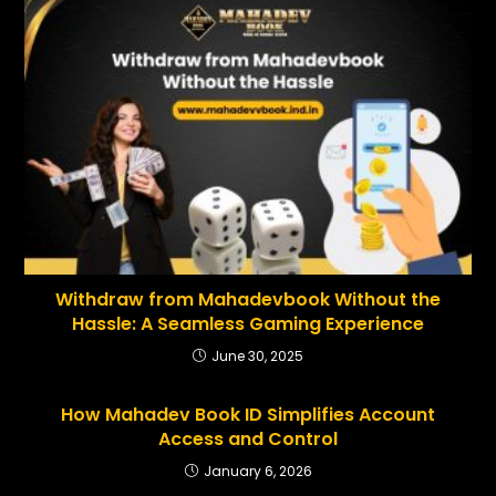
Withdraw from Mahadevbook Without the
Hassle: A Seamless Gaming Experience
June 30, 2025
How Mahadev Book ID Simplifies Account
Access and Control
January 6, 2026