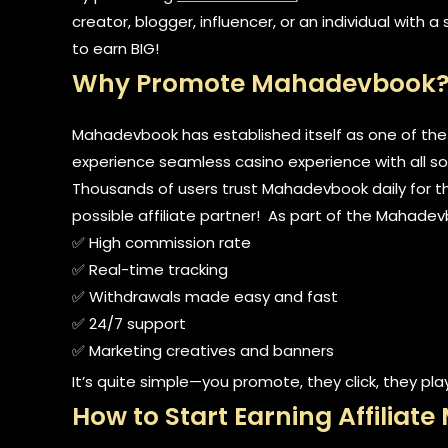
creator, blogger, influencer, or an individual wit
to earn BIG!
Why Promote Mahadevbook
Mahadevbook has established itself as one of the 
experience seamless casino experience with all so
Thousands of users trust Mahadevbook daily for th
possible affiliate partner! As part of the Mahadevb
✅ High commission rate
✅ Real-time tracking
✅ Withdrawals made easy and fast
✅ 24/7 support
✅ Marketing creatives and banners
It’s quite simple—you promote, they click, they play
How to Start Earning Affili