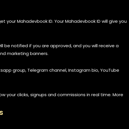
 your Mahadevbook ID. Your Mahadevbook ID will give you
ill be notified if you are approved, and you will receive a
and marketing banners.
Whatsapp group, Telegram channel, Instagram bio, YouTube
 your clicks, signups and commissions in real time. More
ns