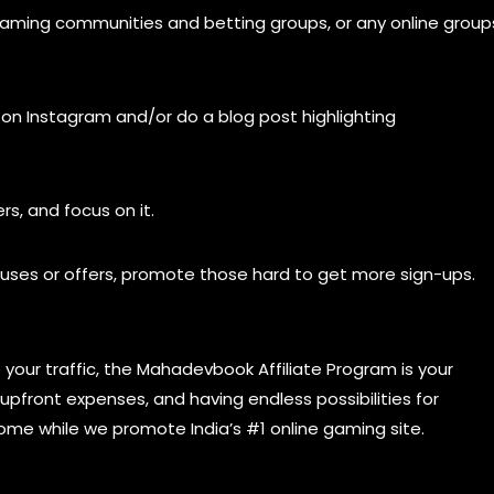
aming communities and betting groups, or any online group
n Instagram and/or do a blog post highlighting
.
, and focus on it.
es or offers, promote those hard to get more sign-ups.
 your traffic, the Mahadevbook Affiliate Program is your
pfront expenses, and having endless possibilities for
come while we promote India’s #1 online gaming site.