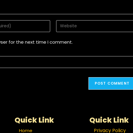
ser for the next time I comment.
Quick Link
Quick Link
Privacy Policy
Home