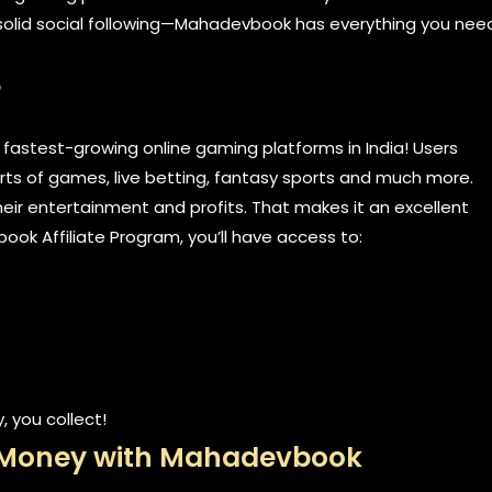
h a solid social following—Mahadevbook has everything you nee
?
fastest-growing online gaming platforms in India! Users
rts of games, live betting, fantasy sports and much more.
eir entertainment and profits. That makes it an excellent
ook Affiliate Program, you’ll have access to:
, you collect!
ate Money with Mahadevbook