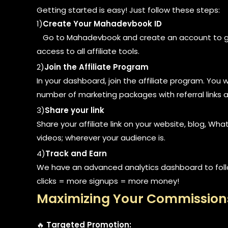
Getting started is easy! Just follow these steps:
1)
Create Your Mahadevbook ID
Go to Mahadevbook and create an account to get
access to all affiliate tools.
2)
Join the Affiliate Program
In your dashboard, join the affiliate program. You w
number of marketing packages with referral links 
3)
Share your link
Share your affiliate link on your website, blog, 
videos; wherever your audience is.
4)
Track and Earn
We have an advanced analytics dashboard to follow
clicks = more signups = more money!
Maximizing Your Commissio
🔥
Targeted Promotion: