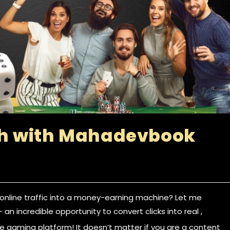
ash with Mahadevbook
 online traffic into a money-earning machine? Let me
n incredible opportunity to convert clicks into real ,
line gaming platform! It doesn’t matter if you are a content