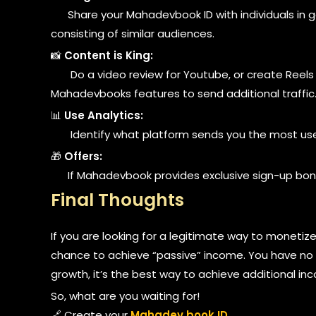
Share your Mahadevbook ID with individuals in g
consisting of similar audiences.
📸
Content is King:
Do a video review for Youtube, or create Reels o
Mahadevbooks features to send additional traffic
📊
Use Analytics:
Identify what platform sends you the most users
🎁
Offers:
If Mahadevbook provides exclusive sign-up bonus
Final Thoughts
If you are looking for a legitimate way to monetize
chance to achieve “passive” income. You have no u
growth, it’s the best way to achieve additional in
So, what are you waiting for!
🔗 Create your
Mahadev book ID