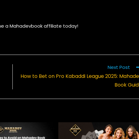
 a Mahadevbook affiliate today!
Next Post
How to Bet on Pro Kabaddi League 2025: Mahad
Book Gui