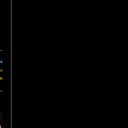
ev
de