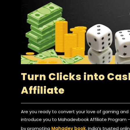
Turn Clicks into C
Affiliate
Are you ready to convert your love of gaming and
introduce you to Mahadevbook Affiliate Program — a
by promoting
Mahadev book
, India’s trusted on