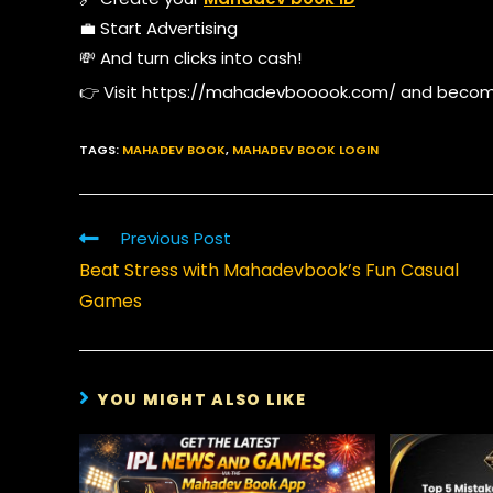
💼 Start Advertising
💸 And turn clicks into cash!
👉 Visit https://mahadevbooook.com/ and become
TAGS
:
MAHADEV BOOK
,
MAHADEV BOOK LOGIN
Previous Post
Beat Stress with Mahadevbook’s Fun Casual
Games
YOU MIGHT ALSO LIKE