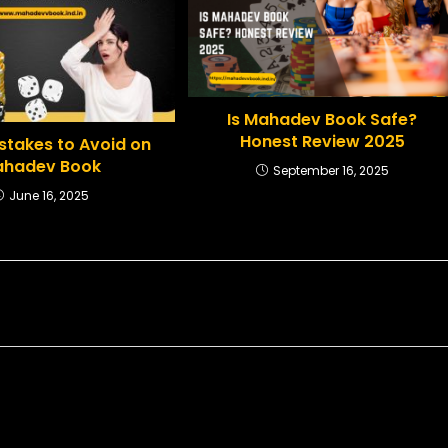
Is Mahadev Book Safe?
Honest Review 2025
stakes to Avoid on
hadev Book
September 16, 2025
June 16, 2025