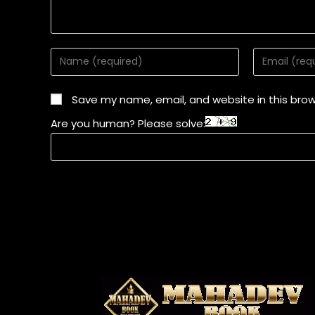
Save my name, email, and website in this brow
Are you human? Please solve: