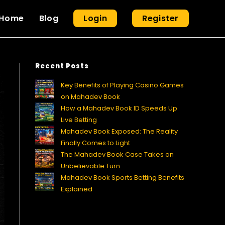
Home
Blog
Login
Register
Recent Posts
Key Benefits of Playing Casino Games
on Mahadev Book
How a Mahadev Book ID Speeds Up
Live Betting
Mahadev Book Exposed: The Reality
Finally Comes to Light
The Mahadev Book Case Takes an
Unbelievable Turn
Mahadev Book Sports Betting Benefits
Explained