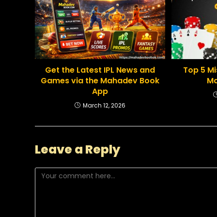
Get the Latest IPL News and
Top 5 Mi
Games via the Mahadev Book
Ma
App
March 12, 2026
Leave a Reply