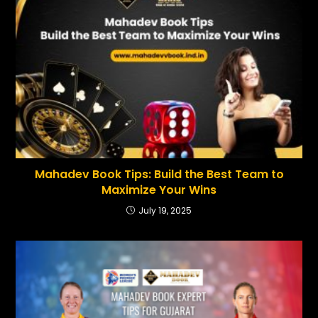
Mahadev Book Tips: Build the Best Team to
Maximize Your Wins
July 19, 2025