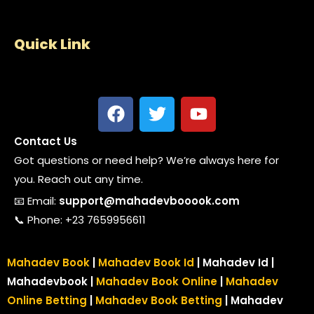
Quick Link
Contact Us
Got questions or need help? We’re always here for
you. Reach out any time.
📧 Email:
support@mahadevbooook.com
📞 Phone: +23 7659956611
Mahadev Book
|
Mahadev Book Id
| Mahadev Id |
Mahadevbook |
Mahadev Book Online
|
Mahadev
Online Betting
|
Mahadev Book Betting
| Mahadev