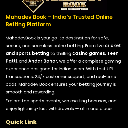
Mahadev Book – India’s Trusted Online
Betting Platform
MahadevBook is your go-to destination for safe,
secure, and seamless online betting. From live
cricket
and sports betting
to thrilling
casino games
,
Teen
Patti
, and
Andar Bahar
, we offer a complete gaming
experience designed for Indian users. With fast UPI
transactions, 24/7 customer support, and real-time
odds, Mahadev Book ensures your betting journey is
smooth and rewarding.
Explore top sports events, win exciting bonuses, and
enjoy lightning-fast withdrawals — all in one place.
Quick Link