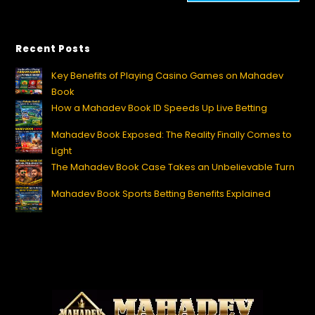
Recent Posts
Key Benefits of Playing Casino Games on Mahadev
Book
How a Mahadev Book ID Speeds Up Live Betting
Mahadev Book Exposed: The Reality Finally Comes to
Light
The Mahadev Book Case Takes an Unbelievable Turn
Mahadev Book Sports Betting Benefits Explained