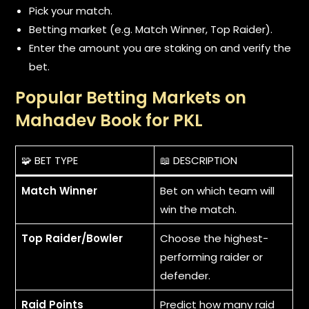
Pick your match.
Betting market (e.g. Match Winner, Top Raider).
Enter the amount you are staking on and verify the
bet.
Popular Betting Markets on
Mahadev Book for PKL
🧩 BET TYPE
📖 DESCRIPTION
Match Winner
Bet on which team will
win the match.
Top Raider/Bowler
Choose the highest-
performing raider or
defender.
Raid Points
Predict how many raid