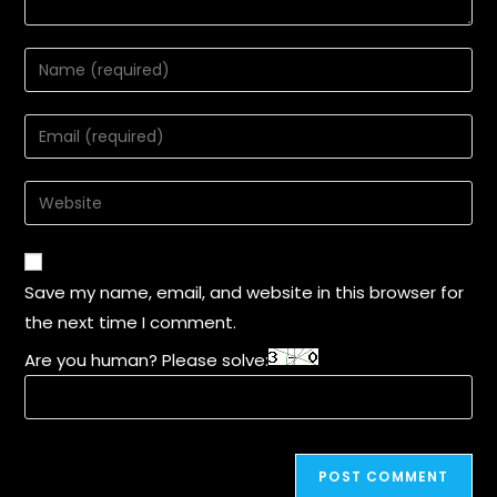
Save my name, email, and website in this browser for
the next time I comment.
Are you human? Please solve: