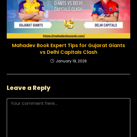
Mahadev Book Expert Tips for Gujarat Giants
vs Delhi Capitals Clash
January 19, 2026
Leave a Reply