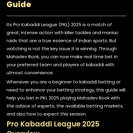
Guide
Its Pro Kabaddi League (PKL) 2025 is a match of
great, intense action with killer tackles and maniac
raids that are a true essence of Indian sports. But
watching is not the key issue it is winning. Through
Mahadev Book, you can now make real time bet in
your preferred team and players of kabaddi with
utmost convenience.
Whenever you are a beginner to kabaddi betting or
need to enhance your betting strategy, this guide will
help you bet in PKL 2025 playing Mahadev Book with
the advice of experts, the available betting markets,
and also how to expect this season.
Pro Kabaddi League 2025