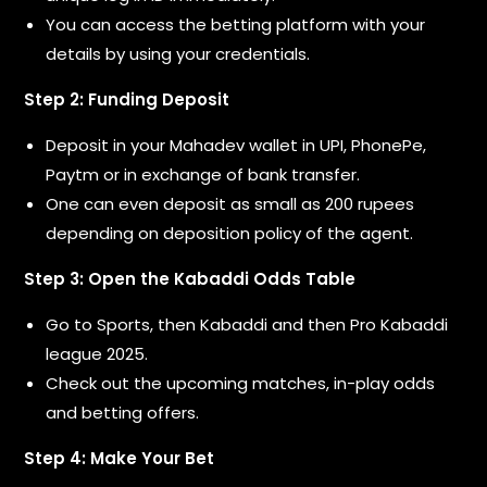
You can access the betting platform with your
details by using your credentials.
Step 2: Funding Deposit
Deposit in your Mahadev wallet in UPI, PhonePe,
Paytm or in exchange of bank transfer.
One can even deposit as small as 200 rupees
depending on deposition policy of the agent.
Step 3: Open the Kabaddi Odds Table
Go to Sports, then Kabaddi and then Pro Kabaddi
league 2025.
Check out the upcoming matches, in-play odds
and betting offers.
Step 4: Make Your Bet