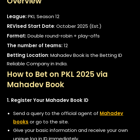
Overview
League:
PKL Season 12
REVised Start Date
: October 2025 (Est.)
Format:
Double round-robin + play-offs
The number of teams:
12
Betting Location
: Mahadev Book is the Betting ID
Reliable Company in India.
How to Bet on PKL 2025 via
Mahadev Book
1. Register Your Mahadev Book ID
Send a query to the official agent of
Mahadev
books
or go to the site.
Give your basic information and receive your own
unique log in ID immediately.