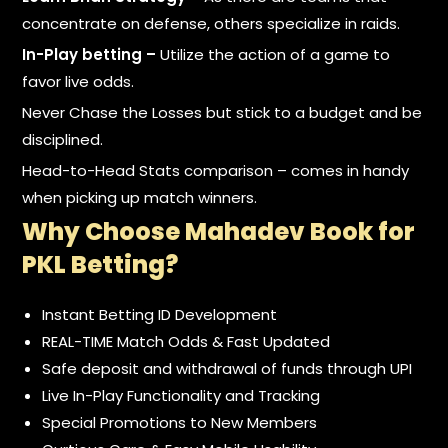
concentrate on defense, others specialize in raids.
In-Play betting –
Utilize the action of a game to
favor live odds.
Never Chase the Losses but stick to a budget and be
disciplined.
Head-to-Head Stats comparison – comes in handy
when picking up match winners.
Why Choose Mahadev Book for
PKL Betting?
Instant Betting ID Development
REAL-TIME Match Odds & Fast Updated
Safe deposit and withdrawal of funds through UPI
Live In-Play Functionality and Tracking
Special Promotions to New Members