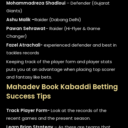
Mohammadreza Shadloui
– Defender (Gujarat
Giants)
Ashu Malik –
Raider (Dabang Delhi)
Pawan Sehrawat
– Raider (Hi-Flyer & Game
Changer)
Fazel Atrachali-
experienced defender and best in
tackles records
Keeping track of the player form and player stats
puts you at an advantage when placing top scorer
and fantasy like bets.
Mahadev Book Kabaddi Betting
Success Tips
Track Player Form-
Look at the records of the
recent games and the present season.
Learn Brian Strategy
– As there are teams that