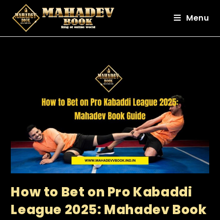
Menu
How to Bet on Pro Kabaddi
League 2025: Mahadev Book