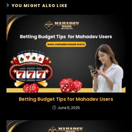
YOU MIGHT ALSO LIKE
Betting Budget Tips for Mahadev Users
June 5, 2025