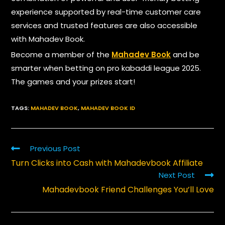
experience supported by real-time customer care
services and trusted features are also accessible
with Mahadev Book.
Become a member of the
Mahadev Book
and be
smarter when betting on pro kabaddi league 2025.
The games and your prizes start!
TAGS
:
MAHADEV BOOK
,
MAHADEV BOOK ID
Previous Post
Turn Clicks into Cash with Mahadevbook Affiliate
Next Post
Mahadevbook Friend Challenges You’ll Love