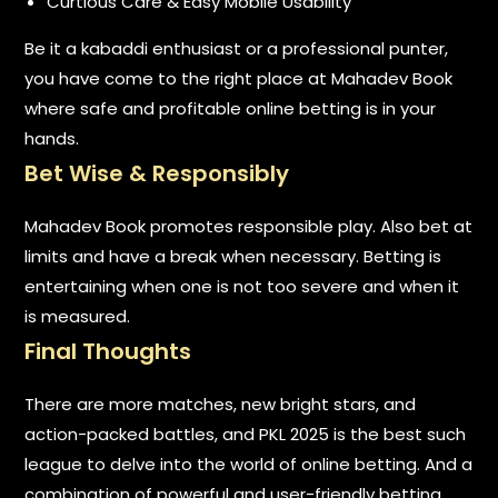
Curtious Care & Easy Mobile Usability
Be it a kabaddi enthusiast or a professional punter,
you have come to the right place at Mahadev Book
where safe and profitable online betting is in your
hands.
Bet Wise & Responsibly
Mahadev Book promotes responsible play. Also bet at
limits and have a break when necessary. Betting is
entertaining when one is not too severe and when it
is measured.
Final Thoughts
There are more matches, new bright stars, and
action-packed battles, and PKL 2025 is the best such
league to delve into the world of online betting. And a
combination of powerful and user-friendly betting