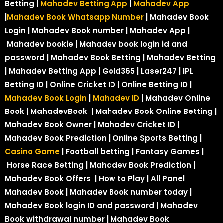
Betting |
Mahadev Betting App
|
Mahadev App
|
Mahadev Book Whatsapp Number
| Mahadev Book
Login | Mahadev Book number
| Mahadev App |
Mahadev bookie | Mahadev book login id and
password | Mahadev Book Betting | Mahadev Betting
| Mahadev Betting App | Gold365 | Laser247 | IPL
Betting ID | Online Cricket ID | Online Betting ID |
Mahadev Book Login
|
Mahadev ID
| Mahadev Online
Book | MahadevBook | Mahadev Book Online Betting |
Mahadev Book Owner | Mahadev Cricket ID |
Mahadev Book Prediction | Online Sports Betting |
Casino Game
| Football betting | Fantasy Games |
Horse Race Betting | Mahadev Book Prediction |
Mahadev Book Offers | How to Play | All Panel
Mahadev Book | Mahadev Book number today |
Mahadev Book login ID and password | Mahadev
Book withdrawal number | Mahadev Book