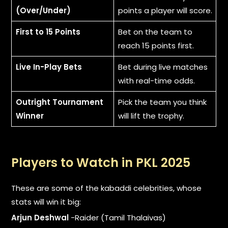
(Over/Under)
points a player will score.
First to 15 Points
Bet on the team to
reach 15 points first.
Live In-Play Bets
Bet during live matches
with real-time odds.
Outright Tournament
Pick the team you think
Winner
will lift the trophy.
Players to Watch in PKL 2025
These are some of the kabaddi celebrities, whose
stats will win it big:
Arjun Deshwal
-Raider (Tamil Thalaivas)